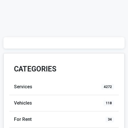
CATEGORIES
Services
4272
Vehicles
118
For Rent
34