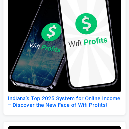
Indiana’s Top 2025 System for Online Income
– Discover the New Face of Wifi Profits!