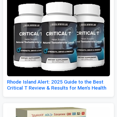
Rhode Island Alert: 2025 Guide to the Best
Critical T Review & Results for Men's Health