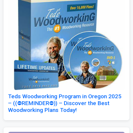
Teds Woodworking Program in Oregon 2025
– ((⛔REMINDER⛔)) – Discover the Best
Woodworking Plans Today!