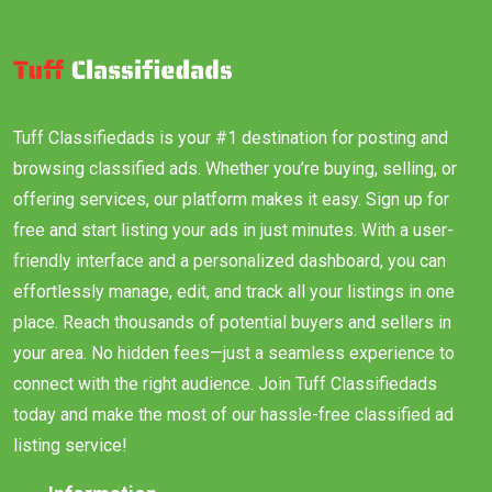
Tuff Classifiedads is your #1 destination for posting and
browsing classified ads. Whether you’re buying, selling, or
offering services, our platform makes it easy. Sign up for
free and start listing your ads in just minutes. With a user-
friendly interface and a personalized dashboard, you can
effortlessly manage, edit, and track all your listings in one
place. Reach thousands of potential buyers and sellers in
your area. No hidden fees—just a seamless experience to
connect with the right audience. Join Tuff Classifiedads
today and make the most of our hassle-free classified ad
listing service!