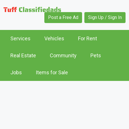
Post a Free Ad
Sign Up / Sign In
Services
Vehicles
For Rent
Real Estate
Community
Pets
Jobs
Items for Sale