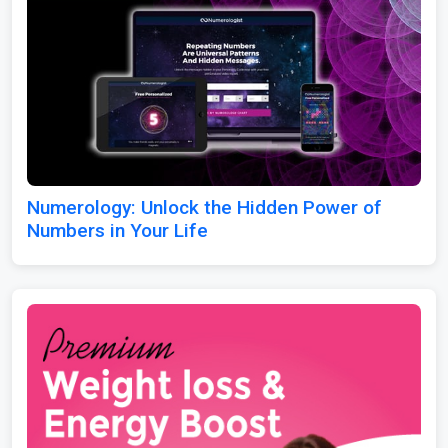
Numerology: Unlock the Hidden Power of
Numbers in Your Life