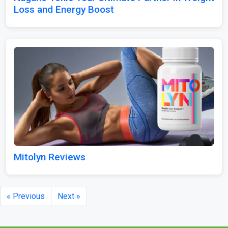
Loss and Energy Boost
Mitolyn Reviews
« Previous
Next »