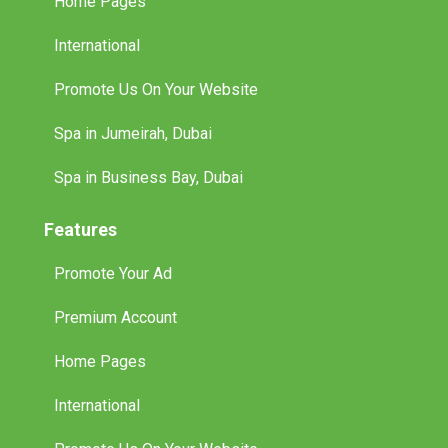
Home Pages
International
Promote Us On Your Website
Spa in Jumeirah, Dubai
Spa in Business Bay, Dubai
Features
Promote Your Ad
Premium Account
Home Pages
International