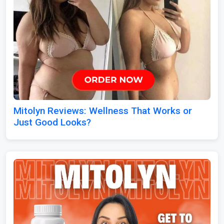
Mitolyn Reviews: Wellness That Works or
Just Good Looks?