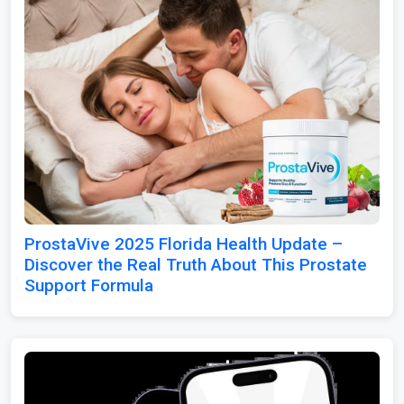
ProstaVive 2025 Florida Health Update –
Discover the Real Truth About This Prostate
Support Formula