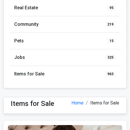
Real Estate
95
Community
219
Pets
15
Jobs
325
Items for Sale
963
Items for Sale
Home
Items for Sale