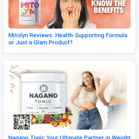
Mitolyn Reviews: Health-Supporting Formula
or Just a Glam Product?
Nagano Tonic Your Ultimate Partner in Weight