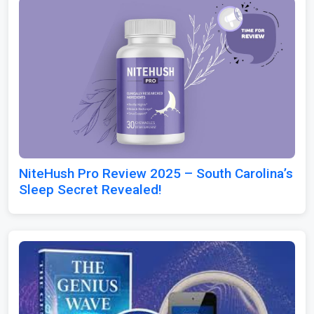
NiteHush Pro Review 2025 – South Carolina’s
Sleep Secret Revealed!