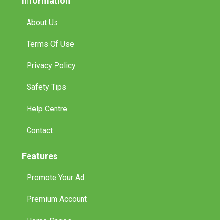
Information
About Us
Terms Of Use
Privacy Policy
Safety Tips
Help Centre
Contact
Features
Promote Your Ad
Premium Account