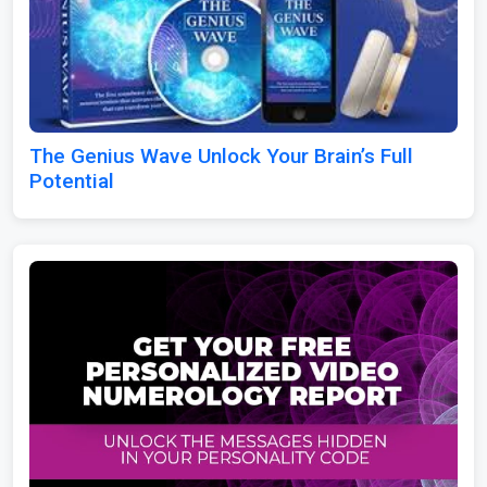
The Genius Wave Unlock Your Brain’s Full
Potential