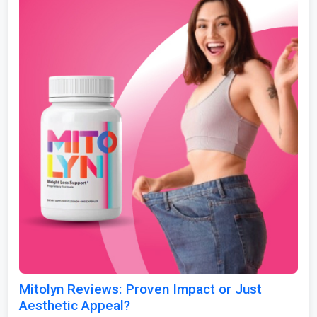
Mitolyn Reviews: Proven Impact or Just
Aesthetic Appeal?