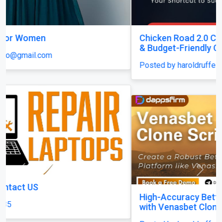
Chicken Road 2.0 Clone Script — Quick Launch
& Budget-Friendly Casino Solution!
Posted by haroldruffes
Previous
Next
High-Accuracy Betting Platform Development
with Venasbet Clone Script