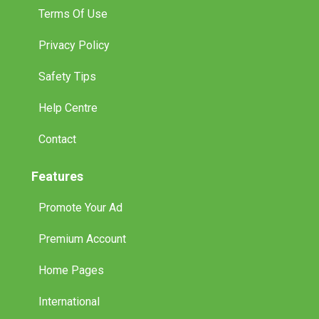
Terms Of Use
Privacy Policy
Safety Tips
Help Centre
Contact
Features
Promote Your Ad
Premium Account
Home Pages
International