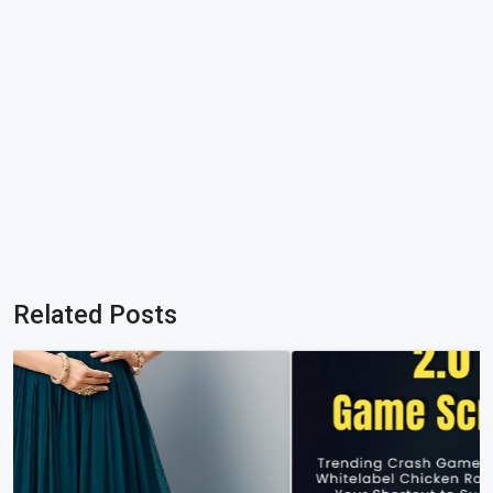
Related Posts