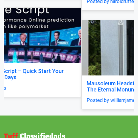
Posted by haroldruffes
Mausoleum Headstone USA in Champaign–by
The Eternal Monuments
Posted by williamjames25