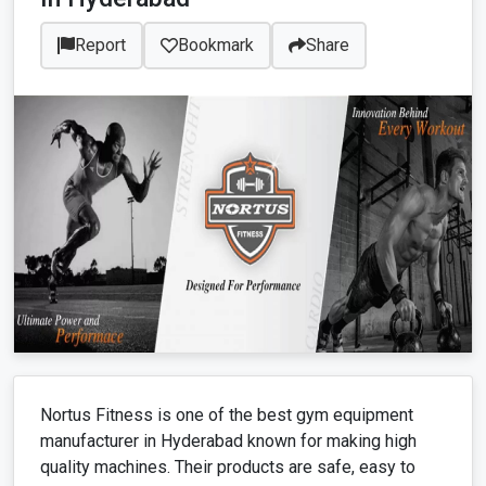
Report
Bookmark
Share
Nortus Fitness is one of the best gym equipment
manufacturer in Hyderabad known for making high
quality machines. Their products are safe, easy to