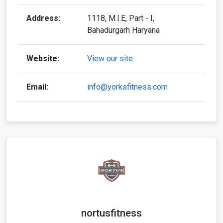
Address:
1118, M.I.E, Part - I,
Bahadurgarh Haryana
Website:
View our site
Email:
info@yorksfitness.com
nortusfitness