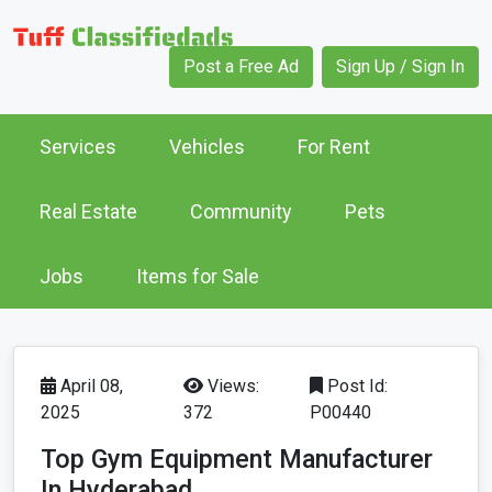
Post a Free Ad
Sign Up / Sign In
Services
Vehicles
For Rent
Real Estate
Community
Pets
Jobs
Items for Sale
April 08,
Views:
Post Id:
2025
372
P00440
Top Gym Equipment Manufacturer
In Hyderabad