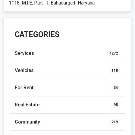
1118, M.I.E, Part - I, Bahadurgarh Haryana
CATEGORIES
Services
4272
Vehicles
118
For Rent
34
Real Estate
95
Community
219