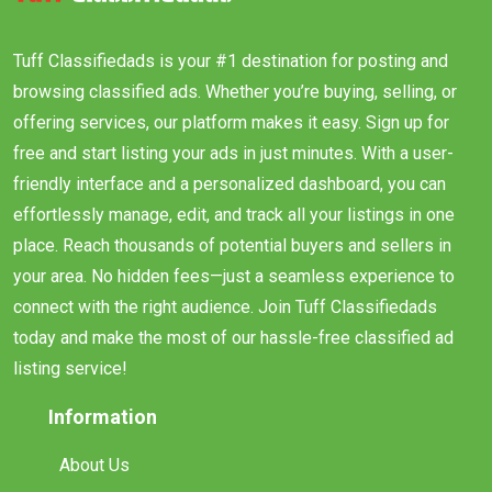
Tuff Classifiedads is your #1 destination for posting and
browsing classified ads. Whether you’re buying, selling, or
offering services, our platform makes it easy. Sign up for
free and start listing your ads in just minutes. With a user-
friendly interface and a personalized dashboard, you can
effortlessly manage, edit, and track all your listings in one
place. Reach thousands of potential buyers and sellers in
your area. No hidden fees—just a seamless experience to
connect with the right audience. Join Tuff Classifiedads
today and make the most of our hassle-free classified ad
listing service!
Information
About Us