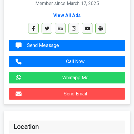
Member since March 17, 2025
View All Ads
Send Message
Call Now
Whatapp Me
Send Email
Location