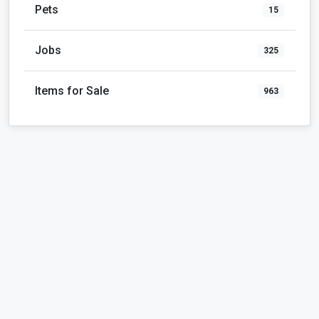
Pets
15
Jobs
325
Items for Sale
963