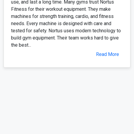
use, and last a long time. Many gyms trust Nortus
Fitness for their workout equipment. They make
machines for strength training, cardio, and fitness
needs. Every machine is designed with care and
tested for safety. Nortus uses modern technology to
build gym equipment. Their team works hard to give
the best...
Read More