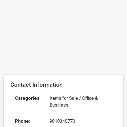
Contact Information
Categories:
Items for Sale / Office &
Business
Phone:
9810340770