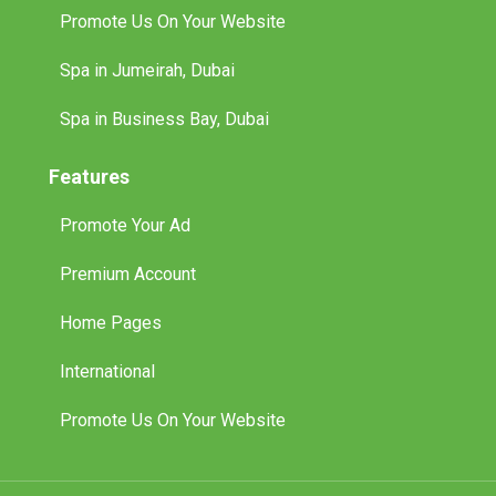
Promote Us On Your Website
Spa in Jumeirah, Dubai
Spa in Business Bay, Dubai
Features
Promote Your Ad
Premium Account
Home Pages
International
Promote Us On Your Website