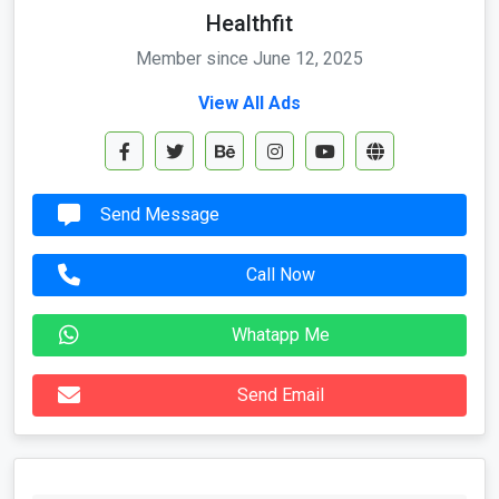
Healthfit
Member since June 12, 2025
View All Ads
Send Message
Call Now
Whatapp Me
Send Email