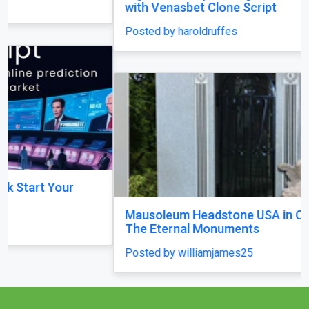
with Venasbet Clone Script
Posted by haroldruffes
Mausoleum Headstone USA in Champaign–by
The Eternal Monuments
Posted by williamjames25