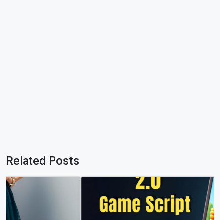
Related Posts