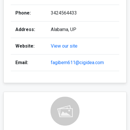
Phone:
3424564433
Address:
Alabama, UP
Website:
View our site
Email:
fagibem611@cigidea.com