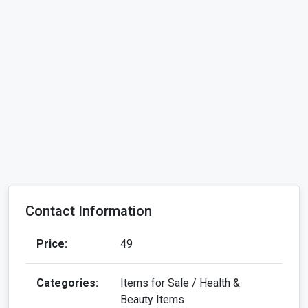
Contact Information
Price:
49
Categories:
Items for Sale / Health &
Beauty Items