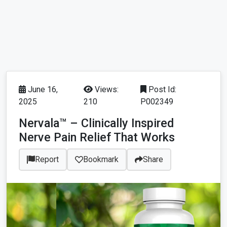
June 16,
Views:
Post Id:
2025
210
P002349
Nervala™ – Clinically Inspired
Nerve Pain Relief That Works
Report
Bookmark
Share