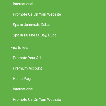
International
Promote Us On Your Website
Spa in Jumeirah, Dubai
Spa in Business Bay, Dubai
Features
Promote Your Ad
Premium Account
Home Pages
International
Promote Us On Your Website