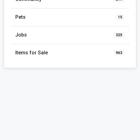
Pets
15
Jobs
325
Items for Sale
963