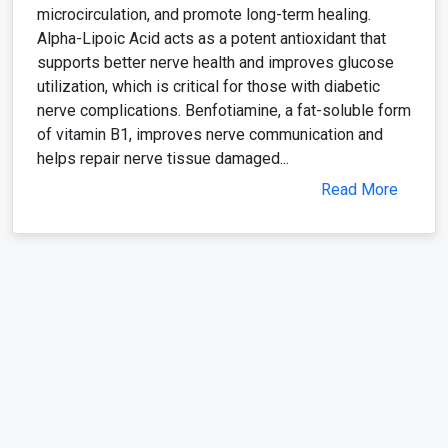
microcirculation, and promote long-term healing.
Alpha-Lipoic Acid acts as a potent antioxidant that
supports better nerve health and improves glucose
utilization, which is critical for those with diabetic
nerve complications. Benfotiamine, a fat-soluble form
of vitamin B1, improves nerve communication and
helps repair nerve tissue damaged...
Read More