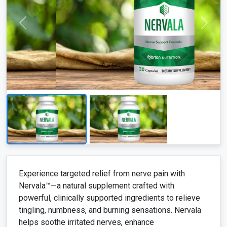
Experience targeted relief from nerve pain with
Nervala™—a natural supplement crafted with
powerful, clinically supported ingredients to relieve
tingling, numbness, and burning sensations. Nervala
helps soothe irritated nerves, enhance