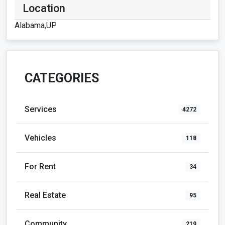
Location
Alabama,UP
CATEGORIES
Services
4272
Vehicles
118
For Rent
34
Real Estate
95
Community
219