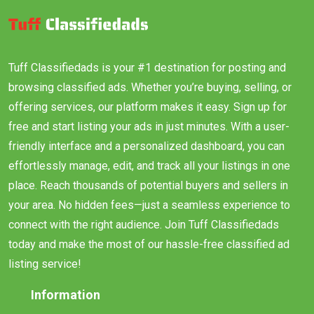
Tuff Classifiedads is your #1 destination for posting and
browsing classified ads. Whether you’re buying, selling, or
offering services, our platform makes it easy. Sign up for
free and start listing your ads in just minutes. With a user-
friendly interface and a personalized dashboard, you can
effortlessly manage, edit, and track all your listings in one
place. Reach thousands of potential buyers and sellers in
your area. No hidden fees—just a seamless experience to
connect with the right audience. Join Tuff Classifiedads
today and make the most of our hassle-free classified ad
listing service!
Information