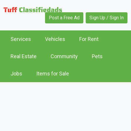
Post a Free Ad
Sign Up / Sign In
Services
Vehicles
For Rent
Real Estate
Community
Pets
Jobs
Items for Sale