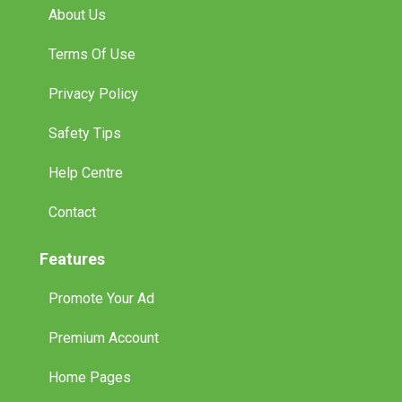
About Us
Terms Of Use
Privacy Policy
Safety Tips
Help Centre
Contact
Features
Promote Your Ad
Premium Account
Home Pages