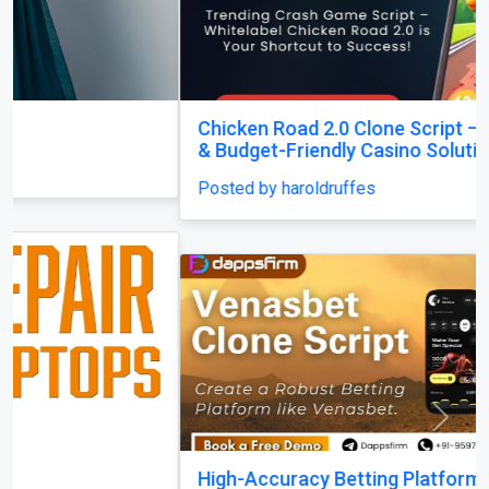
Chicken Road 2.0 Clone Script — Quick Launch
& Budget-Friendly Casino Solution!
Posted by haroldruffes
Previous
Next
High-Accuracy Betting Platform Development