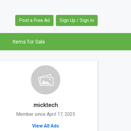
Post a Free Ad
Sign Up / Sign In
Items for Sale
micktech
Member since April 17, 2025
View All Ads