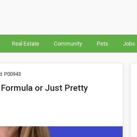
Real Estate
Community
Pets
Jobs
d: P00943
 Formula or Just Pretty