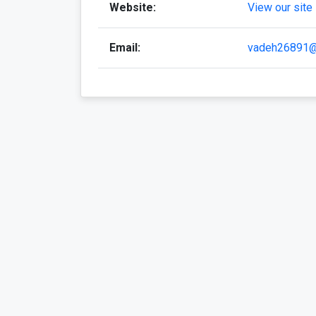
Website:
View our site
Email:
vadeh26891