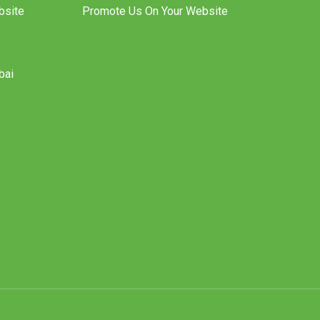
bsite
Promote Us On Your Website
bai