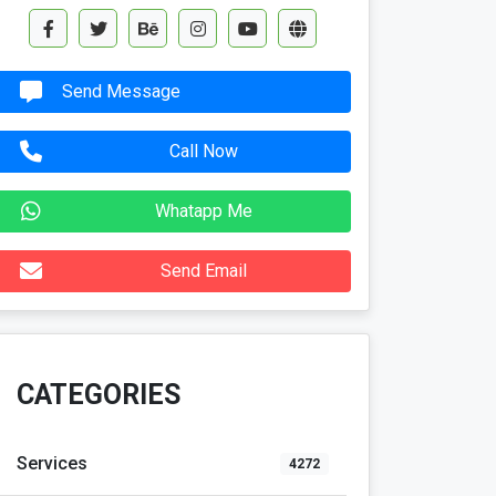
Send Message
Call Now
Whatapp Me
Send Email
CATEGORIES
Services
4272