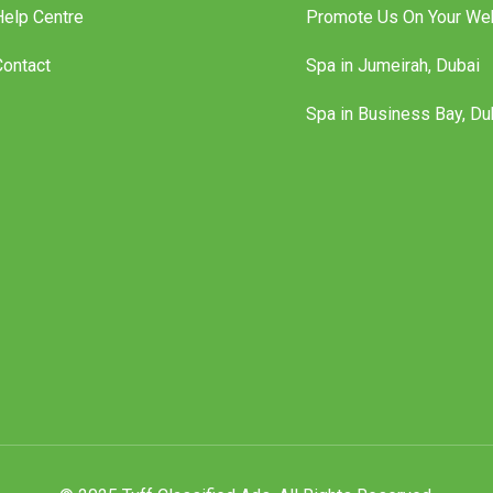
Help Centre
Promote Us On Your We
Contact
Spa in Jumeirah, Dubai
Spa in Business Bay, Du