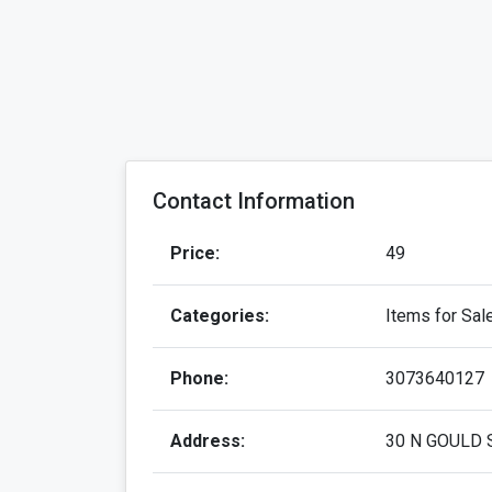
Contact Information
Price:
49
Categories:
Items for Sal
Phone:
3073640127
Address:
30 N GOULD 