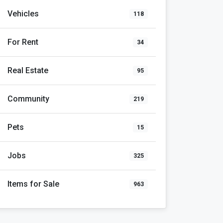
Vehicles
118
For Rent
34
Real Estate
95
Community
219
Pets
15
Jobs
325
Items for Sale
963