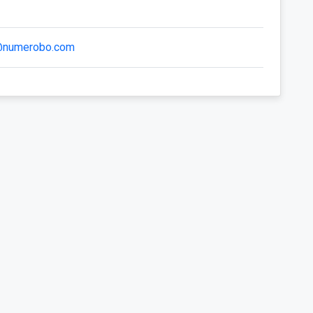
@numerobo.com