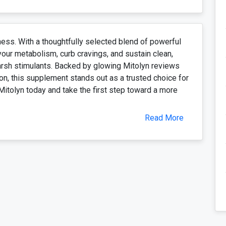
ness. With a thoughtfully selected blend of powerful
your metabolism, curb cravings, and sustain clean,
harsh stimulants. Backed by glowing Mitolyn reviews
on, this supplement stands out as a trusted choice for
Mitolyn today and take the first step toward a more
Read More