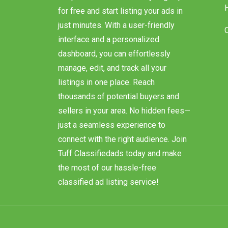
our platform makes it easy. Sign up
for free and start listing your ads in
just minutes. With a user-friendly
interface and a personalized
dashboard, you can effortlessly
manage, edit, and track all your
listings in one place. Reach
thousands of potential buyers and
sellers in your area. No hidden fees—
just a seamless experience to
connect with the right audience. Join
Tuff Classifiedads today and make
the most of our hassle-free
classified ad listing service!