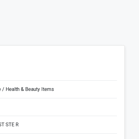
e / Health & Beauty Items
ST STE R