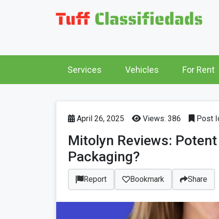
Services
Vehicles
For Rent
April 26, 2025
Views: 386
Post I
Mitolyn Reviews: Potent
Packaging?
Report
Bookmark
Share