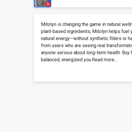
Mitolyn is changing the game in natural well
plant-based ingredients, Mitolyn helps fuel 
natural energy—without synthetic fillers or 
from users who are seeing real transformati
anyone serious about long-term health. Buy 
balanced, energized you.Read more...