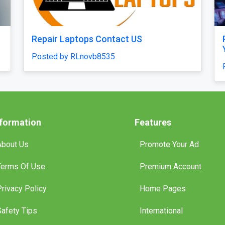
Quick Start
Chicken Road 2.0 Clone Script — Quick
ays
Launch & Budget-Friendly Casino
Solution!
Posted by haroldruffes
nformation
Features
About Us
Promote Your Ad
Terms Of Use
Premium Account
Privacy Policy
Home Pages
Safety Tips
International