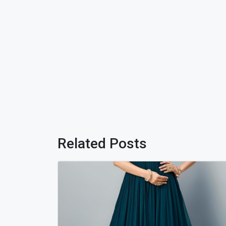
Related Posts