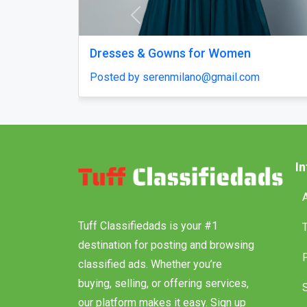
Previous
ntact US
Polymarket Clone Script – 
Your Betting Platform in D
35
Posted by haroldruffes
I
Tuff Classifiedads is your #1
destination for posting and browsing
classified ads. Whether you’re
buying, selling, or offering services,