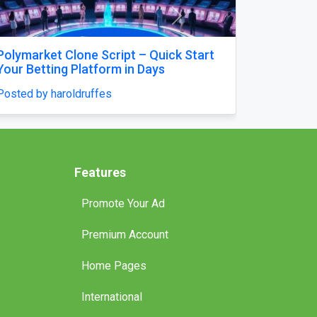
Next
High-Accuracy Betting Platform
Development with Venasbet Clone
Script
Posted by haroldruffes
Features
Promote Your Ad
Premium Account
Home Pages
International