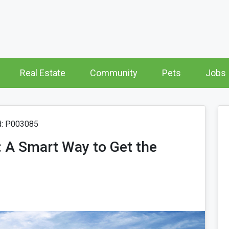
Real Estate
Community
Pets
Jobs
d: P003085
 A Smart Way to Get the