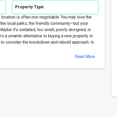
Property Type:
location is often non-negotiable. You may love the
the local parks, the friendly community—but your
 Maybe it's outdated, too small, poorly designed, or
e's a smarter alternative to buying a new property or
e to consider the knockdown and rebuild approach. In
Read More