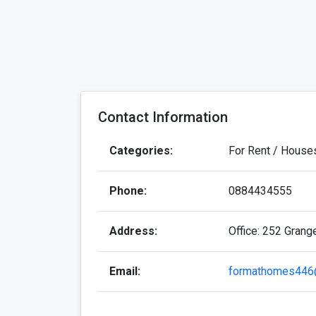
Contact Information
Categories:
For Rent / House
Phone:
0884434555
Address:
Office: 252 Grang
Email:
formathomes446