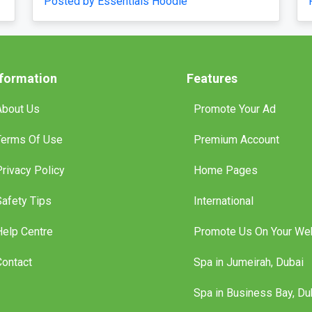
Posted by essentialshoodieofficial
nformation
Features
About Us
Promote Your Ad
Terms Of Use
Premium Account
Privacy Policy
Home Pages
Safety Tips
International
Help Centre
Promote Us On Your We
Contact
Spa in Jumeirah, Dubai
Spa in Business Bay, Du