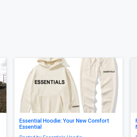
Sleek Minimal Spider Hoodie – Subtle
Chest Print Urban Fashion Pullover