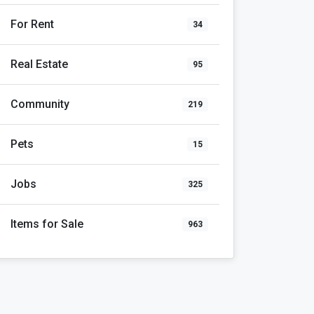
For Rent
34
Real Estate
95
Community
219
Pets
15
Jobs
325
Items for Sale
963