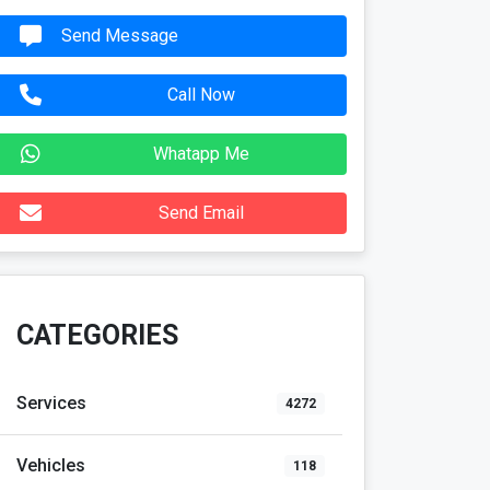
Send Message
Call Now
Whatapp Me
Send Email
CATEGORIES
Services
4272
Vehicles
118