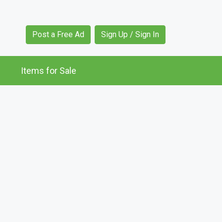
Post a Free Ad
Sign Up / Sign In
Items for Sale