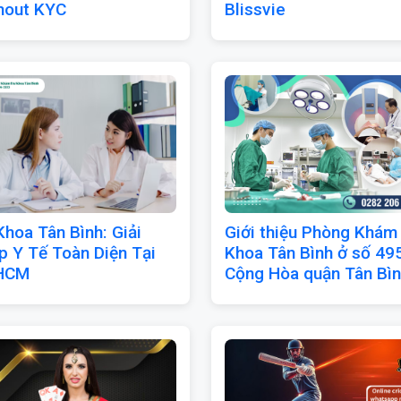
hout KYC
Blissvie
Khoa Tân Bình: Giải
Giới thiệu Phòng Khám
p Y Tế Toàn Diện Tại
Khoa Tân Bình ở số 49
HCM
Cộng Hòa quận Tân Bì