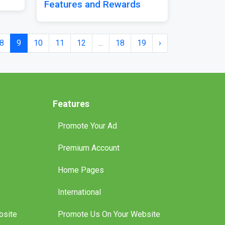
Features and Rewards
8
9
10
11
12
...
18
19
›
Features
Promote Your Ad
Premium Account
Home Pages
International
bsite
Promote Us On Your Website