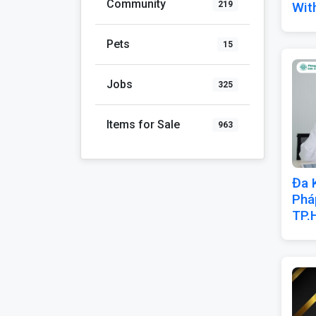
Community
Wit
219
Pets
15
Jobs
325
Items for Sale
963
Đa 
Phá
TP.