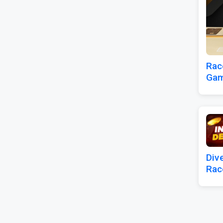
Rac
Gam
Div
Rac