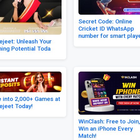
Secret Code: Online
Cricket ID WhatsApp
number for smart play
ejeet: Unleash Your
ing Potential Toda
e into 2,000+ Games at
ejeet Today!
WinClash: Free to Join,
Win an iPhone Every
Match!