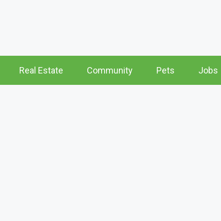
Real Estate
Community
Pets
Jobs