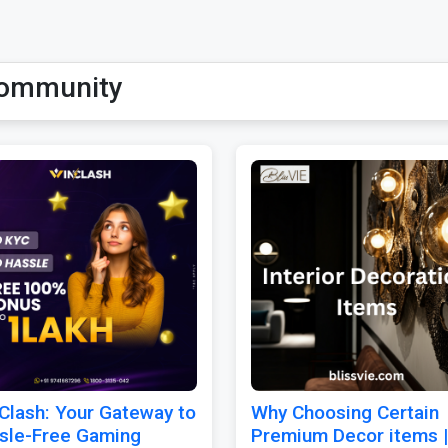
ommunity
Clash: Your Gateway to
Why Choosing Certain
sle-Free Gaming
Premium Decor items |