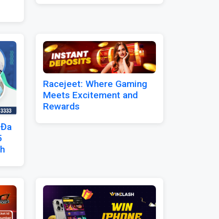
Racejeet: Where Gaming
Meets Excitement and
Rewards
 Đa
5
nh