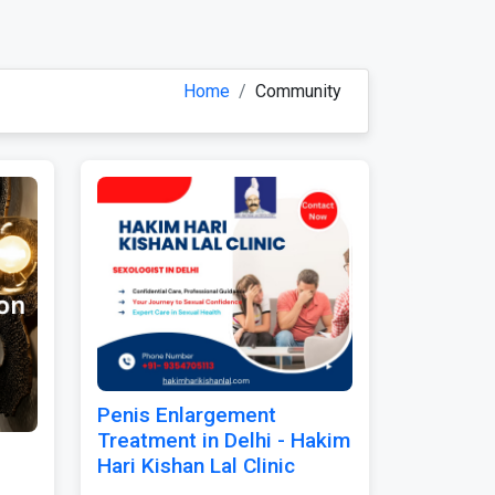
Home
Community
Penis Enlargement
Treatment in Delhi - Hakim
Hari Kishan Lal Clinic