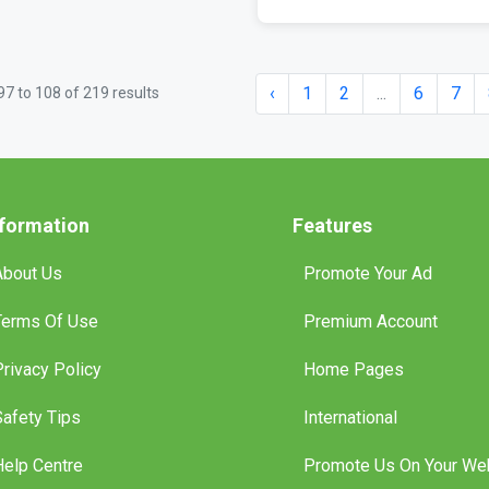
‹
1
2
...
6
7
97
to
108
of
219
results
nformation
Features
About Us
Promote Your Ad
Terms Of Use
Premium Account
Privacy Policy
Home Pages
Safety Tips
International
Help Centre
Promote Us On Your We