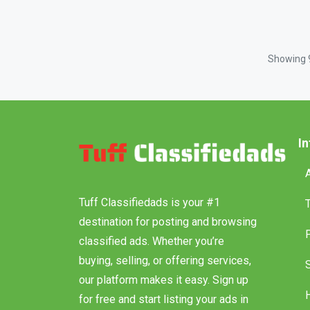
Showing
I
Tuff Classifiedads is your #1
destination for posting and browsing
classified ads. Whether you’re
buying, selling, or offering services,
our platform makes it easy. Sign up
for free and start listing your ads in