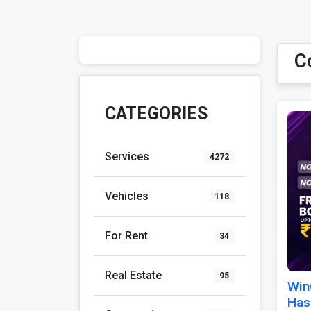
C
CATEGORIES
Services
4272
Vehicles
118
For Rent
34
Real Estate
95
Win
Has