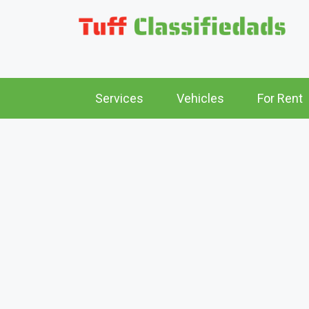
Services
Vehicles
For Rent