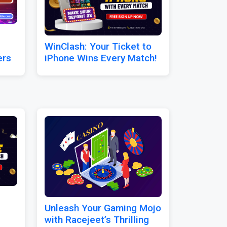
WinClash: Your Ticket to
ers
iPhone Wins Every Match!
Unleash Your Gaming Mojo
with Racejeet’s Thrilling