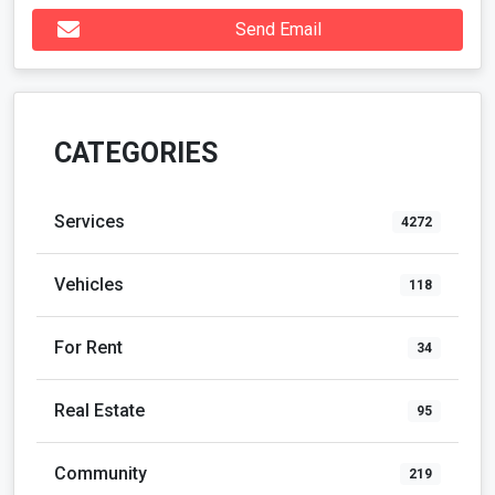
Send Email
CATEGORIES
Services
4272
Vehicles
118
For Rent
34
Real Estate
95
Community
219