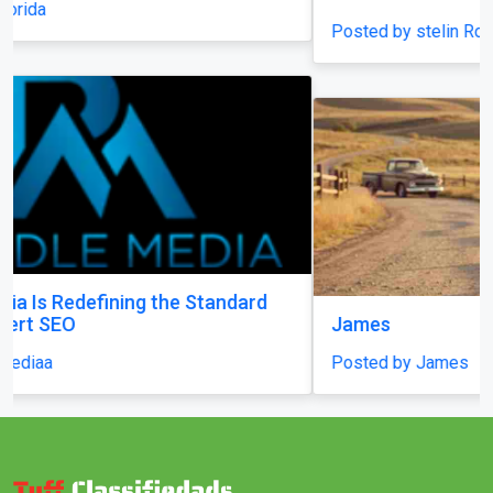
Posted by stelin Royal
James
Posted by James