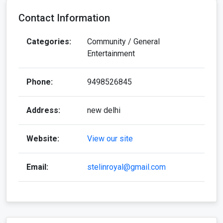
Contact Information
Categories:
Community / General
Entertainment
Phone:
9498526845
Address:
new delhi
Website:
View our site
Email:
stelinroyal@gmail.com