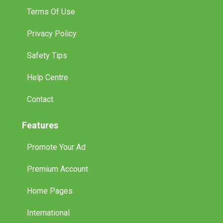
Terms Of Use
Privacy Policy
Safety Tips
Help Centre
Contact
Features
Promote Your Ad
Premium Account
Home Pages
International