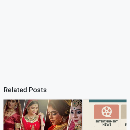
Related Posts