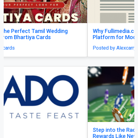
Why Fullimedia.com Matters A Powerful
Platform for Modern Content Lovers
Posted by Alexcarry
Previous
Next
Step into the Racejeet Digital Hub and Earn
Rewards Like Never Before