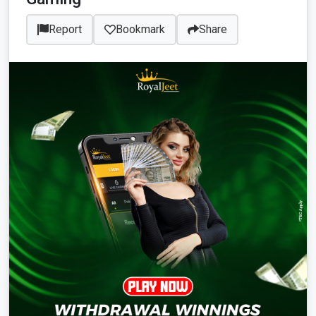
Report
Bookmark
Share