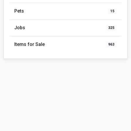
Pets
15
Jobs
325
Items for Sale
963