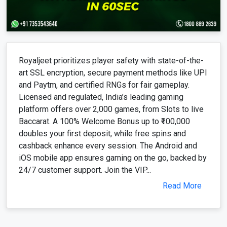
Royaljeet prioritizes player safety with state-of-the-
art SSL encryption, secure payment methods like UPI
and Paytm, and certified RNGs for fair gameplay.
Licensed and regulated, India’s leading gaming
platform offers over 2,000 games, from Slots to live
Baccarat. A 100% Welcome Bonus up to ₹100,000
doubles your first deposit, while free spins and
cashback enhance every session. The Android and
iOS mobile app ensures gaming on the go, backed by
24/7 customer support. Join the VIP...
Read More