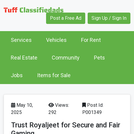
Post a Free Ad
Sign Up / Sign In
Services
Vehicles
For Rent
Real Estate
Community
Pets
Jobs
Items for Sale
May 10,
Views:
Post Id:
2025
292
P001349
Trust Royaljeet for Secure and Fair
Gaming