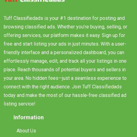
Tuff Classifiedads is your #1 destination for posting and
browsing classified ads. Whether you’re buying, selling, or
offering services, our platform makes it easy. Sign up for
free and start listing your ads in just minutes. With a user-
friendly interface and a personalized dashboard, you can
effortlessly manage, edit, and track all your listings in one
place. Reach thousands of potential buyers and sellers in
your area. No hidden fees—just a seamless experience to
connect with the right audience. Join Tuff Classifiedads
today and make the most of our hassle-free classified ad
listing service!
Information
About Us