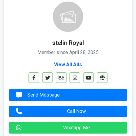
stelin Royal
Member since April 28, 2025
View All Ads
Send Message
Call Now
Whatapp Me