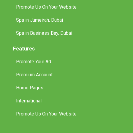
Promote Us On Your Website
Spa in Jumeirah, Dubai
Spa in Business Bay, Dubai
Features
Promote Your Ad
Premium Account
Home Pages
International
Promote Us On Your Website