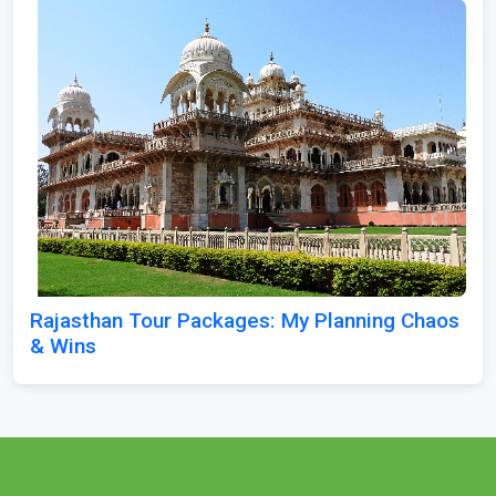
Rajasthan Tour Packages: My Planning Chaos
& Wins