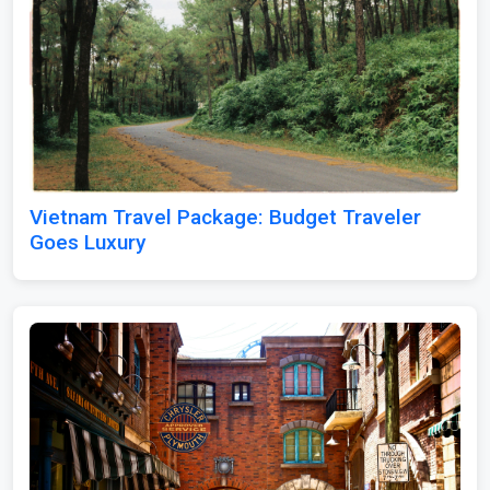
Vietnam Travel Package: Budget Traveler
Goes Luxury