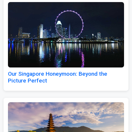
Our Singapore Honeymoon: Beyond the
Picture Perfect