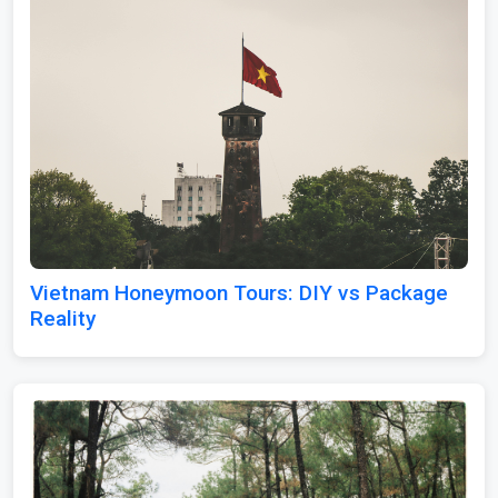
Vietnam Honeymoon Tours: DIY vs Package
Reality