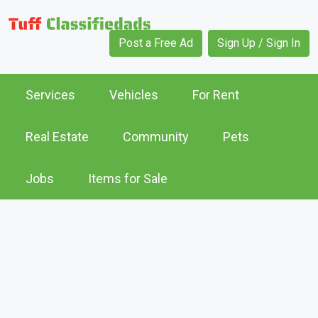
Post a Free Ad
Sign Up / Sign In
Services
Vehicles
For Rent
Real Estate
Community
Pets
Jobs
Items for Sale