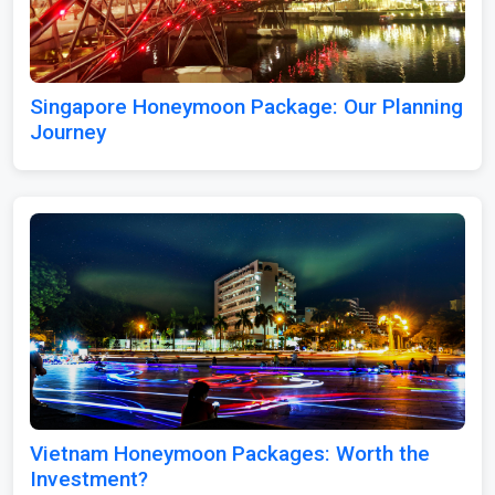
Singapore Honeymoon Package: Our Planning
Journey
Vietnam Honeymoon Packages: Worth the
Investment?