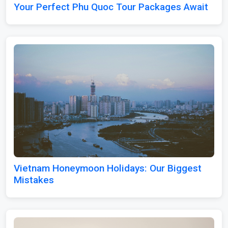
Your Perfect Phu Quoc Tour Packages Await
Vietnam Honeymoon Holidays: Our Biggest
Mistakes