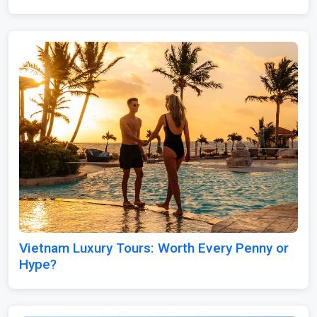
Vietnam Luxury Tours: Worth Every Penny or
Hype?