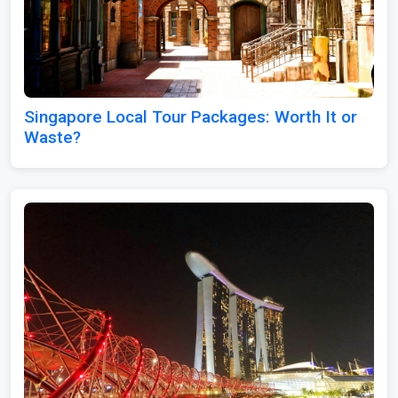
Singapore Local Tour Packages: Worth It or
Waste?