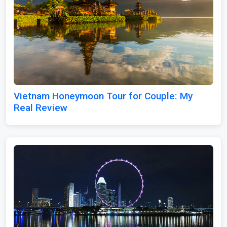
Vietnam Honeymoon Tour for Couple: My
Real Review