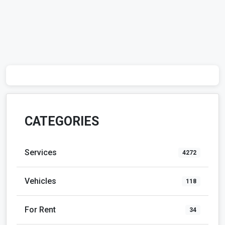
CATEGORIES
Services
4272
Vehicles
118
For Rent
34