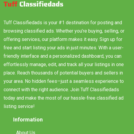
Tuff Classifiedads is your #1 destination for posting and
browsing classified ads. Whether you’re buying, selling, or
offering services, our platform makes it easy. Sign up for
free and start listing your ads in just minutes. With a user-
friendly interface and a personalized dashboard, you can
effortlessly manage, edit, and track all your listings in one
place. Reach thousands of potential buyers and sellers in
your area. No hidden fees—just a seamless experience to
connect with the right audience. Join Tuff Classifiedads
today and make the most of our hassle-free classified ad
listing service!
Information
About Us