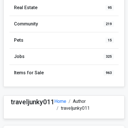
Real Estate
95
Community
219
Pets
15
Jobs
325
Items for Sale
963
traveljunky011
Home
Author
traveljunky011