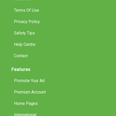
Terms Of Use
Privacy Policy
Safety Tips
Help Centre
Contact
Features
Promote Your Ad
Premium Account
Home Pages
International