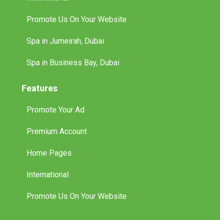
Promote Us On Your Website
Spa in Jumeirah, Dubai
Spa in Business Bay, Dubai
Features
Promote Your Ad
Premium Account
Home Pages
International
Promote Us On Your Website