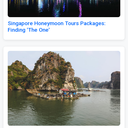
Singapore Honeymoon Tours Packages:
Finding 'The One'