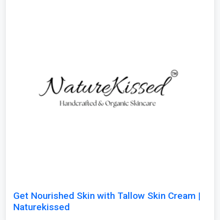
Get Nourished Skin with Tallow Skin Cream |
Naturekissed