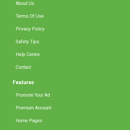
About Us
Terms Of Use
Privacy Policy
Safety Tips
Help Centre
Contact
Features
Promote Your Ad
Premium Account
Home Pages