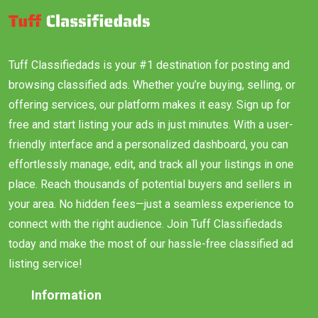
Tuff Classifiedads is your #1 destination for posting and
browsing classified ads. Whether you’re buying, selling, or
offering services, our platform makes it easy. Sign up for
free and start listing your ads in just minutes. With a user-
friendly interface and a personalized dashboard, you can
effortlessly manage, edit, and track all your listings in one
place. Reach thousands of potential buyers and sellers in
your area. No hidden fees—just a seamless experience to
connect with the right audience. Join Tuff Classifiedads
today and make the most of our hassle-free classified ad
listing service!
Information