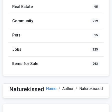
Real Estate
95
Community
219
Pets
15
Jobs
325
Items for Sale
963
Naturekissed
Home
Author
Naturekissed