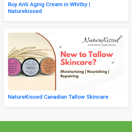
Buy Anti Aging Cream in Whitby |
Naturekissed
NatureKissed Canadian Tallow Skincare