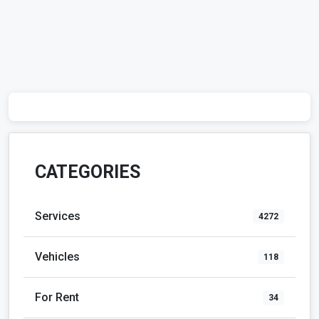
CATEGORIES
Services
4272
Vehicles
118
For Rent
34