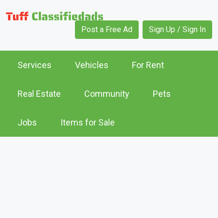
Post a Free Ad
Sign Up / Sign In
Services
Vehicles
For Rent
Real Estate
Community
Pets
Jobs
Items for Sale