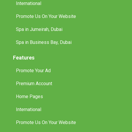
International
Promote Us On Your Website
Spa in Jumeirah, Dubai
Spa in Business Bay, Dubai
Features
Promote Your Ad
Premium Account
Home Pages
International
Promote Us On Your Website