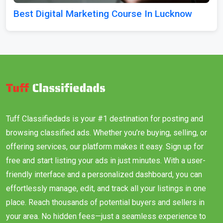
Best Digital Marketing Course In Lucknow
Tuff Classifiedads is your #1 destination for posting and
browsing classified ads. Whether you’re buying, selling, or
offering services, our platform makes it easy. Sign up for
free and start listing your ads in just minutes. With a user-
friendly interface and a personalized dashboard, you can
effortlessly manage, edit, and track all your listings in one
place. Reach thousands of potential buyers and sellers in
your area. No hidden fees—just a seamless experience to