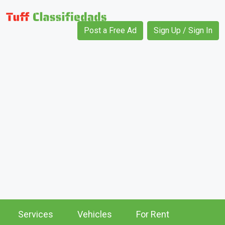
Post a Free Ad
Sign Up / Sign In
Services
Vehicles
For Rent