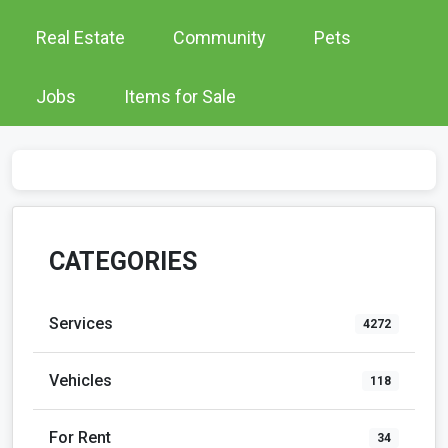
Real Estate
Community
Pets
Jobs
Items for Sale
CATEGORIES
Services
4272
Vehicles
118
For Rent
34