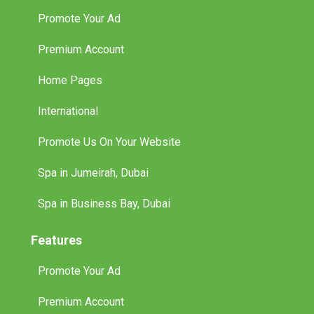
Promote Your Ad
Premium Account
Home Pages
International
Promote Us On Your Website
Spa in Jumeirah, Dubai
Spa in Business Bay, Dubai
Features
Promote Your Ad
Premium Account