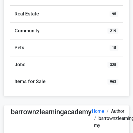
Real Estate
95
Community
219
Pets
15
Jobs
325
Items for Sale
963
barrownzlearningacademy
Home
Author
barrownzlearnin
my