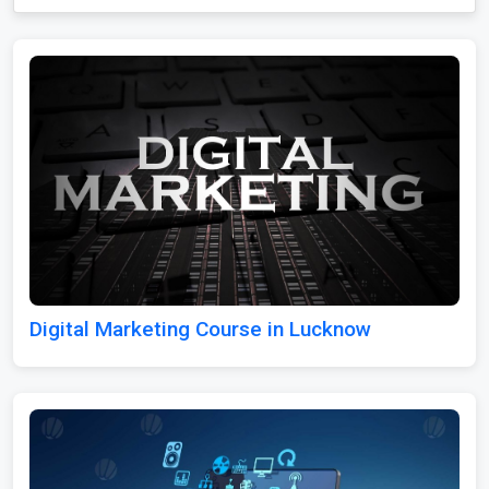
Digital Marketing Course in Lucknow