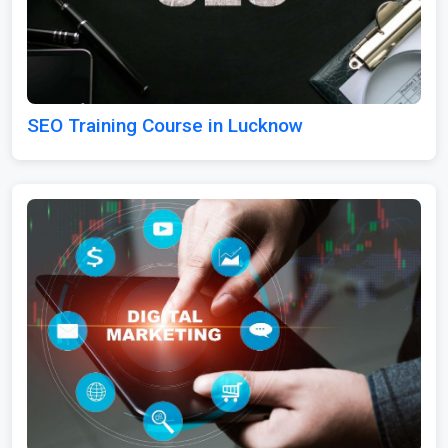
SEO Training Course in Lucknow