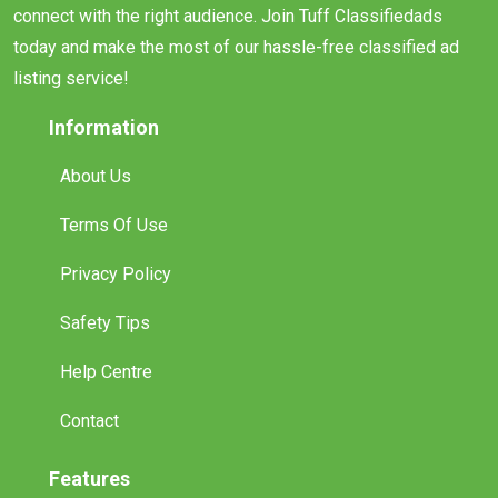
connect with the right audience. Join Tuff Classifiedads
today and make the most of our hassle-free classified ad
listing service!
Information
About Us
Terms Of Use
Privacy Policy
Safety Tips
Help Centre
Contact
Features