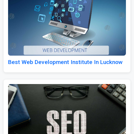
Best Web Development Institute In Lucknow