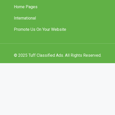
Home Pages
International
Promote Us On Your Website
© 2025 Tuff Classified Ads. All Rights Reserved.