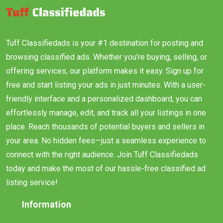
Tuff Classifiedads is your #1 destination for posting and
browsing classified ads. Whether you’re buying, selling, or
offering services, our platform makes it easy. Sign up for
free and start listing your ads in just minutes. With a user-
friendly interface and a personalized dashboard, you can
effortlessly manage, edit, and track all your listings in one
place. Reach thousands of potential buyers and sellers in
your area. No hidden fees—just a seamless experience to
connect with the right audience. Join Tuff Classifiedads
today and make the most of our hassle-free classified ad
listing service!
Information