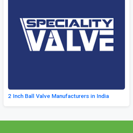
2 Inch Ball Valve Manufacturers in India