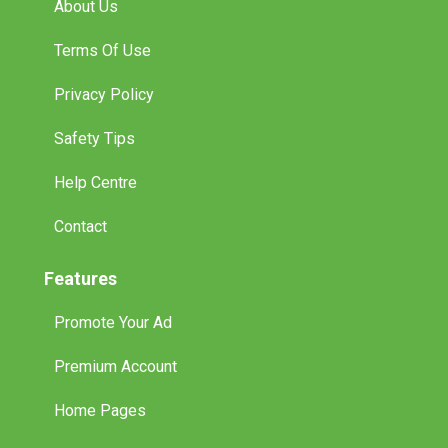
About Us
Terms Of Use
Privacy Policy
Safety Tips
Help Centre
Contact
Features
Promote Your Ad
Premium Account
Home Pages