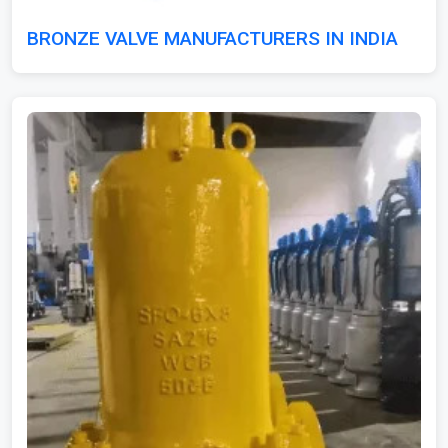
BRONZE VALVE MANUFACTURERS IN INDIA