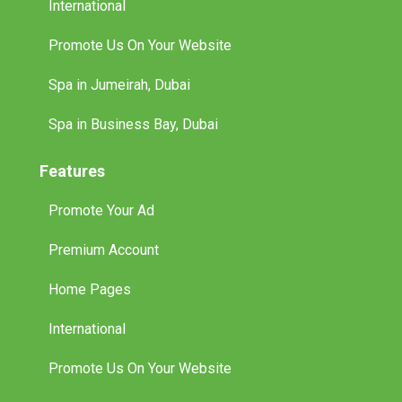
International
Promote Us On Your Website
Spa in Jumeirah, Dubai
Spa in Business Bay, Dubai
Features
Promote Your Ad
Premium Account
Home Pages
International
Promote Us On Your Website