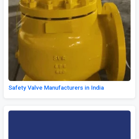
Safety Valve Manufacturers in India