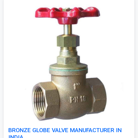
BRONZE GLOBE VALVE MANUFACTURER IN
INDIA