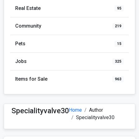
Real Estate
95
Community
219
Pets
15
Jobs
325
Items for Sale
963
Specialityvalve30
Home
Author
Specialityvalve30