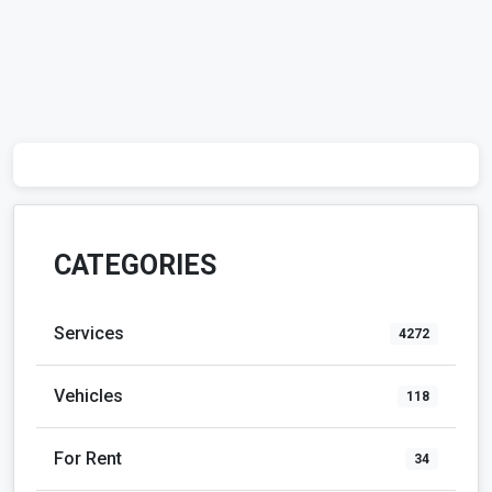
CATEGORIES
Services
4272
Vehicles
118
For Rent
34