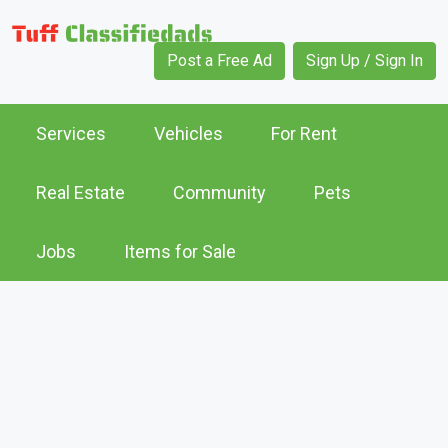
Post a Free Ad
Sign Up / Sign In
Services
Vehicles
For Rent
Real Estate
Community
Pets
Jobs
Items for Sale