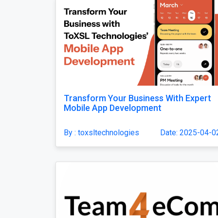
Transform Your Business With Expert
Mobile App Development
By : toxsltechnologies
Date: 2025-04-0