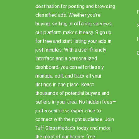
destination for posting and browsing
classified ads. Whether you’re
buying, selling, or offering services,
our platform makes it easy. Sign up
for free and start listing your ads in
just minutes. With a user-friendly
interface and a personalized
dashboard, you can effortlessly
manage, edit, and track all your
listings in one place. Reach
thousands of potential buyers and
sellers in your area. No hidden fees—
just a seamless experience to
connect with the right audience. Join
Tuff Classifiedads today and make
the most of our hassle-free