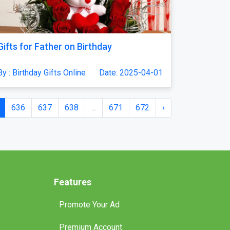
Gifts for Father on Birthday
By : Birthday Gifts Online
Date: 2025-04-01
636
637
638
...
671
672
›
Features
Promote Your Ad
Premium Account