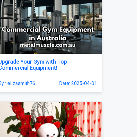
Upgrade Your Gym with Top
Commercial Equipment!
By : elizasmith76
Date: 2025-04-01