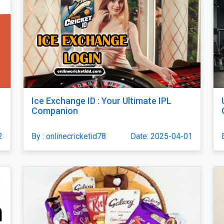
Ice Exchange ID : Your Ultimate IPL
Companion
2
By : onlinecricketid78
Date: 2025-04-01