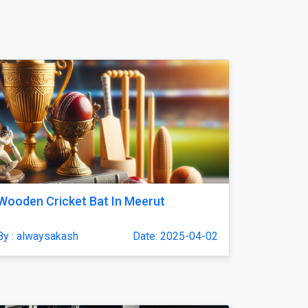
Wooden Cricket Bat In Meerut
By : alwaysakash
Date: 2025-04-02