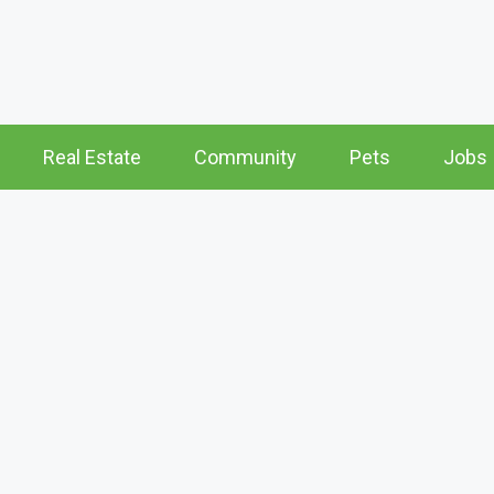
Real Estate
Community
Pets
Jobs