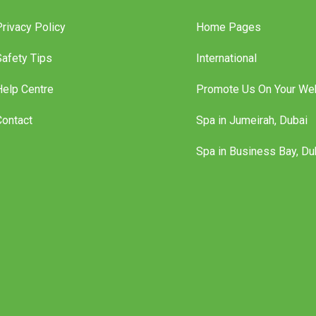
Privacy Policy
Home Pages
Safety Tips
International
Help Centre
Promote Us On Your We
Contact
Spa in Jumeirah, Dubai
Spa in Business Bay, Du