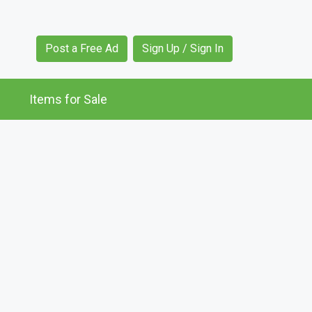
Post a Free Ad
Sign Up / Sign In
Items for Sale