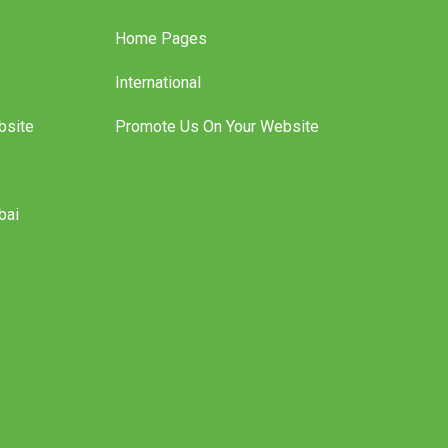
Home Pages
International
bsite
Promote Us On Your Website
bai