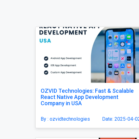
OZVID Technologies: Fast & Scalable
React Native App Development
Company in USA
By : ozvidtechnologies
Date: 2025-04-0