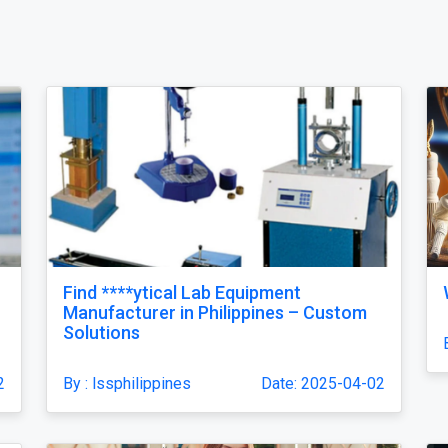
Find ****ytical Lab Equipment
Manufacturer in Philippines – Custom
Solutions
2
By : lssphilippines
Date: 2025-04-02