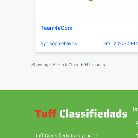
Team4eCom
By : sophiehayes
Date: 2025-04-0
Showing
5707
to
5715
of
6041
results
I
Tuff Classifiedads is your #1