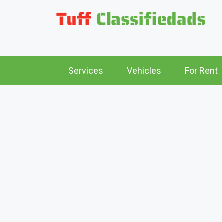
Services
Vehicles
For Rent