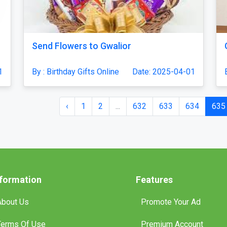
Send Flowers to Gwalior
1
By : Birthday Gifts Online
Date: 2025-04-01
‹
1
2
...
632
633
634
635
nformation
Features
About Us
Promote Your Ad
Terms Of Use
Premium Account