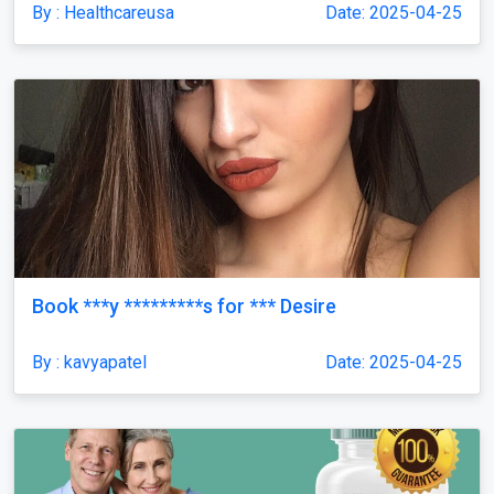
By : Healthcareusa
Date: 2025-04-25
Book ***y *********s for *** Desire
By : kavyapatel
Date: 2025-04-25