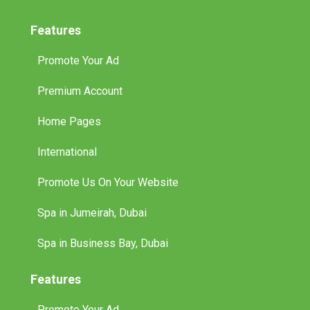
Features
Promote Your Ad
Premium Account
Home Pages
International
Promote Us On Your Website
Spa in Jumeirah, Dubai
Spa in Business Bay, Dubai
Features
Promote Your Ad