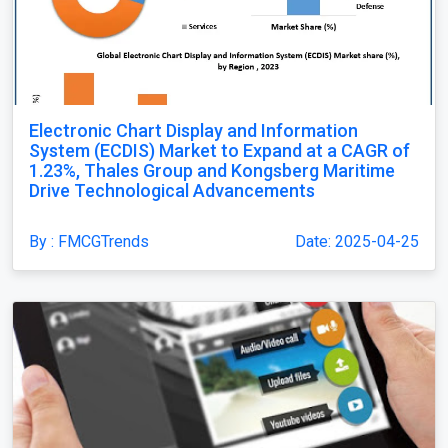
Electronic Chart Display and Information
System (ECDIS) Market to Expand at a CAGR of
1.23%, Thales Group and Kongsberg Maritime
Drive Technological Advancements
By : FMCGTrends
Date: 2025-04-25