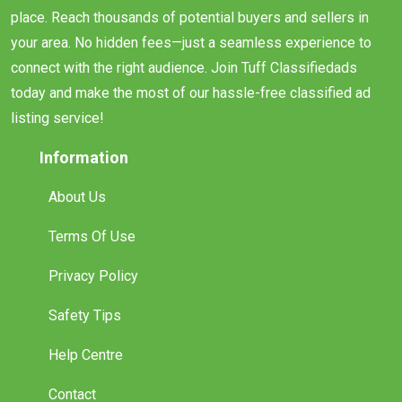
place. Reach thousands of potential buyers and sellers in
your area. No hidden fees—just a seamless experience to
connect with the right audience. Join Tuff Classifiedads
today and make the most of our hassle-free classified ad
listing service!
Information
About Us
Terms Of Use
Privacy Policy
Safety Tips
Help Centre
Contact