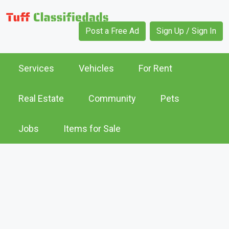
Post a Free Ad
Sign Up / Sign In
Services
Vehicles
For Rent
Real Estate
Community
Pets
Jobs
Items for Sale