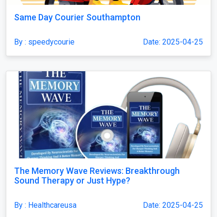
Same Day Courier Southampton
By : speedycourie
Date: 2025-04-25
The Memory Wave Reviews: Breakthrough
Sound Therapy or Just Hype?
By : Healthcareusa
Date: 2025-04-25