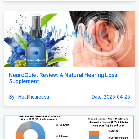
NeuroQuiet Review: A Natural Hearing Loss
Supplement
By : Healthcareusa
Date: 2025-04-25