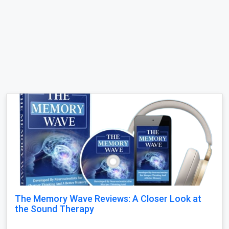
The Memory Wave Reviews: A Closer Look at
the Sound Therapy