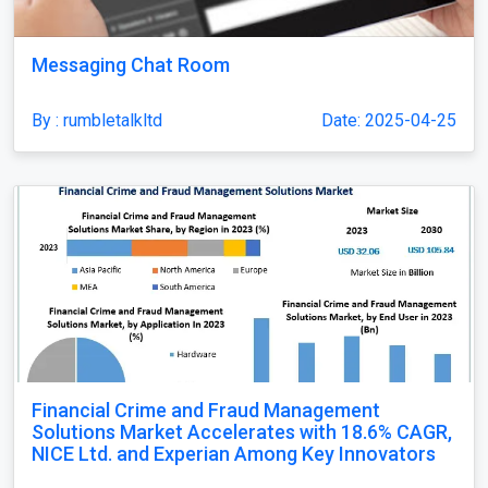
Messaging Chat Room
By : rumbletalkltd
Date: 2025-04-25
Financial Crime and Fraud Management
Solutions Market Accelerates with 18.6% CAGR,
NICE Ltd. and Experian Among Key Innovators