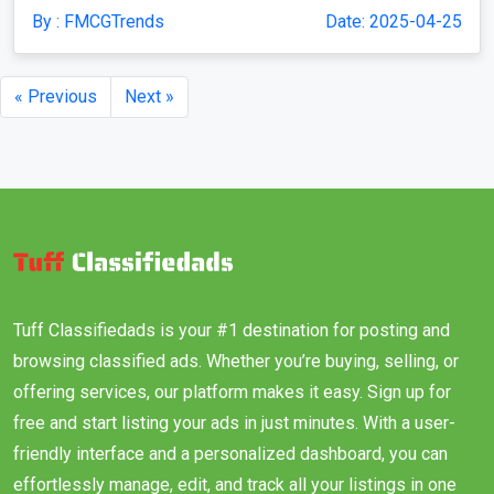
By : FMCGTrends
Date: 2025-04-25
« Previous
Next »
Tuff Classifiedads is your #1 destination for posting and
browsing classified ads. Whether you’re buying, selling, or
offering services, our platform makes it easy. Sign up for
free and start listing your ads in just minutes. With a user-
friendly interface and a personalized dashboard, you can
effortlessly manage, edit, and track all your listings in one