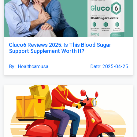
Gluco6 Reviews 2025: Is This Blood Sugar
Support Supplement Worth It?
By : Healthcareusa
Date: 2025-04-25