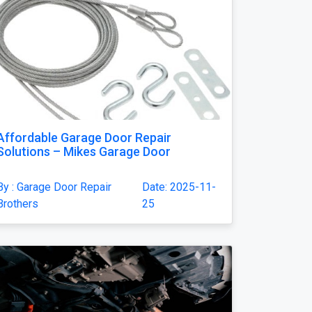
Affordable Garage Door Repair
Solutions – Mikes Garage Door
By : Garage Door Repair
Date: 2025-11-
Brothers
25