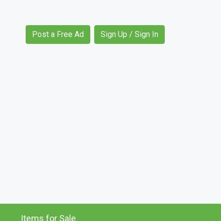
Post a Free Ad
Sign Up / Sign In
Items for Sale