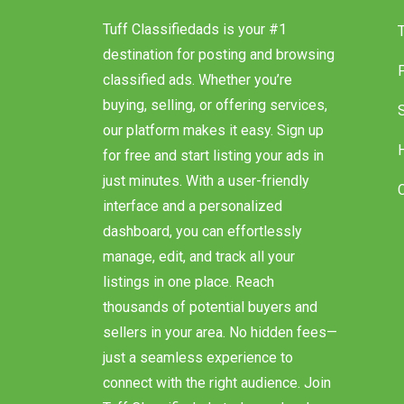
Tuff Classifiedads is your #1
destination for posting and browsing
classified ads. Whether you’re
buying, selling, or offering services,
our platform makes it easy. Sign up
for free and start listing your ads in
just minutes. With a user-friendly
interface and a personalized
dashboard, you can effortlessly
manage, edit, and track all your
listings in one place. Reach
thousands of potential buyers and
sellers in your area. No hidden fees—
just a seamless experience to
connect with the right audience. Join