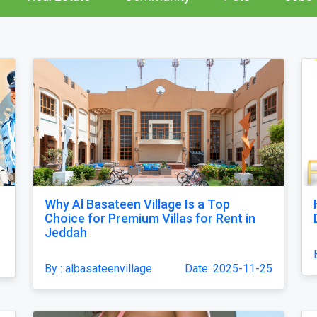
Why Al Basateen Village Is a Top
Choice for Premium Villas for Rent in
Jeddah
By : albasateenvillage
Date: 2025-11-25