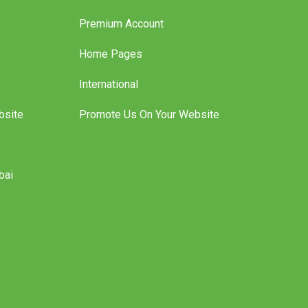
Premium Account
Home Pages
International
bsite
Promote Us On Your Website
bai