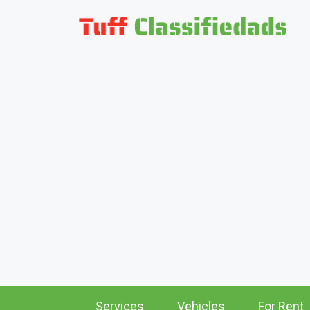
Services
Vehicles
For Rent