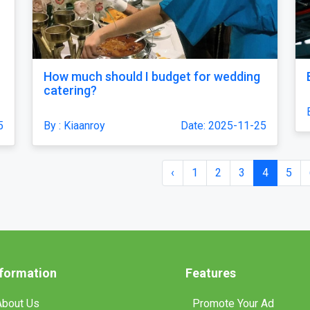
How much should I budget for wedding
catering?
5
By : Kiaanroy
Date: 2025-11-25
‹
1
2
3
4
5
nformation
Features
About Us
Promote Your Ad