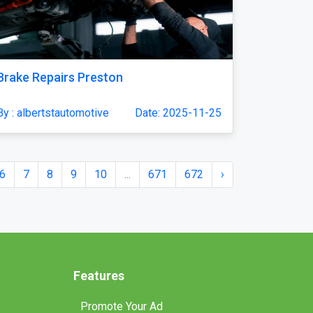
Brake Repairs Preston
By : albertstautomotive
Date: 2025-11-25
6
7
8
9
10
...
671
672
›
Features
Promote Your Ad