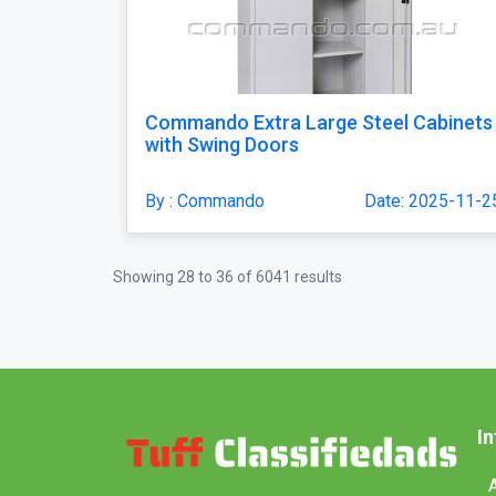
Commando Extra Large Steel Cabinets
with Swing Doors
By : Commando
Date: 2025-11-2
Showing
28
to
36
of
6041
results
I