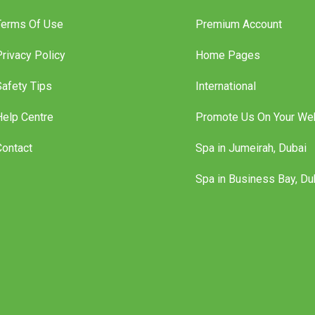
Terms Of Use
Premium Account
Privacy Policy
Home Pages
Safety Tips
International
Help Centre
Promote Us On Your We
Contact
Spa in Jumeirah, Dubai
Spa in Business Bay, Du