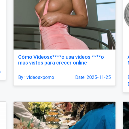
Cómo Videosx****o usa videos ****o
mas vistos para crecer online
5
By : videosxporno
Date: 2025-11-25