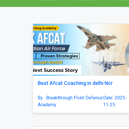
Best Afcat Coaching in delhi Ncr
By : Breakthrough Point Defence
Date: 2025-
Academy
11-25