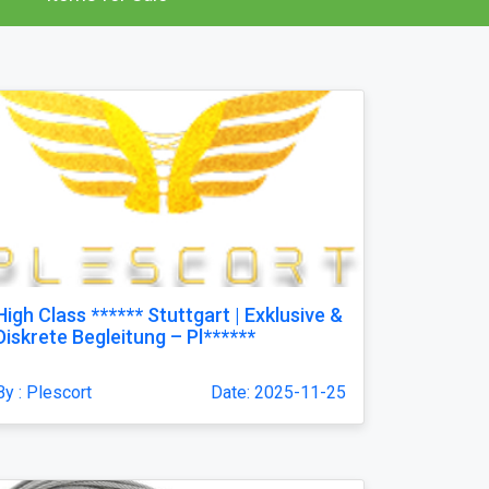
High Class ****** Stuttgart | Exklusive &
Diskrete Begleitung – Pl******
By : Plescort
Date: 2025-11-25