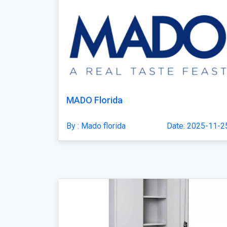
MADO Florida
By : Mado florida
Date: 2025-11-2