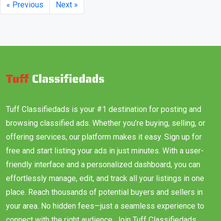
« Previous
Next »
Tuff Classifiedads is your #1 destination for posting and
browsing classified ads. Whether you’re buying, selling, or
offering services, our platform makes it easy. Sign up for
free and start listing your ads in just minutes. With a user-
friendly interface and a personalized dashboard, you can
effortlessly manage, edit, and track all your listings in one
place. Reach thousands of potential buyers and sellers in
your area. No hidden fees—just a seamless experience to
connect with the right audience. Join Tuff Classifiedads