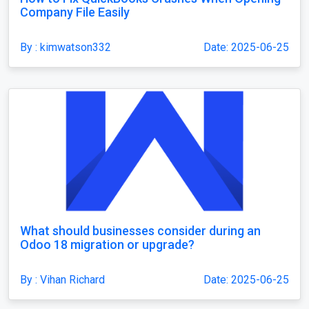
Company File Easily
By : kimwatson332
Date: 2025-06-25
What should businesses consider during an
Odoo 18 migration or upgrade?
By : Vihan Richard
Date: 2025-06-25