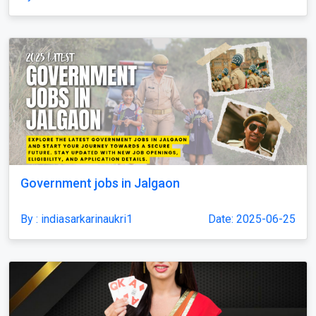
Government jobs in Jalgaon
By : indiasarkarinaukri1
Date: 2025-06-25