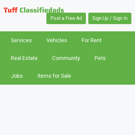
Post a Free Ad
Sign Up / Sign In
Services
Vehicles
For Rent
Real Estate
Community
Pets
Jobs
Items for Sale