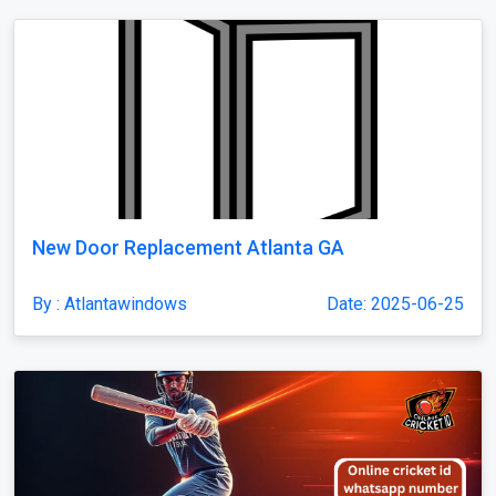
New Door Replacement Atlanta GA
By : Atlantawindows
Date: 2025-06-25