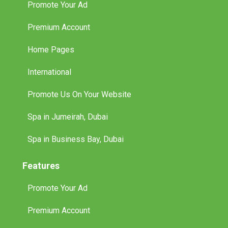
Promote Your Ad
Premium Account
Home Pages
International
Promote Us On Your Website
Spa in Jumeirah, Dubai
Spa in Business Bay, Dubai
Features
Promote Your Ad
Premium Account