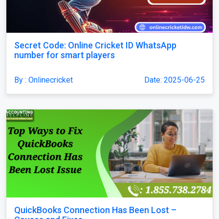
Secret Code: Online Cricket ID WhatsApp
number for smart players
By : Onlinecricket
Date: 2025-06-25
QuickBooks Connection Has Been Lost –