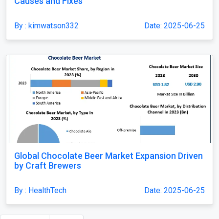
Causes and Fixes
By : kimwatson332
Date: 2025-06-25
Global Chocolate Beer Market Expansion Driven
by Craft Brewers
By : HealthTech
Date: 2025-06-25