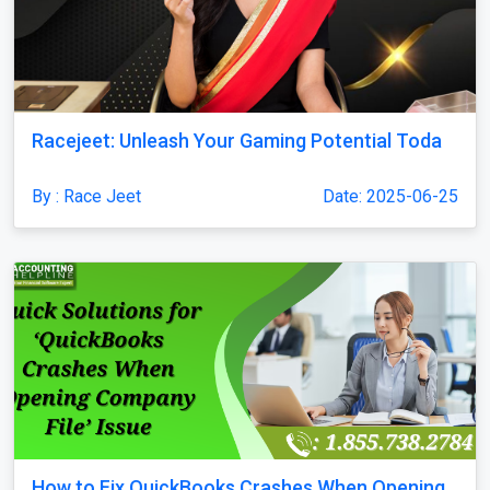
Racejeet: Unleash Your Gaming Potential Toda
By : Race Jeet
Date: 2025-06-25
How to Fix QuickBooks Crashes When Opening