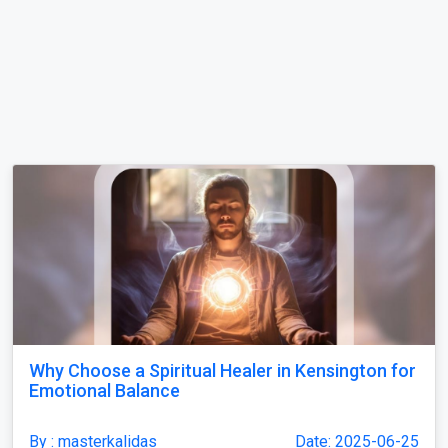
Why Choose a Spiritual Healer in Kensington for
Emotional Balance
By : masterkalidas
Date: 2025-06-25