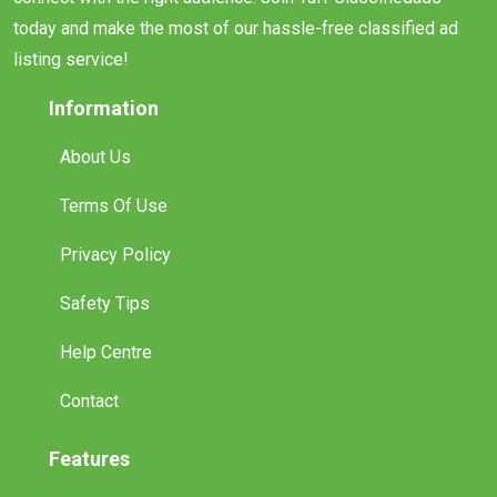
today and make the most of our hassle-free classified ad
listing service!
Information
About Us
Terms Of Use
Privacy Policy
Safety Tips
Help Centre
Contact
Features