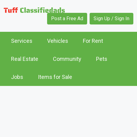
Post a Free Ad
Sign Up / Sign In
Services
Vehicles
For Rent
Real Estate
Community
Pets
Jobs
Items for Sale