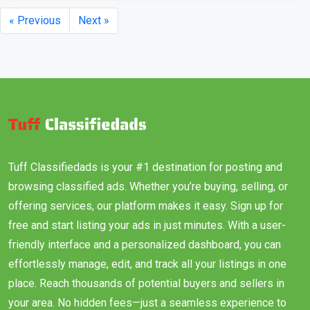
« Previous
Next »
Tuff Classifiedads is your #1 destination for posting and
browsing classified ads. Whether you’re buying, selling, or
offering services, our platform makes it easy. Sign up for
free and start listing your ads in just minutes. With a user-
friendly interface and a personalized dashboard, you can
effortlessly manage, edit, and track all your listings in one
place. Reach thousands of potential buyers and sellers in
your area. No hidden fees—just a seamless experience to