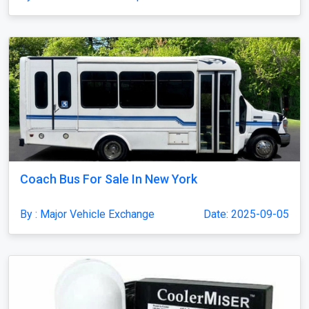
Coach Bus For Sale In New York
By : Major Vehicle Exchange
Date: 2025-09-05