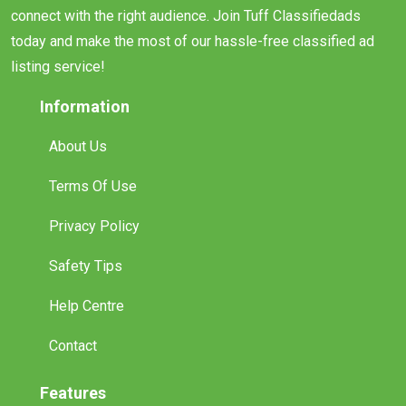
connect with the right audience. Join Tuff Classifiedads
today and make the most of our hassle-free classified ad
listing service!
Information
About Us
Terms Of Use
Privacy Policy
Safety Tips
Help Centre
Contact
Features