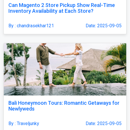
Can Magento 2 Store Pickup Show Real-Time
Inventory Availability at Each Store?
By : chandrasekhar121
Date: 2025-09-05
Bali Honeymoon Tours: Romantic Getaways for
Newlyweds
By : Traveljunky
Date: 2025-09-05