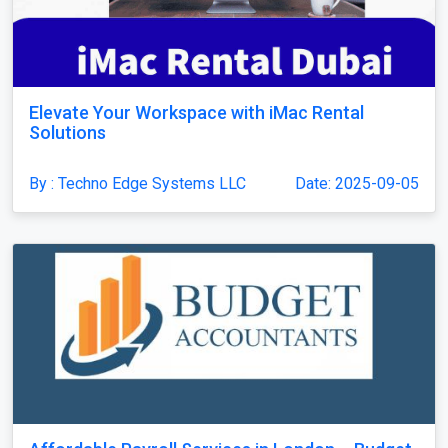
Elevate Your Workspace with iMac Rental
Solutions
By : Techno Edge Systems LLC
Date: 2025-09-05