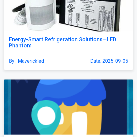
Energy-Smart Refrigeration Solutions—LED
Phantom
By : Maverickled
Date: 2025-09-05