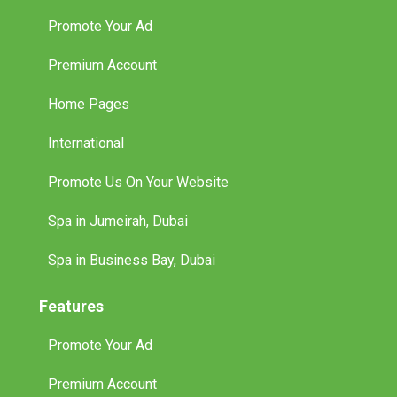
Promote Your Ad
Premium Account
Home Pages
International
Promote Us On Your Website
Spa in Jumeirah, Dubai
Spa in Business Bay, Dubai
Features
Promote Your Ad
Premium Account