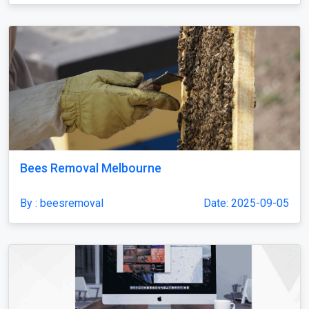
Bees Removal Melbourne
By : beesremoval
Date: 2025-09-05