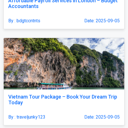
Affordable Payroll Services in London – Budget
Accountants
By : bdgtccntnts
Date: 2025-09-05
Vietnam Tour Package – Book Your Dream Trip
Today
By : traveljunky123
Date: 2025-09-05