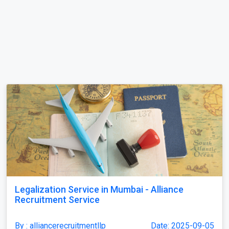
Legalization Service in Mumbai - Alliance
Recruitment Service
By : alliancerecruitmentllp
Date: 2025-09-05