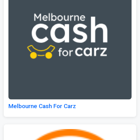
Melbourne Cash For Carz