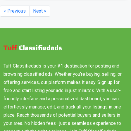
« Previous
Next »
Tuff Classifiedads is your #1 destination for posting and
browsing classified ads. Whether you’re buying, selling, or
offering services, our platform makes it easy. Sign up for
free and start listing your ads in just minutes. With a user-
friendly interface and a personalized dashboard, you can
effortlessly manage, edit, and track all your listings in one
place. Reach thousands of potential buyers and sellers in
your area. No hidden fees—just a seamless experience to