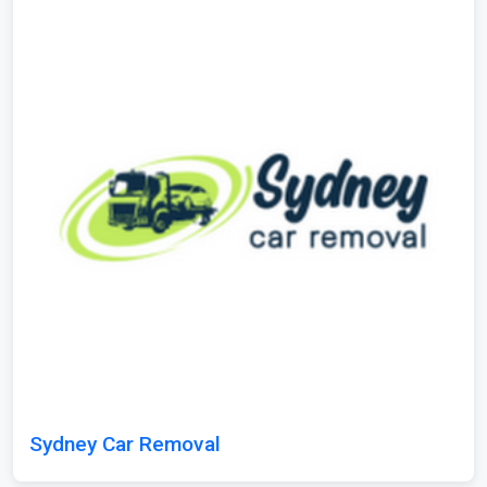
Sydney Car Removal