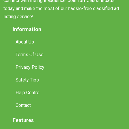
connect with the right audience. Join Tuff Classifiedads
today and make the most of our hassle-free classified ad
listing service!
Information
About Us
Terms Of Use
Privacy Policy
Safety Tips
Help Centre
Contact
Features