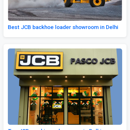
Best JCB backhoe loader showroom in Delhi