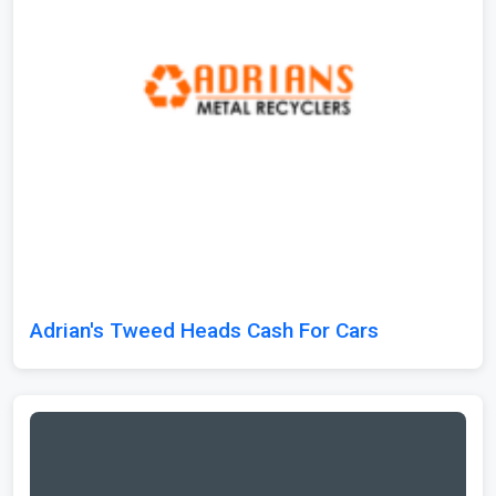
Adrian's Tweed Heads Cash For Cars