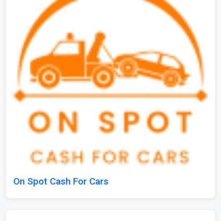
On Spot Cash For Cars