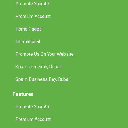
Promote Your Ad
Premium Account
Home Pages
International
Promote Us On Your Website
Spa in Jumeirah, Dubai
Spa in Business Bay, Dubai
Features
Promote Your Ad
Premium Account