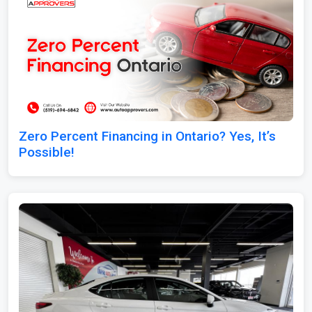
Zero Percent Financing in Ontario? Yes, It’s
Possible!