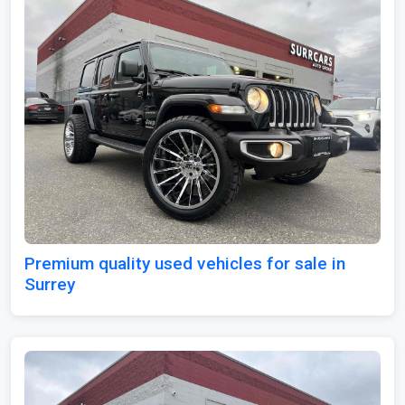
Premium quality used vehicles for sale in
Surrey