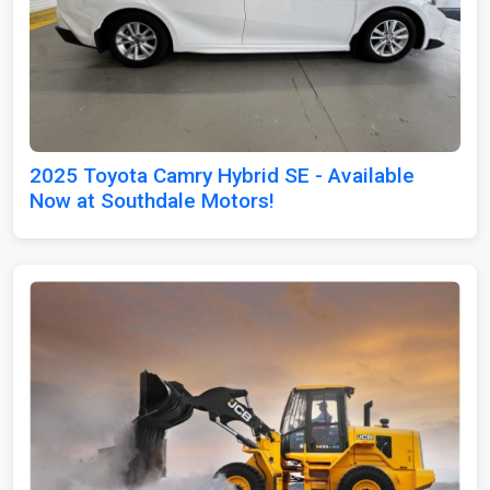
2025 Toyota Camry Hybrid SE - Available
Now at Southdale Motors!