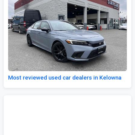
Most reviewed used car dealers in Kelowna