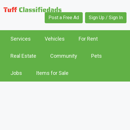
Post a Free Ad
Sign Up / Sign In
Services
Vehicles
For Rent
Real Estate
Community
Pets
Jobs
Items for Sale