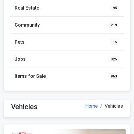
Real Estate
95
Community
219
Pets
15
Jobs
325
Items for Sale
963
Vehicles
Home
Vehicles