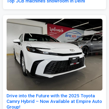
Top JCB machines showroom in Delhi
Drive into the Future with the 2025 Toyota
Camry Hybrid – Now Available at Empire Auto
Group!