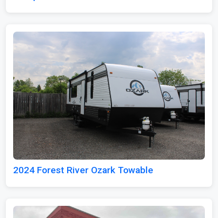
2024 Forest River Ozark Towable