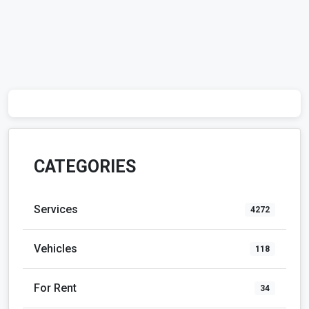
CATEGORIES
Services
4272
Vehicles
118
For Rent
34