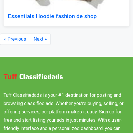
Essentials Hoodie fashion de shop
« Previous
Next »
Tuff Classifiedads is your #1 destination for posting and
browsing classified ads. Whether you’re buying, selling, or
offering services, our platform makes it easy. Sign up for
free and start listing your ads in just minutes. With a user-
friendly interface and a personalized dashboard, you can