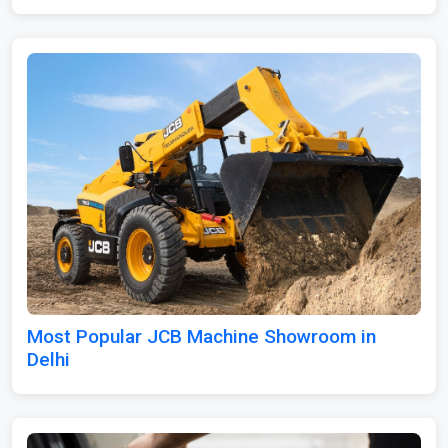
Most Popular JCB Machine Showroom in
Delhi