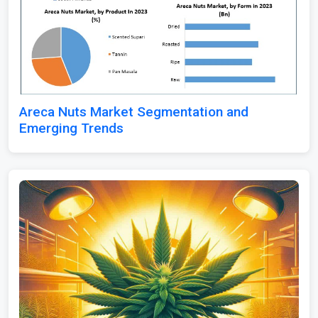
Areca Nuts Market Segmentation and
Emerging Trends