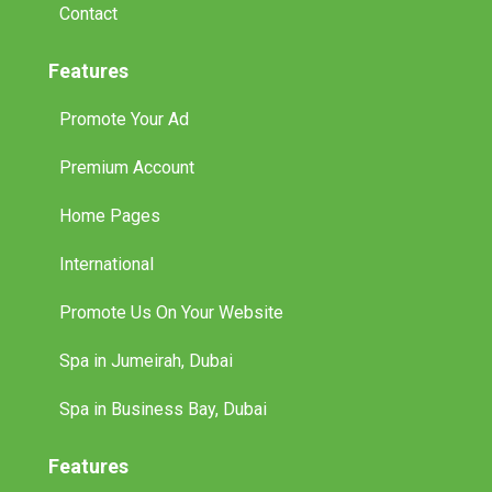
Contact
Features
Promote Your Ad
Premium Account
Home Pages
International
Promote Us On Your Website
Spa in Jumeirah, Dubai
Spa in Business Bay, Dubai
Features