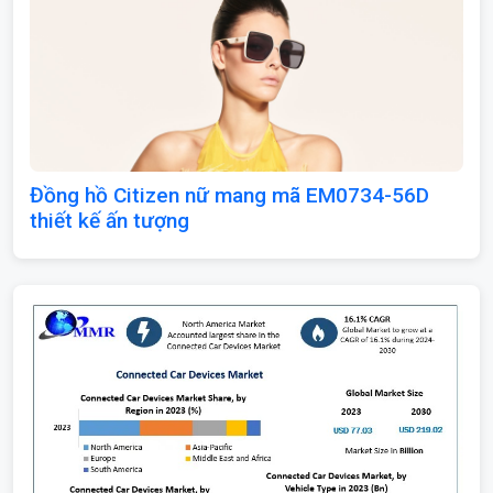
Đồng hồ Citizen nữ mang mã EM0734-56D
thiết kế ấn tượng