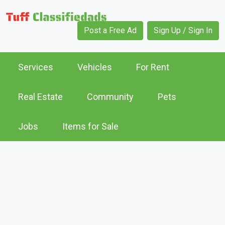
Post a Free Ad
Sign Up / Sign In
Services
Vehicles
For Rent
Real Estate
Community
Pets
Jobs
Items for Sale