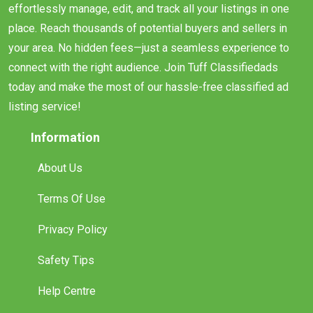
effortlessly manage, edit, and track all your listings in one
place. Reach thousands of potential buyers and sellers in
your area. No hidden fees—just a seamless experience to
connect with the right audience. Join Tuff Classifiedads
today and make the most of our hassle-free classified ad
listing service!
Information
About Us
Terms Of Use
Privacy Policy
Safety Tips
Help Centre