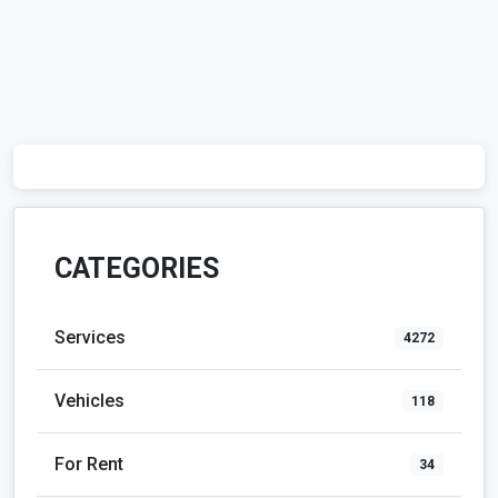
CATEGORIES
Services
4272
Vehicles
118
For Rent
34