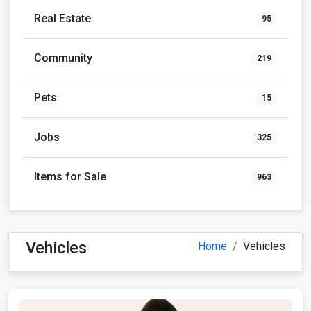
Real Estate
95
Community
219
Pets
15
Jobs
325
Items for Sale
963
Vehicles
Home
Vehicles