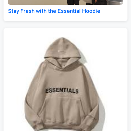
Stay Fresh with the Essential Hoodie