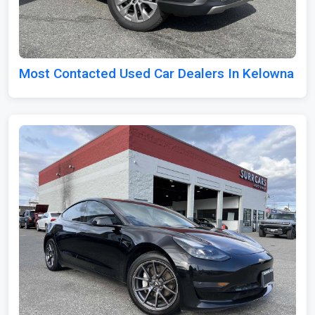
Most Contacted Used Car Dealers In Kelowna