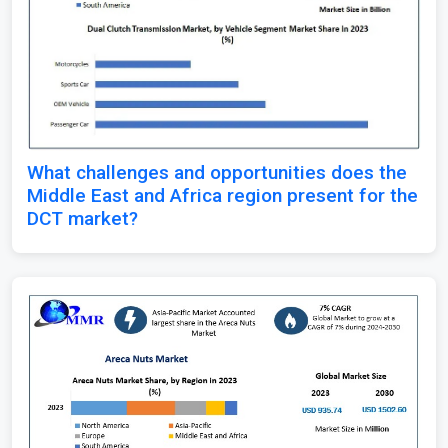
What challenges and opportunities does the
Middle East and Africa region present for the
DCT market?