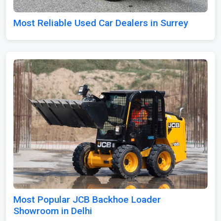
Most Reliable Used Car Dealers in Surrey
Most Popular JCB Backhoe Loader
Showroom in Delhi