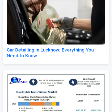
Car Detailing in Lucknow: Everything You
Need to Know