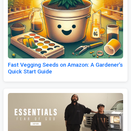
Fast Vegging Seeds on Amazon: A Gardener’s
Quick Start Guide