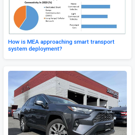
How is MEA approaching smart transport
system deployment?