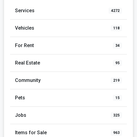
Services
4272
Vehicles
118
For Rent
34
Real Estate
95
Community
219
Pets
15
Jobs
325
Items for Sale
963