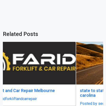
Related Posts
state to state car shipping service in south
carolina
Posted by securecarshippingusa