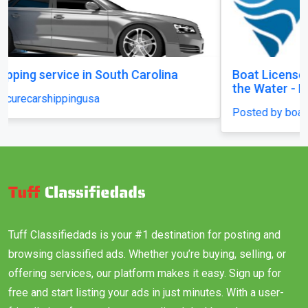
Boat License Brisbane – Get Certified and Hit
the Water - Brisbane
Posted by boatlicenceqld
Tuff Classifiedads is your #1 destination for posting and
browsing classified ads. Whether you’re buying, selling, or
offering services, our platform makes it easy. Sign up for
free and start listing your ads in just minutes. With a user-