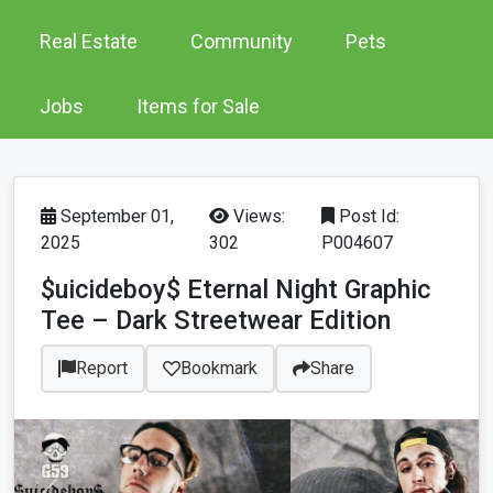
Real Estate
Community
Pets
Jobs
Items for Sale
September 01,
Views:
Post Id:
2025
302
P004607
$uicideboy$ Eternal Night Graphic
Tee – Dark Streetwear Edition
Report
Bookmark
Share