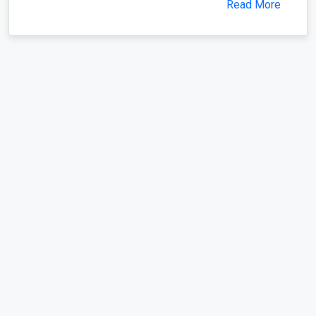
Read More