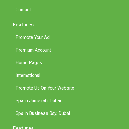
Contact
Features
Promote Your Ad
Premium Account
Home Pages
International
Promote Us On Your Website
Spa in Jumeirah, Dubai
Spa in Business Bay, Dubai
Features