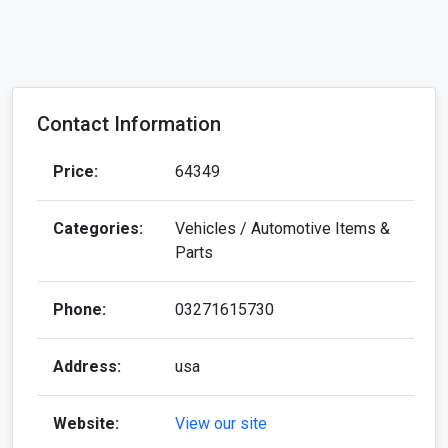
Contact Information
Price:
64349
Categories:
Vehicles / Automotive Items &
Parts
Phone:
03271615730
Address:
usa
Website:
View our site