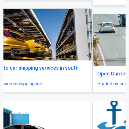
Previous
Next
Open Carrier Car Shipping
Posted by securecarshippingusa