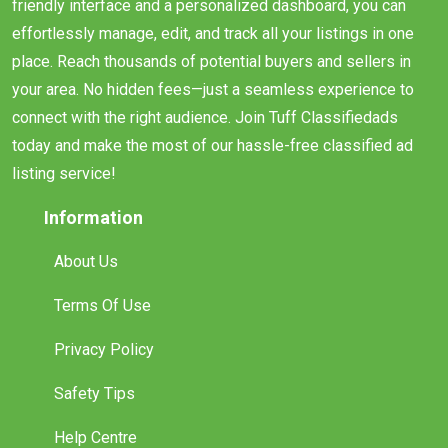
friendly interface and a personalized dashboard, you can
effortlessly manage, edit, and track all your listings in one
place. Reach thousands of potential buyers and sellers in
your area. No hidden fees—just a seamless experience to
connect with the right audience. Join Tuff Classifiedads
today and make the most of our hassle-free classified ad
listing service!
Information
About Us
Terms Of Use
Privacy Policy
Safety Tips
Help Centre