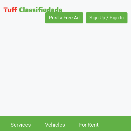
Post a Free Ad
Sign Up / Sign In
Services
Vehicles
For Rent