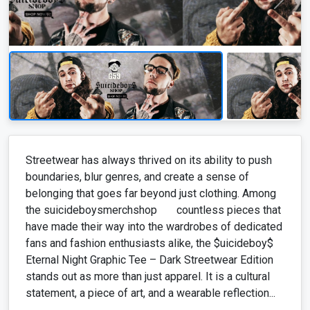
Streetwear has always thrived on its ability to push
boundaries, blur genres, and create a sense of
belonging that goes far beyond just clothing. Among
the suicideboysmerchshop countless pieces that
have made their way into the wardrobes of dedicated
fans and fashion enthusiasts alike, the $uicideboy$
Eternal Night Graphic Tee – Dark Streetwear Edition
stands out as more than just apparel. It is a cultural
statement, a piece of art, and a wearable reflection...