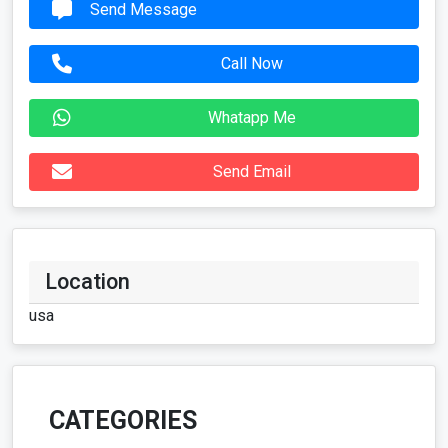
Send Message
Call Now
Whatapp Me
Send Email
Location
usa
CATEGORIES