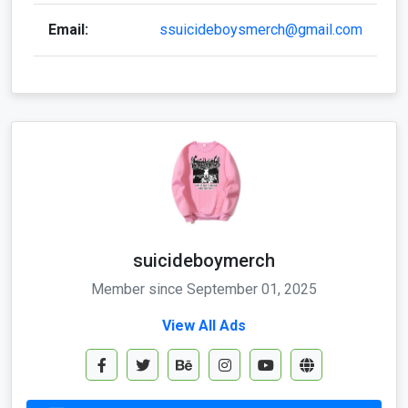
Email:
ssuicideboysmerch@gmail.com
suicideboymerch
Member since September 01, 2025
View All Ads