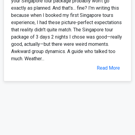
your Singapore tour package probably won't go
exactly as planned. And that's... fine? I'm writing this
because when I booked my first Singapore tours
experience, I had these picture-perfect expectations
that reality didn't quite match. The Singapore tour
package of 3 days 2 nights I chose was good—really
good, actually—but there were weird moments.
Awkward group dynamics. A guide who talked too
much. Weather...
Read More