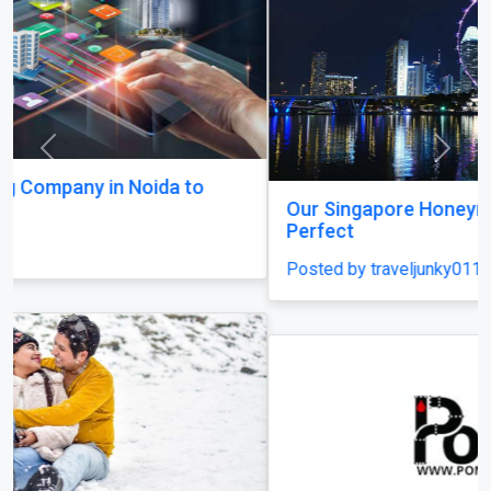
Previous
Next
Our Singapore Honeymoon: Beyond the Picture
Perfect
Posted by traveljunky011