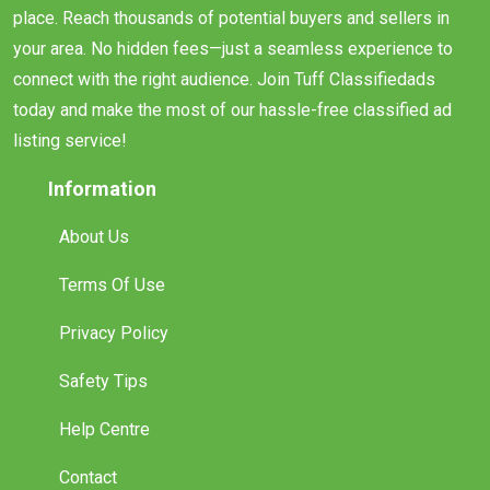
place. Reach thousands of potential buyers and sellers in
your area. No hidden fees—just a seamless experience to
connect with the right audience. Join Tuff Classifiedads
today and make the most of our hassle-free classified ad
listing service!
Information
About Us
Terms Of Use
Privacy Policy
Safety Tips
Help Centre
Contact