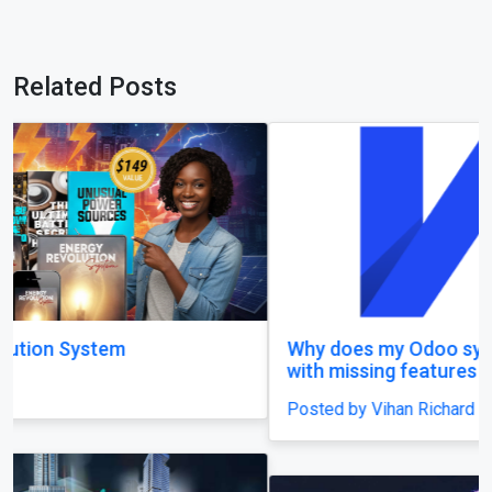
Related Posts
Why does my Odoo system still feel unfinished,
with missing features and confusing menus?
Posted by Vihan Richard