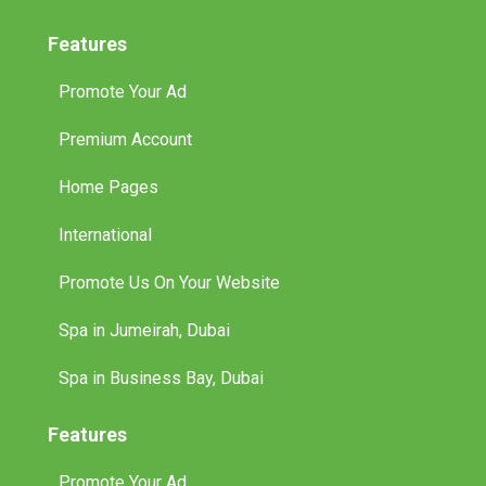
Features
Promote Your Ad
Premium Account
Home Pages
International
Promote Us On Your Website
Spa in Jumeirah, Dubai
Spa in Business Bay, Dubai
Features
Promote Your Ad