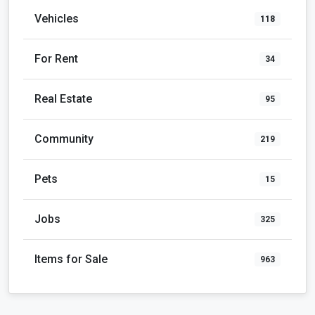
Vehicles
118
For Rent
34
Real Estate
95
Community
219
Pets
15
Jobs
325
Items for Sale
963