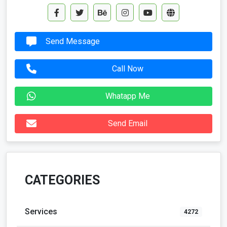
Send Message
Call Now
Whatapp Me
Send Email
CATEGORIES
Services
4272