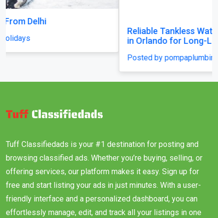
Reliable Tankless Water Heater Repair Services
in Orlando for Long-Lasting Home Comfort
Posted by pompaplumbing
Tuff Classifiedads is your #1 destination for posting and
browsing classified ads. Whether you’re buying, selling, or
offering services, our platform makes it easy. Sign up for
free and start listing your ads in just minutes. With a user-
friendly interface and a personalized dashboard, you can
effortlessly manage, edit, and track all your listings in one