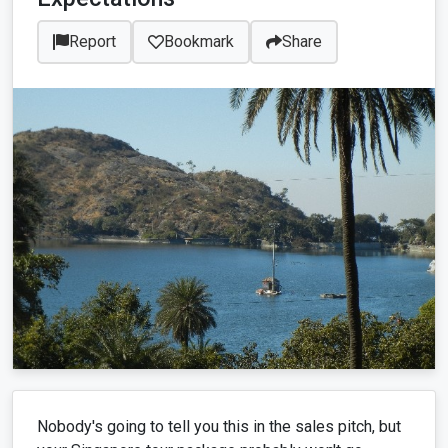
Report
Bookmark
Share
Nobody's going to tell you this in the sales pitch, but