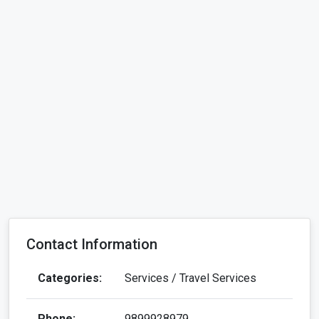
Contact Information
Categories:
Services / Travel Services
Phone:
9899928979