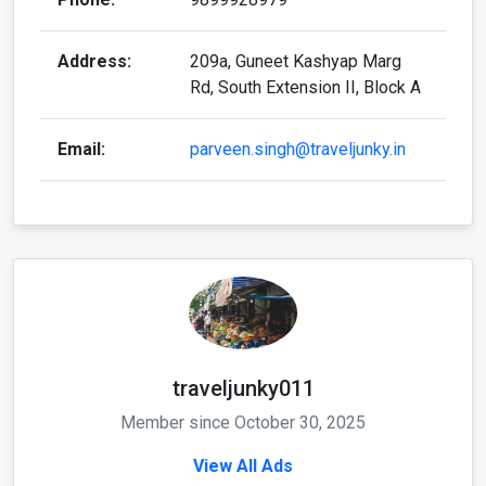
Address:
209a, Guneet Kashyap Marg
Rd, South Extension II, Block A
Email:
parveen.singh@traveljunky.in
traveljunky011
Member since October 30, 2025
View All Ads