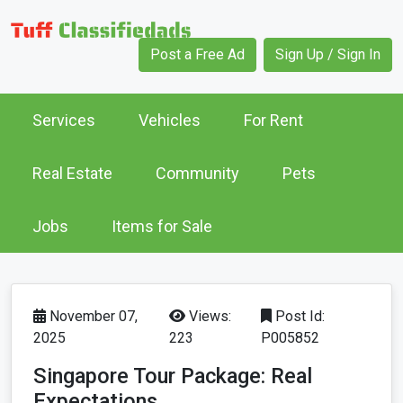
Post a Free Ad
Sign Up / Sign In
Services
Vehicles
For Rent
Real Estate
Community
Pets
Jobs
Items for Sale
November 07,
Views:
Post Id:
2025
223
P005852
Singapore Tour Package: Real
Expectations