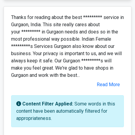
Thanks for reading about the best ********* service in
Gurgaon, India. This site really cares about
your ********* in Gurgaon needs and does so in the
most professional way possible. Indian Female
*********s Services Gurgaon also know about our
business. Your privacy is important to us, and we will
always keep it safe. Our Gurgaon *********s will
make you feel great. We're glad to have shops in
Gurgaon and work with the best...
Read More
Content Filter Applied:
Some words in this
content have been automatically filtered for
appropriateness.