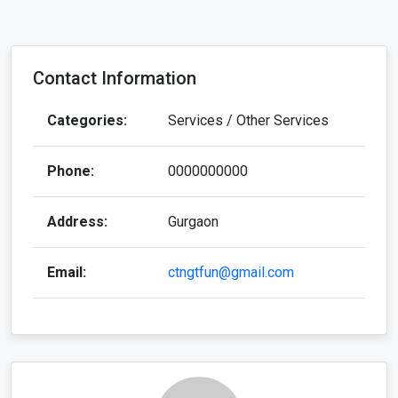
Contact Information
Categories:
Services / Other Services
Phone:
0000000000
Address:
Gurgaon
Email:
ctngtfun@gmail.com