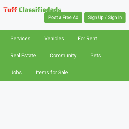
Post a Free Ad
Sign Up / Sign In
Services
Vehicles
For Rent
Real Estate
Community
Pets
Jobs
Items for Sale