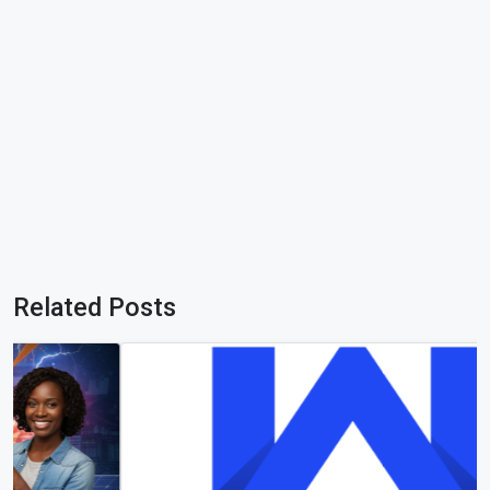
Related Posts