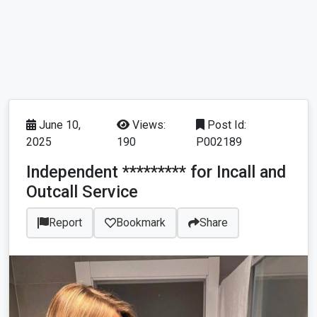
June 10,
Views:
Post Id:
2025
190
P002189
Independent ********* for Incall and
Outcall Service
Report
Bookmark
Share