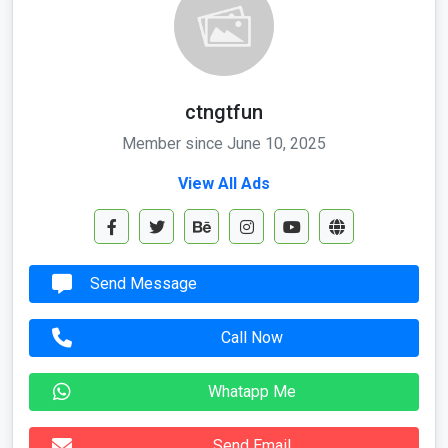
ctngtfun
Member since June 10, 2025
View All Ads
Send Message
Call Now
Whatapp Me
Send Email