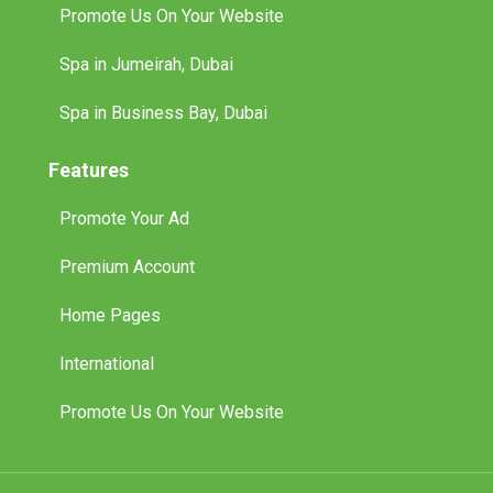
Promote Us On Your Website
Spa in Jumeirah, Dubai
Spa in Business Bay, Dubai
Features
Promote Your Ad
Premium Account
Home Pages
International
Promote Us On Your Website