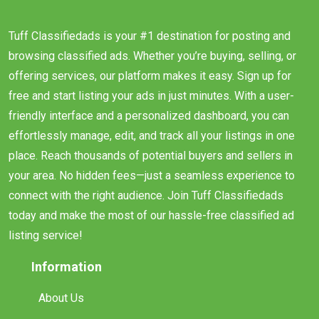
Tuff Classifiedads is your #1 destination for posting and
browsing classified ads. Whether you’re buying, selling, or
offering services, our platform makes it easy. Sign up for
free and start listing your ads in just minutes. With a user-
friendly interface and a personalized dashboard, you can
effortlessly manage, edit, and track all your listings in one
place. Reach thousands of potential buyers and sellers in
your area. No hidden fees—just a seamless experience to
connect with the right audience. Join Tuff Classifiedads
today and make the most of our hassle-free classified ad
listing service!
Information
About Us