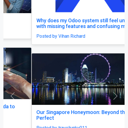
Why does my Odoo system still feel unfinished,
with missing features and confusing menus?
Posted by Vihan Richard
Previous
Next
Our Singapore Honeymoon: Beyond the Picture
Perfect
Posted by traveljunky011