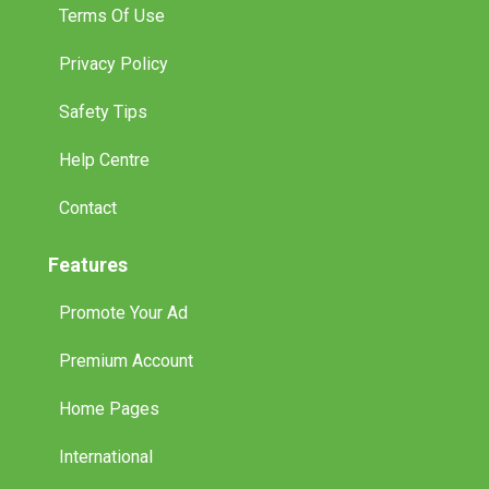
Terms Of Use
Privacy Policy
Safety Tips
Help Centre
Contact
Features
Promote Your Ad
Premium Account
Home Pages
International