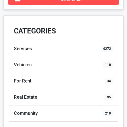
CATEGORIES
Services
4272
Vehicles
118
For Rent
34
Real Estate
95
Community
219