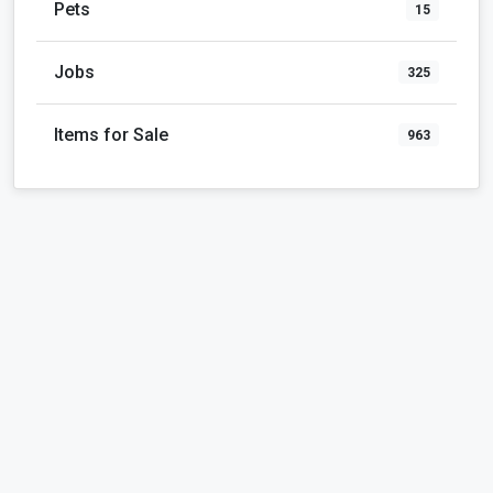
Pets
15
Jobs
325
Items for Sale
963