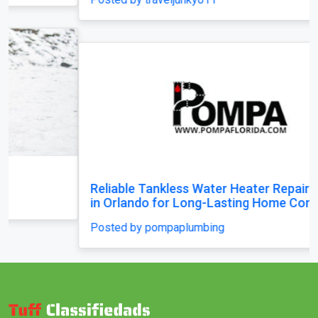
Reliable Tankless Water Heater Repair Services
in Orlando for Long-Lasting Home Comfort
Posted by pompaplumbing