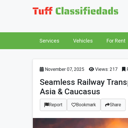
Services
Vehicles
For Rent
November 07, 2025
Views: 217
P
Seamless Railway Transpo
Asia & Caucasus
Report
Bookmark
Share