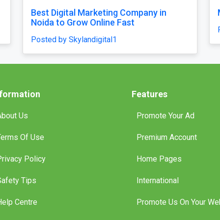
feel
Our Singapore Honeymoon: Beyond the
es and
Picture Perfect
Posted by traveljunky011
nformation
Features
About Us
Promote Your Ad
Terms Of Use
Premium Account
Privacy Policy
Home Pages
Safety Tips
International
Help Centre
Promote Us On Your We