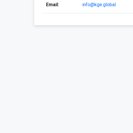
Email:
info@kge.global