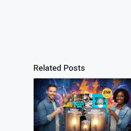
Related Posts
Previous