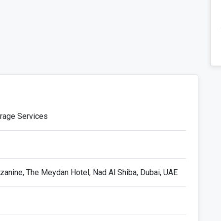
orage Services
anine, The Meydan Hotel, Nad Al Shiba, Dubai, UAE