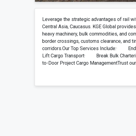
Leverage the strategic advantages of rail wi
Central Asia, Caucasus. KGE Global provides 
heavy machinery, bulk commodities, and co
border crossings, customs clearance, and ti
corridors.Our Top Services Include:· End
Lift Cargo Transport· Break Bulk Char
to-Door Project Cargo ManagementTrust our r