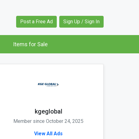
Post a Free Ad
Sign Up / Sign In
Items for Sale
kgeglobal
Member since October 24, 2025
View All Ads