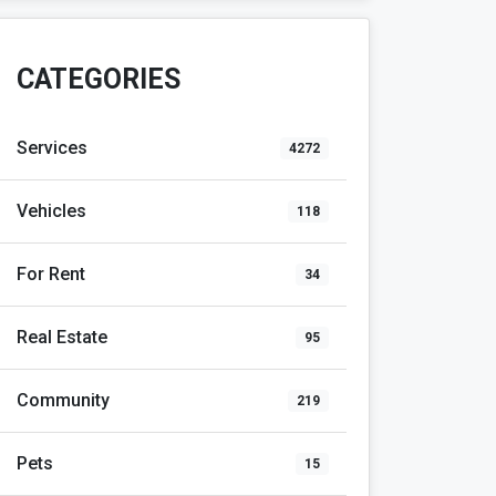
CATEGORIES
Services
4272
Vehicles
118
For Rent
34
Real Estate
95
Community
219
Pets
15