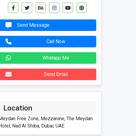
Send Message
Call Now
Whatapp Me
Send Email
Location
Meydan Free Zone, Mezzanine, The Meydan
Hotel, Nad Al Shiba, Dubai, UAE