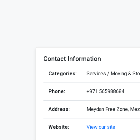
Contact Information
Categories:
Services / Moving & St
Phone:
+971 565988684
Address:
Meydan Free Zone, Mezz
Website:
View our site