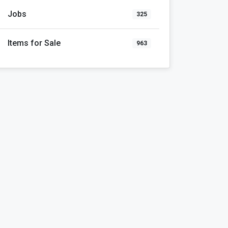
Jobs
325
Items for Sale
963