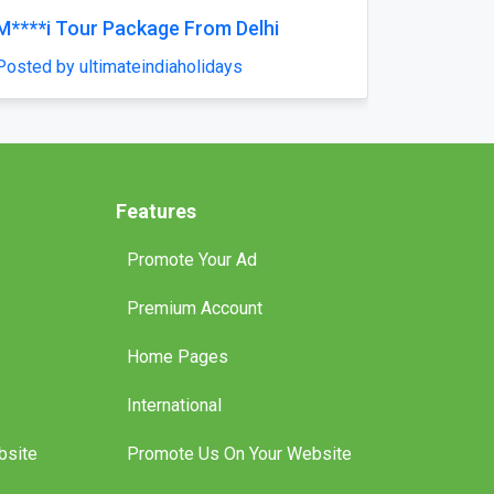
Reliable Tankless Water Heater Repair
Services in Orlando for Long-Lasting
Home Comfort
Posted by pompaplumbing
Features
Promote Your Ad
Premium Account
Home Pages
International
bsite
Promote Us On Your Website