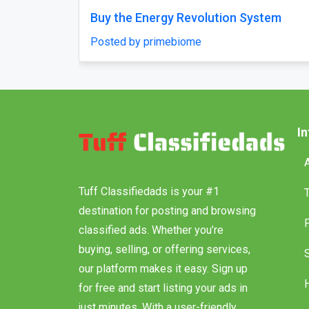
e From Delhi
Why does my Odoo system still 
unfinished, with missing featur
aholidays
confusing menus?
Posted by Vihan Richard
I
Tuff Classifiedads is your #1
destination for posting and browsing
classified ads. Whether you’re
buying, selling, or offering services,
our platform makes it easy. Sign up
for free and start listing your ads in