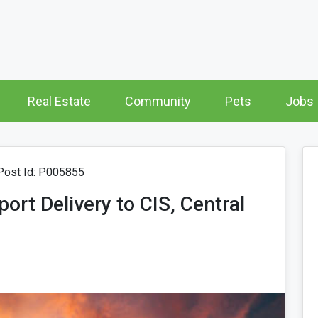
Real Estate
Community
Pets
Jobs
ost Id: P005855
rt Delivery to CIS, Central