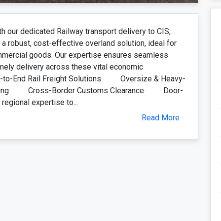
th our dedicated Railway transport delivery to CIS,
a robust, cost-effective overland solution, ideal for
mmercial goods. Our expertise ensures seamless
mely delivery across these vital economic
-to-End Rail Freight Solutions· Oversize & Heavy-
tering· Cross-Border Customs Clearance· Door-
egional expertise to...
Read More