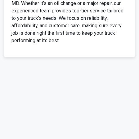
MD. Whether it’s an oil change or a major repair, our
experienced team provides top-tier service tailored
to your truck’s needs. We focus on reliability,
affordability, and customer care, making sure every
job is done right the first time to keep your truck
performing at its best.