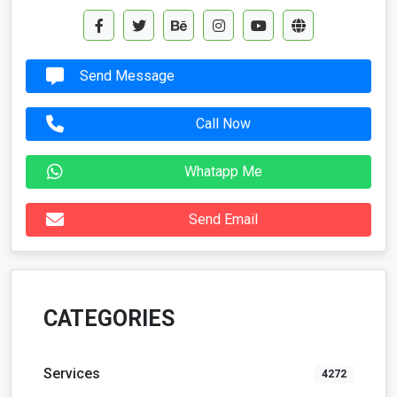
Send Message
Call Now
Whatapp Me
Send Email
CATEGORIES
Services
4272