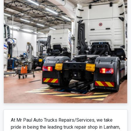
At Mr Paul Auto Trucks Repairs/Services, we take
pride in being the leading truck repair shop in Lanham,