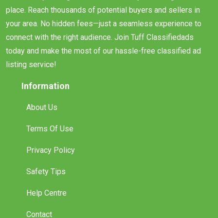
place. Reach thousands of potential buyers and sellers in
your area. No hidden fees—just a seamless experience to
connect with the right audience. Join Tuff Classifiedads
today and make the most of our hassle-free classified ad
listing service!
Information
About Us
Terms Of Use
Privacy Policy
Safety Tips
Help Centre
Contact