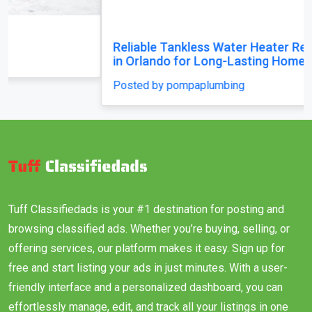
Reliable Tankless Water Heater Repair Services
in Orlando for Long-Lasting Home Comfort
Posted by pompaplumbing
Tuff Classifiedads is your #1 destination for posting and
browsing classified ads. Whether you’re buying, selling, or
offering services, our platform makes it easy. Sign up for
free and start listing your ads in just minutes. With a user-
friendly interface and a personalized dashboard, you can
effortlessly manage, edit, and track all your listings in one