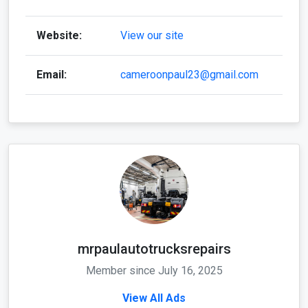
Website:
View our site
Email:
cameroonpaul23@gmail.com
mrpaulautotrucksrepairs
Member since July 16, 2025
View All Ads