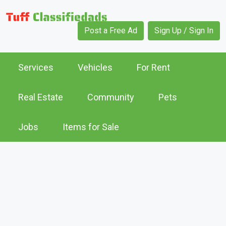
Post a Free Ad
Sign Up / Sign In
Services
Vehicles
For Rent
Real Estate
Community
Pets
Jobs
Items for Sale