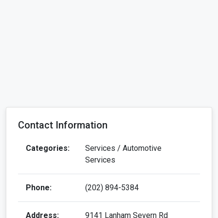
Contact Information
Categories:
Services / Automotive
Services
Phone:
(202) 894-5384
Address:
9141 Lanham Severn Rd