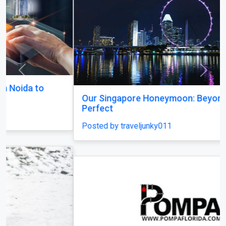
Previous
Next
Our Singapore Honeymoon: Beyond the Picture
Perfect
Posted by traveljunky011