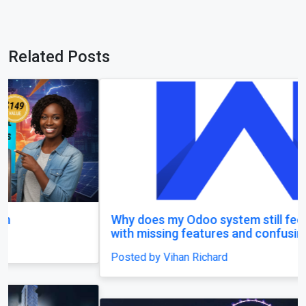
Related Posts
Why does my Odoo system still feel unfinished,
with missing features and confusing menus?
Posted by Vihan Richard