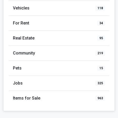
Vehicles
118
For Rent
34
Real Estate
95
Community
219
Pets
15
Jobs
325
Items for Sale
963