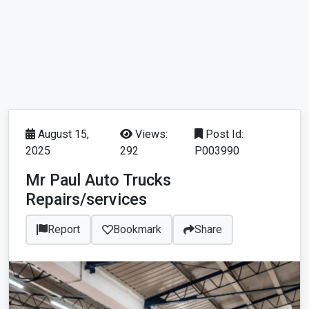
August 15,
Views:
Post Id:
2025
292
P003990
Mr Paul Auto Trucks
Repairs/services
Report
Bookmark
Share