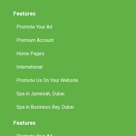
Features
Promote Your Ad
Premium Account
Home Pages
International
Promote Us On Your Website
Spa in Jumeirah, Dubai
Spa in Business Bay, Dubai
Features