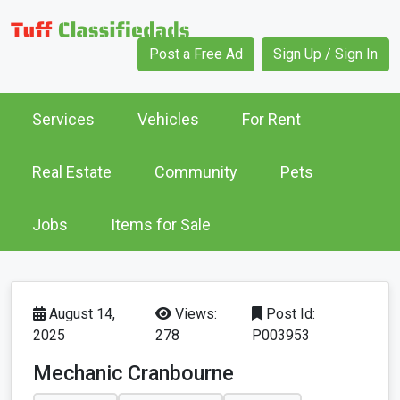
Post a Free Ad
Sign Up / Sign In
Services
Vehicles
For Rent
Real Estate
Community
Pets
Jobs
Items for Sale
August 14,
Views:
Post Id:
2025
278
P003953
Mechanic Cranbourne