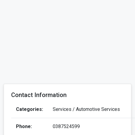
Contact Information
Categories:
Services / Automotive Services
Phone:
0387524599