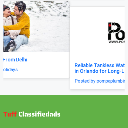
Reliable Tankless Water Heater Repair Services
in Orlando for Long-Lasting Home Comfort
Posted by pompaplumbing