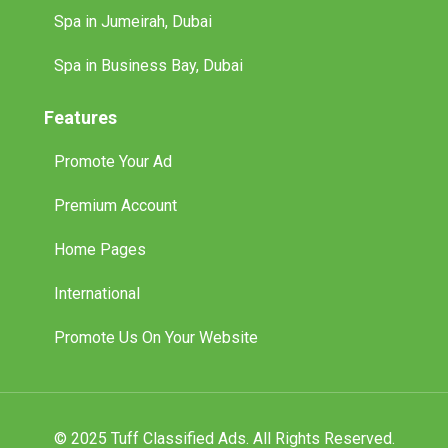
Spa in Jumeirah, Dubai
Spa in Business Bay, Dubai
Features
Promote Your Ad
Premium Account
Home Pages
International
Promote Us On Your Website
© 2025 Tuff Classified Ads. All Rights Reserved.