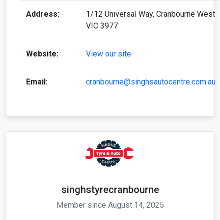
Address:
1/12 Universal Way, Cranbourne West
VIC 3977
Website:
View our site
Email:
cranbourne@singhsautocentre.com.au
singhstyrecranbourne
Member since August 14, 2025