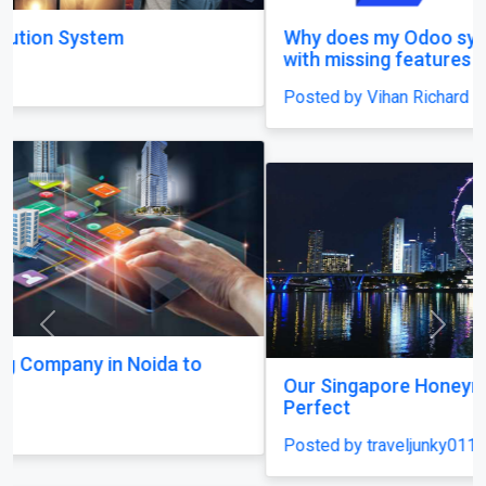
Why does my Odoo system still feel unfinished,
with missing features and confusing menus?
Posted by Vihan Richard
Previous
Next
Our Singapore Honeymoon: Beyond the Picture
Perfect
Posted by traveljunky011