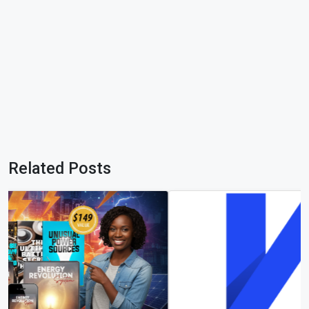
Related Posts