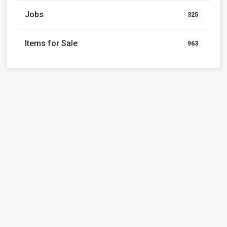
Jobs
325
Items for Sale
963