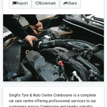
Report
Bookmark
Share
Singh's Tyre & Auto Centre Cranbourne is a complete
car care centre offering professional services to our
customers across Cranbourne and nearby suburbs.