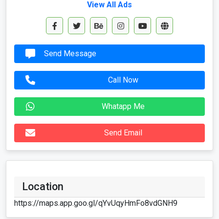
View All Ads
Send Message
Call Now
Whatapp Me
Send Email
Location
https://maps.app.goo.gl/qYvUqyHmFo8vdGNH9