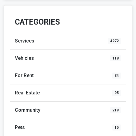
CATEGORIES
Services
4272
Vehicles
118
For Rent
34
Real Estate
95
Community
219
Pets
15