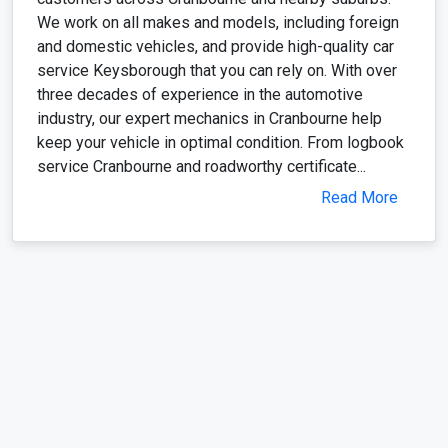
We work on all makes and models, including foreign
and domestic vehicles, and provide high-quality car
service Keysborough that you can rely on. With over
three decades of experience in the automotive
industry, our expert mechanics in Cranbourne help
keep your vehicle in optimal condition. From logbook
service Cranbourne and roadworthy certificate...
Read More