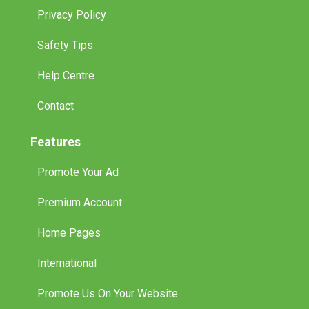
Privacy Policy
Safety Tips
Help Centre
Contact
Features
Promote Your Ad
Premium Account
Home Pages
International
Promote Us On Your Website