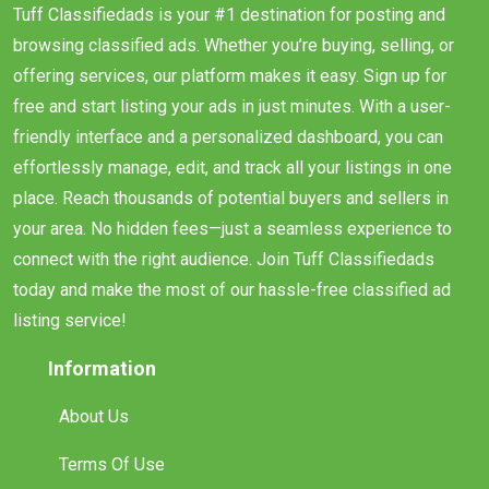
Tuff Classifiedads is your #1 destination for posting and
browsing classified ads. Whether you’re buying, selling, or
offering services, our platform makes it easy. Sign up for
free and start listing your ads in just minutes. With a user-
friendly interface and a personalized dashboard, you can
effortlessly manage, edit, and track all your listings in one
place. Reach thousands of potential buyers and sellers in
your area. No hidden fees—just a seamless experience to
connect with the right audience. Join Tuff Classifiedads
today and make the most of our hassle-free classified ad
listing service!
Information
About Us
Terms Of Use