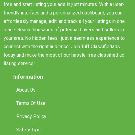
free and start listing your ads in just minutes. With a user-
friendly interface and a personalized dashboard, you can
effortlessly manage, edit, and track all your listings in one
place. Reach thousands of potential buyers and sellers in
your area. No hidden fees—just a seamless experience to
connect with the right audience. Join Tuff Classifiedads
today and make the most of our hassle-free classified ad
listing service!
Information
About Us
Terms Of Use
Privacy Policy
Safety Tips