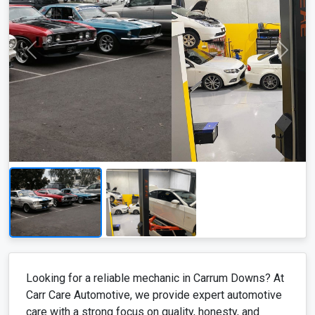
Looking for a reliable mechanic in Carrum Downs? At
Carr Care Automotive, we provide expert automotive
care with a strong focus on quality, honesty, and