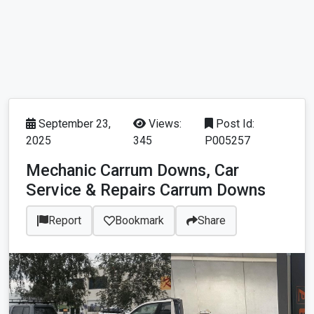
September 23,
Views:
Post Id:
2025
345
P005257
Mechanic Carrum Downs, Car
Service & Repairs Carrum Downs
Report
Bookmark
Share