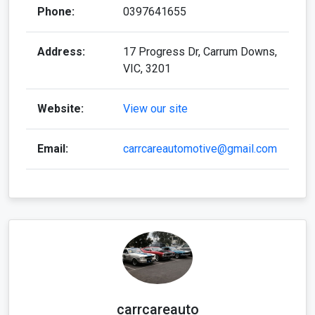
Phone:
0397641655
Address:
17 Progress Dr, Carrum Downs,
VIC, 3201
Website:
View our site
Email:
carrcareautomotive@gmail.com
carrcareauto