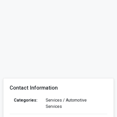
Contact Information
Categories:
Services / Automotive
Services