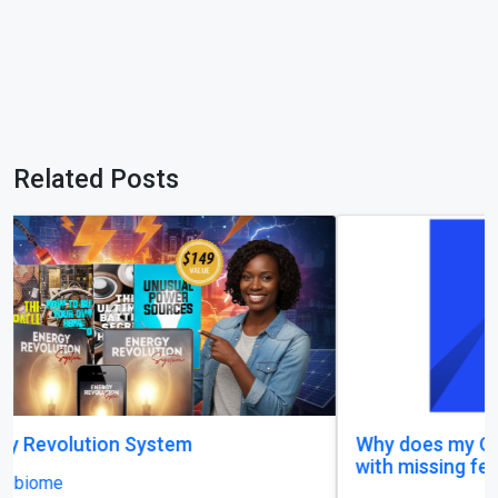
Related Posts
Why does my Odoo system still feel unfinished,
with missing features and confusing menus?