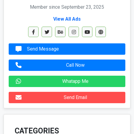
Member since September 23, 2025
View All Ads
Send Message
Call Now
Whatapp Me
Send Email
CATEGORIES