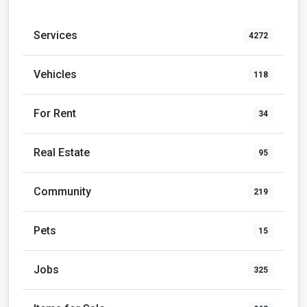
Services
4272
Vehicles
118
For Rent
34
Real Estate
95
Community
219
Pets
15
Jobs
325