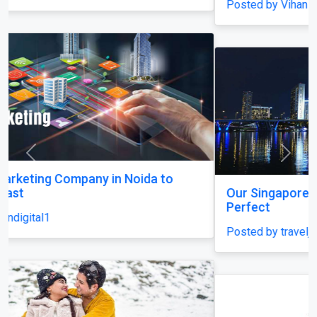
Posted by Vihan Richard
Previous
Next
Our Singapore Honeymoon: Beyond the Picture
Perfect
Posted by traveljunky011