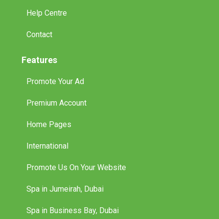
Help Centre
Contact
Features
Promote Your Ad
Premium Account
Home Pages
International
Promote Us On Your Website
Spa in Jumeirah, Dubai
Spa in Business Bay, Dubai