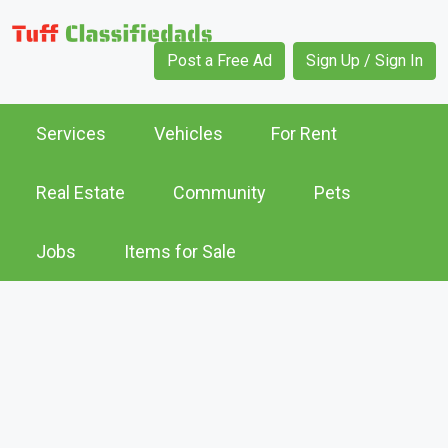
Post a Free Ad
Sign Up / Sign In
Services
Vehicles
For Rent
Real Estate
Community
Pets
Jobs
Items for Sale