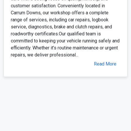
customer satisfaction. Conveniently located in
Carrum Downs, our workshop offers a complete
range of services, including car repairs, logbook
service, diagnostics, brake and clutch repairs, and
roadworthy certificates.Our qualified team is
committed to keeping your vehicle running safely and
efficiently. Whether it’s routine maintenance or urgent
repairs, we deliver professional...
Read More