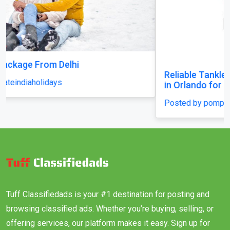
Reliable Tankless Water Heater Repair Services
in Orlando for Long-Lasting Home Comfort
Posted by pompaplumbing
Tuff Classifiedads is your #1 destination for posting and
browsing classified ads. Whether you’re buying, selling, or
offering services, our platform makes it easy. Sign up for