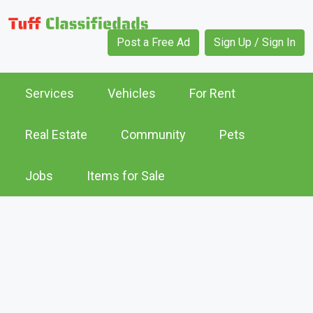
Post a Free Ad
Sign Up / Sign In
Services
Vehicles
For Rent
Real Estate
Community
Pets
Jobs
Items for Sale