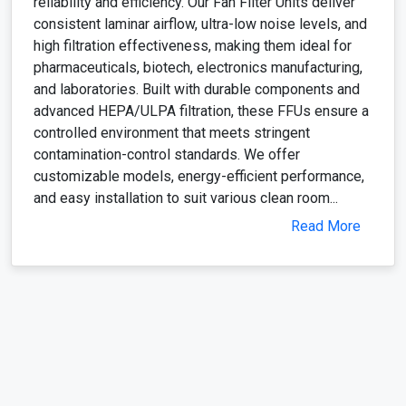
reliability and efficiency. Our Fan Filter Units deliver
consistent laminar airflow, ultra-low noise levels, and
high filtration effectiveness, making them ideal for
pharmaceuticals, biotech, electronics manufacturing,
and laboratories. Built with durable components and
advanced HEPA/ULPA filtration, these FFUs ensure a
controlled environment that meets stringent
contamination-control standards. We offer
customizable models, energy-efficient performance,
and easy installation to suit various clean room...
Read More