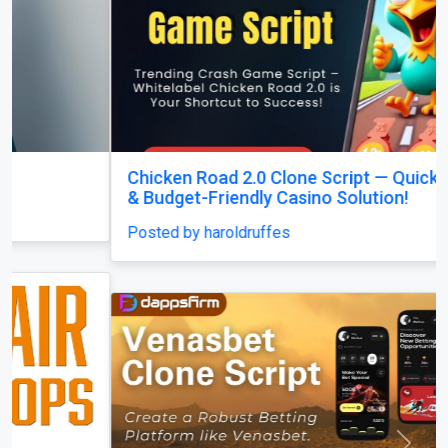
Chicken Road 2.0 Clone Script — Quick Launch
& Budget-Friendly Casino Solution!
Posted by haroldruffes