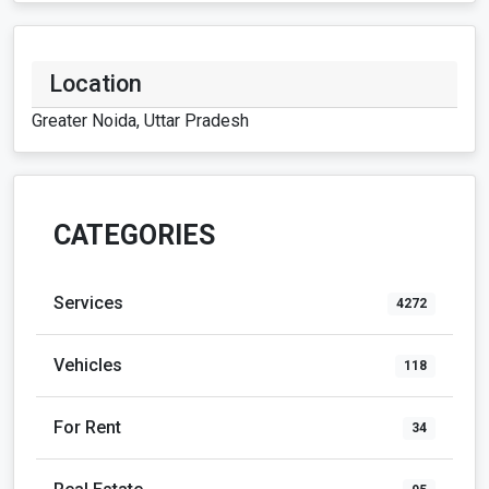
Location
Greater Noida, Uttar Pradesh
CATEGORIES
Services
4272
Vehicles
118
For Rent
34