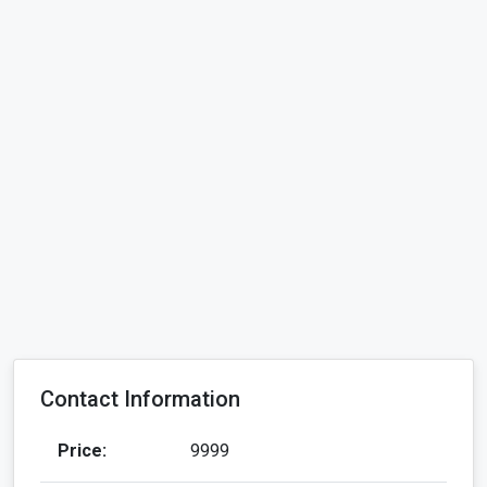
Contact Information
Price:
9999