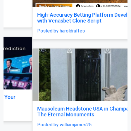
Previous
Next
High-Accuracy Betting Platform Development
with Venasbet Clone Script
Posted by haroldruffes
Mausoleum Headstone USA in Champaign–by
The Eternal Monuments
Posted by williamjames25