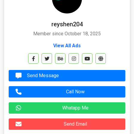
reyshen204
Member since October 18, 2025
View All Ads
Send Message
Call Now
Whatapp Me
Send Email