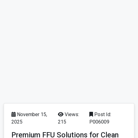
November 15,
Views:
Post Id:
2025
215
P006009
Premium FFU Solutions for Clean