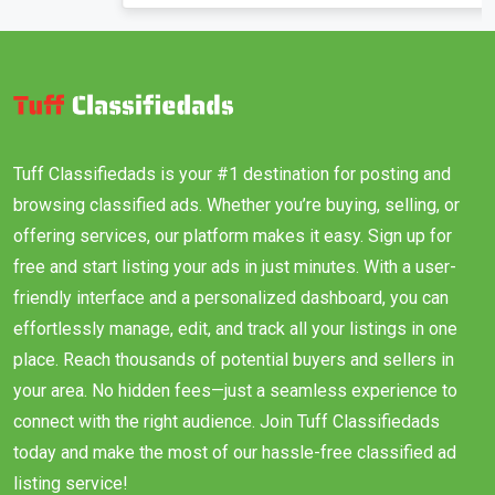
Tuff Classifiedads is your #1 destination for posting and
browsing classified ads. Whether you’re buying, selling, or
offering services, our platform makes it easy. Sign up for
free and start listing your ads in just minutes. With a user-
friendly interface and a personalized dashboard, you can
effortlessly manage, edit, and track all your listings in one
place. Reach thousands of potential buyers and sellers in
your area. No hidden fees—just a seamless experience to
connect with the right audience. Join Tuff Classifiedads
today and make the most of our hassle-free classified ad
listing service!