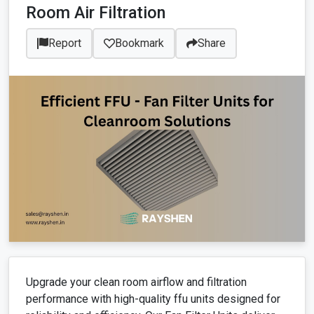
Room Air Filtration
Report
Bookmark
Share
Upgrade your clean room airflow and filtration
performance with high-quality ffu units designed for