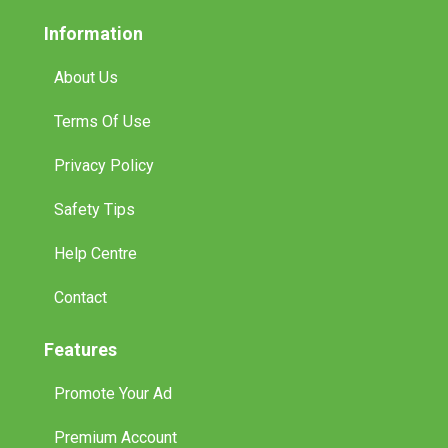
Information
About Us
Terms Of Use
Privacy Policy
Safety Tips
Help Centre
Contact
Features
Promote Your Ad
Premium Account