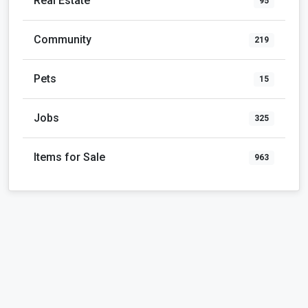
Real Estate
95
Community
219
Pets
15
Jobs
325
Items for Sale
963