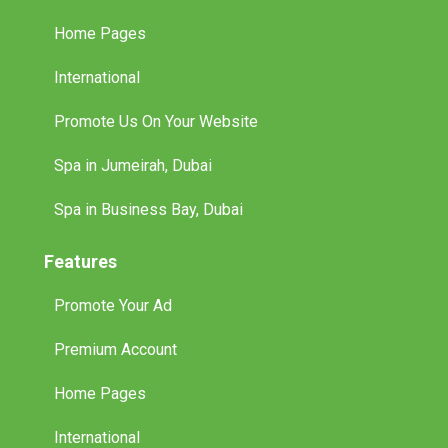
Home Pages
International
Promote Us On Your Website
Spa in Jumeirah, Dubai
Spa in Business Bay, Dubai
Features
Promote Your Ad
Premium Account
Home Pages
International