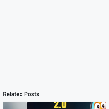
Related Posts