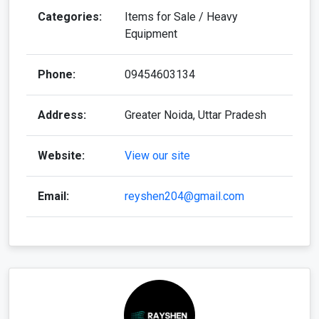
Categories:
Items for Sale / Heavy
Equipment
Phone:
09454603134
Address:
Greater Noida, Uttar Pradesh
Website:
View our site
Email:
reyshen204@gmail.com