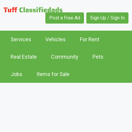
Post a Free Ad
Sign Up / Sign In
Services
Vehicles
For Rent
Real Estate
Community
Pets
Jobs
Items for Sale