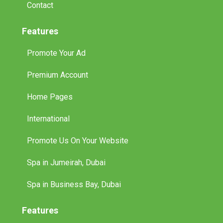
Contact
Features
Promote Your Ad
Premium Account
Home Pages
International
Promote Us On Your Website
Spa in Jumeirah, Dubai
Spa in Business Bay, Dubai
Features