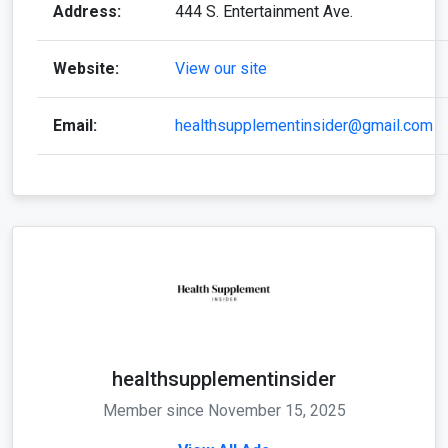
Address:
444 S. Entertainment Ave.
Website:
View our site
Email:
healthsupplementinsider@gmail.com
healthsupplementinsider
Member since November 15, 2025