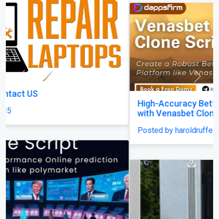
Previous
Next
High-Accuracy Betting Platform Development
with Venasbet Clone Script
Posted by haroldruffes