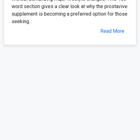
word section gives a clear look at why the prostavive
supplement is becoming a preferred option for those
seeking...
Read More