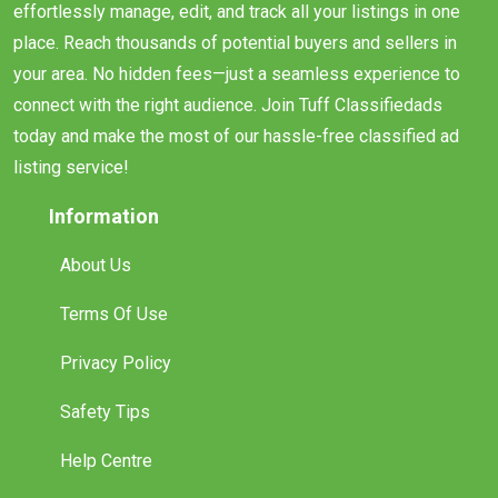
effortlessly manage, edit, and track all your listings in one
place. Reach thousands of potential buyers and sellers in
your area. No hidden fees—just a seamless experience to
connect with the right audience. Join Tuff Classifiedads
today and make the most of our hassle-free classified ad
listing service!
Information
About Us
Terms Of Use
Privacy Policy
Safety Tips
Help Centre