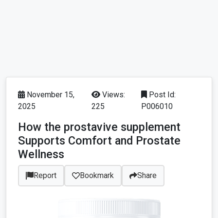
November 15,
Views:
Post Id:
2025
225
P006010
How the prostavive supplement
Supports Comfort and Prostate
Wellness
Report
Bookmark
Share