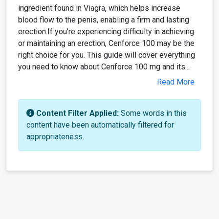
ingredient found in Viagra, which helps increase
blood flow to the penis, enabling a firm and lasting
erection.If you’re experiencing difficulty in achieving
or maintaining an erection, Cenforce 100 may be the
right choice for you. This guide will cover everything
you need to know about Cenforce 100 mg and its...
Read More
Content Filter Applied:
Some words in this
content have been automatically filtered for
appropriateness.