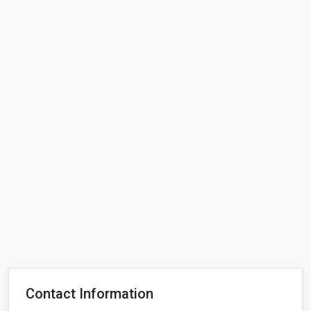
Contact Information