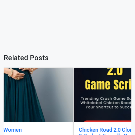
Related Posts
Chicken Road 2.0 Clone Script — Quick Launch