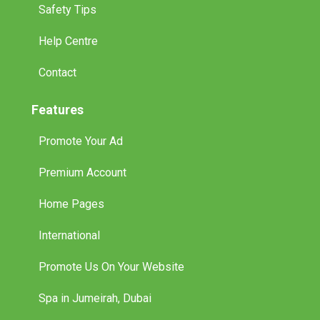
Safety Tips
Help Centre
Contact
Features
Promote Your Ad
Premium Account
Home Pages
International
Promote Us On Your Website
Spa in Jumeirah, Dubai