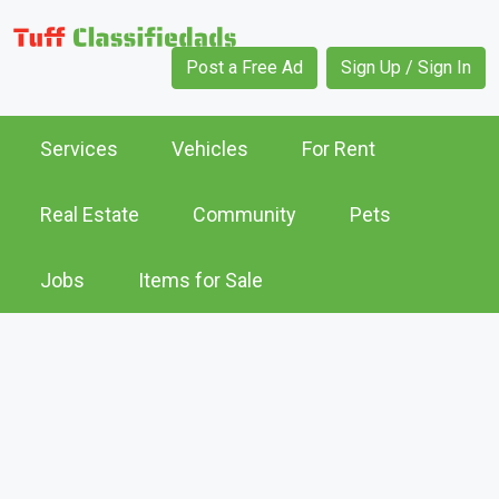
Post a Free Ad
Sign Up / Sign In
Services
Vehicles
For Rent
Real Estate
Community
Pets
Jobs
Items for Sale