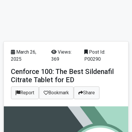
March 26,
Views:
Post Id:
2025
369
P00290
Cenforce 100: The Best Sildenafil
Citrate Tablet for ED
Report
Bookmark
Share