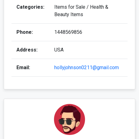
Categories:
Items for Sale / Health &
Beauty Items
Phone:
1448569856
Address:
USA
Email:
hollyjohnson0211@gmail.com