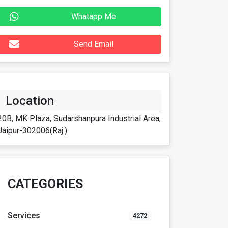
Whatapp Me
Send Email
Location
20B, MK Plaza, Sudarshanpura Industrial Area,
Jaipur-302006(Raj.)
CATEGORIES
Services
4272