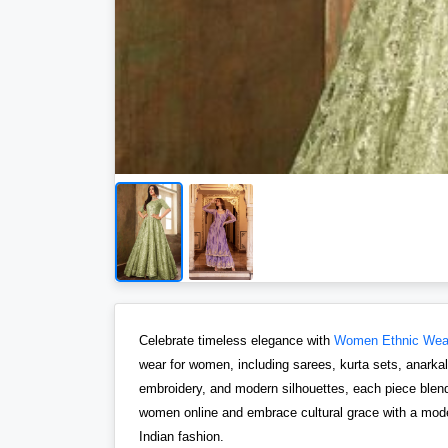
Celebrate timeless elegance with
Women Ethnic Wea
wear for women, including sarees, kurta sets, anarkalis
embroidery, and modern silhouettes, each piece blends
women online and embrace cultural grace with a moder
Indian fashion.