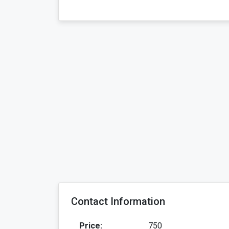
Contact Information
Price:
750