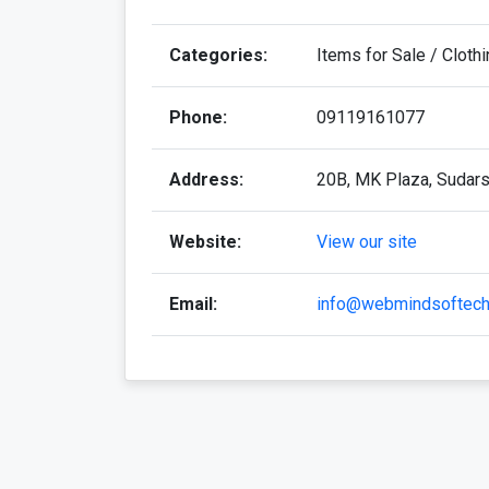
Categories:
Items for Sale / Cloth
Phone:
09119161077
Address:
20B, MK Plaza, Sudarsh
Website:
View our site
Email:
info@webmindsoftec