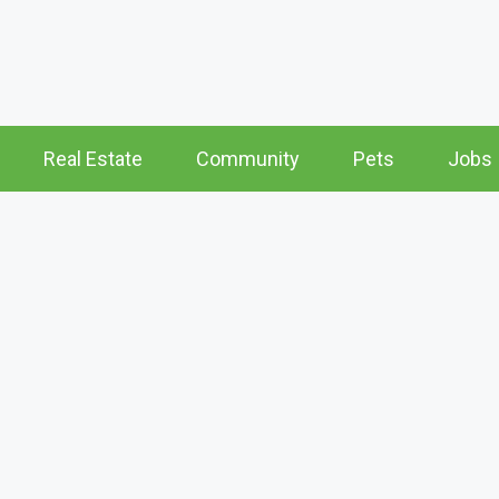
Real Estate
Community
Pets
Jobs