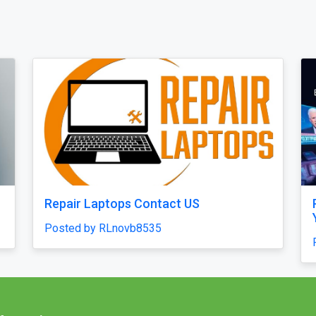
Quick
High-Accuracy Betting Platform
Development with Venasbet Clone
Script
Posted by haroldruffes