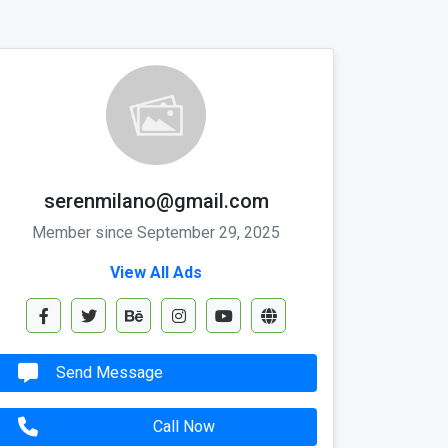
serenmilano@gmail.com
Member since September 29, 2025
View All Ads
Send Message
Call Now