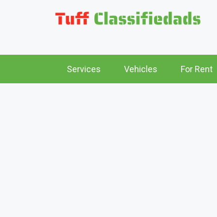
Services
Vehicles
For Rent