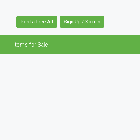
Post a Free Ad
Sign Up / Sign In
Items for Sale