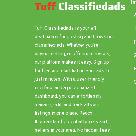
I
Tuff Classifiedads is your #1
destination for posting and browsing
classified ads. Whether you’re
buying, selling, or offering services,
our platform makes it easy. Sign up
for free and start listing your ads in
just minutes. With a user-friendly
interface and a personalized
dashboard, you can effortlessly
manage, edit, and track all your
listings in one place. Reach
thousands of potential buyers and