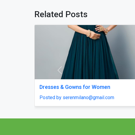
Related Posts
Previous
pt – Quick Start
Chicken Road 2.0 Clone Script — 
in Days
Launch & Budget-Friendly Casino
Solution!
Posted by haroldruffes