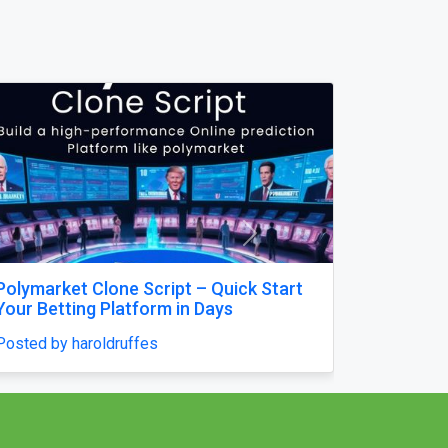
Next
Mausoleum Headstone USA in
Champaign–by The Eternal Monuments
Posted by williamjames25