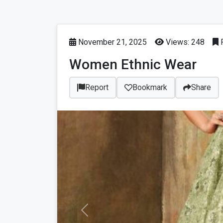
November 21, 2025
Views: 248
P
Women Ethnic Wear
Report
Bookmark
Share