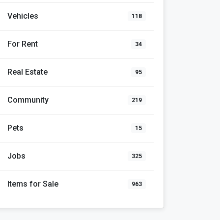
Vehicles
118
For Rent
34
Real Estate
95
Community
219
Pets
15
Jobs
325
Items for Sale
963