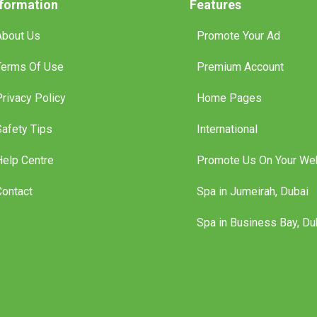
nformation
Features
About Us
Promote Your Ad
Terms Of Use
Premium Account
Privacy Policy
Home Pages
Safety Tips
International
Help Centre
Promote Us On Your We
Contact
Spa in Jumeirah, Dubai
Spa in Business Bay, Du