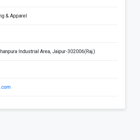
ing & Apparel
anpura Industrial Area, Jaipur-302006(Raj.)
h.com