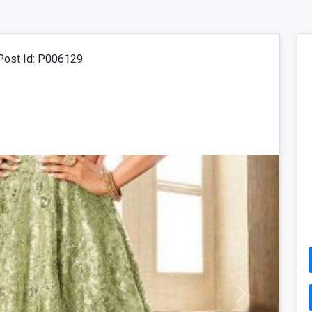
ost Id: P006129