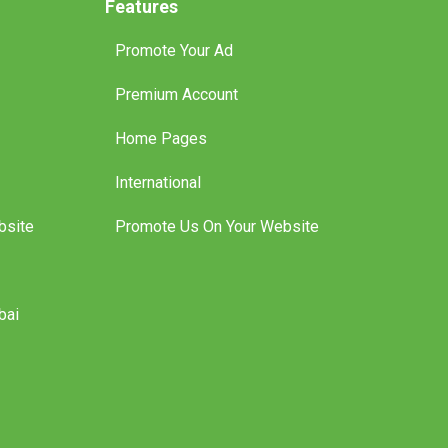
Features
Promote Your Ad
Premium Account
Home Pages
International
bsite
Promote Us On Your Website
bai