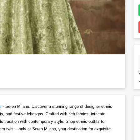
r
- Seren Milano. Discover a stunning range of designer ethnic
, and festive lehengas. Crafted with rich fabrics, intricate
 tradition with contemporary style. Shop ethnic outfits for
n twist—only at Seren Milano, your destination for exquisite