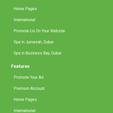
Home Pages
International
Promote Us On Your Website
Spa in Jumeirah, Dubai
Spa in Business Bay, Dubai
Features
Promote Your Ad
Premium Account
Home Pages
International