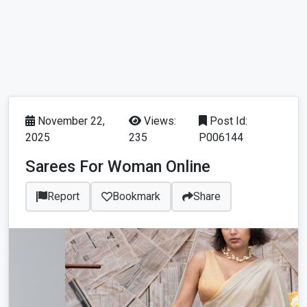
November 22,
Views:
Post Id:
2025
235
P006144
Sarees For Woman Online
Report
Bookmark
Share