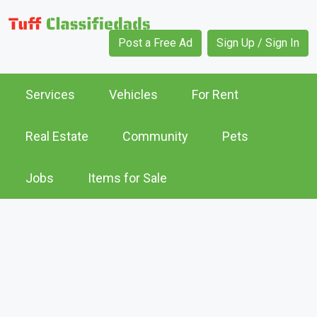
Post a Free Ad
Sign Up / Sign In
Services
Vehicles
For Rent
Real Estate
Community
Pets
Jobs
Items for Sale