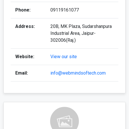
Phone:
09119161077
Address:
20B, MK Plaza, Sudarshanpura
Industrial Area, Jaipur-
302006(Raj.)
Website:
View our site
Email:
info@webmindsoftech.com