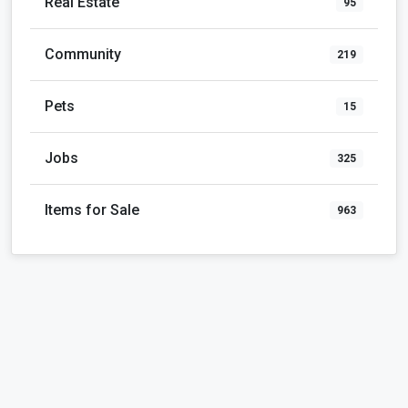
Real Estate
95
Community
219
Pets
15
Jobs
325
Items for Sale
963