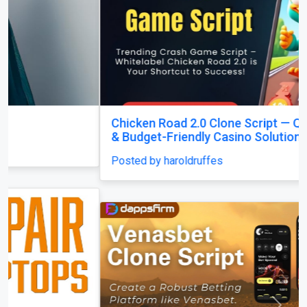
Chicken Road 2.0 Clone Script — Quick Launch
& Budget-Friendly Casino Solution!
Posted by haroldruffes