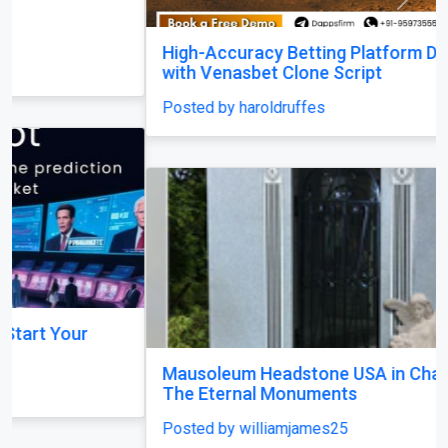
Previous
Next
High-Accuracy Betting Platform Development
with Venasbet Clone Script
Posted by haroldruffes
Mausoleum Headstone USA in Champaign–by
The Eternal Monuments
Posted by williamjames25