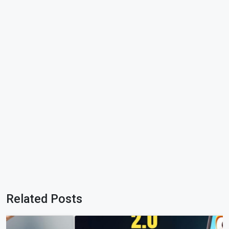
Related Posts