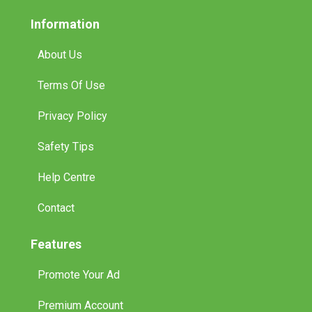
Information
About Us
Terms Of Use
Privacy Policy
Safety Tips
Help Centre
Contact
Features
Promote Your Ad
Premium Account