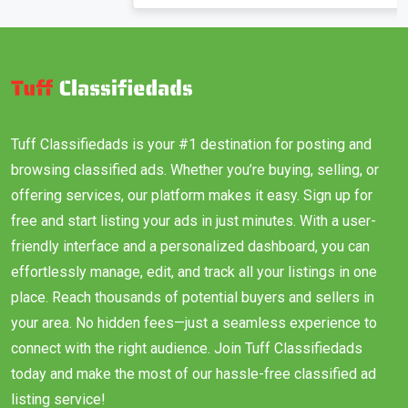
Tuff Classifiedads is your #1 destination for posting and
browsing classified ads. Whether you’re buying, selling, or
offering services, our platform makes it easy. Sign up for
free and start listing your ads in just minutes. With a user-
friendly interface and a personalized dashboard, you can
effortlessly manage, edit, and track all your listings in one
place. Reach thousands of potential buyers and sellers in
your area. No hidden fees—just a seamless experience to
connect with the right audience. Join Tuff Classifiedads
today and make the most of our hassle-free classified ad
listing service!