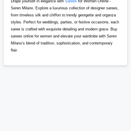
Drape yourself in elegance with
Sarees
for Women Online -
Seren Milano. Explore a luxurious collection of designer sarees,
from timeless silk and chiffon to trendy georgette and organza
styles. Perfect for weddings, parties, or festive occasions, each
saree is crafted with exquisite detailing and modern grace. Buy
sarees online for women and elevate your wardrobe with Seren
Milano’s blend of tradition, sophistication, and contemporary
flair.