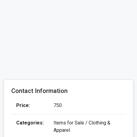
Contact Information
Price:
750
Categories:
Items for Sale / Clothing &
Apparel