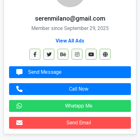
serenmilano@gmail.com
Member since September 29, 2025
View All Ads
Send Message
Call Now
Whatapp Me
Send Email