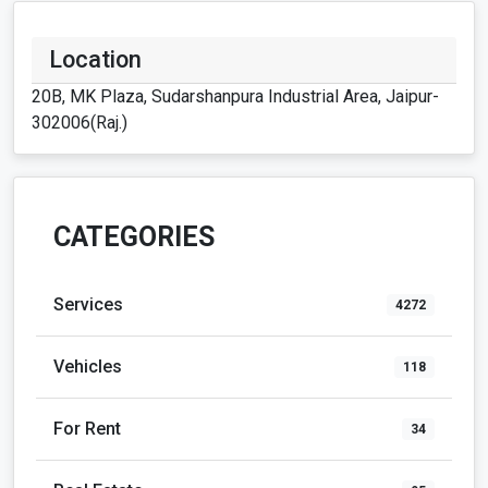
Location
20B, MK Plaza, Sudarshanpura Industrial Area, Jaipur-
302006(Raj.)
CATEGORIES
Services
4272
Vehicles
118
For Rent
34