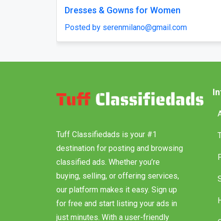
t Clone Script – Quick Start
Chicken Road 2.0 Clo
ing Platform in Days
Launch & Budget-Fri
Solution!
haroldruffes
Posted by haroldruffes
I
Tuff Classifiedads is your #1
destination for posting and browsing
classified ads. Whether you’re
buying, selling, or offering services,
our platform makes it easy. Sign up
for free and start listing your ads in