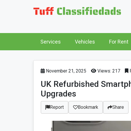
Services
Vehicles
For Rent
November 21, 2025
Views: 217
P
UK Refurbished Smartph
Upgrades
Report
Bookmark
Share