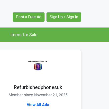
Post a Free Ad
Sign Up / Sign In
Items for Sale
Refurbishedphonesuk
Member since November 21, 2025
View All Ads