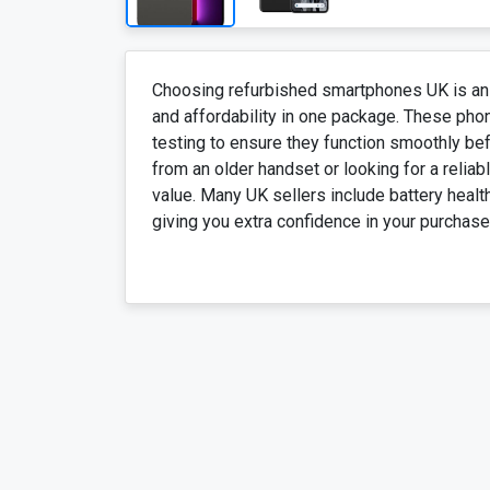
Choosing refurbished smartphones UK is an
and affordability in one package. These phon
testing to ensure they function smoothly be
from an older handset or looking for a relia
value. Many UK sellers include battery heal
giving you extra confidence in your purchase.