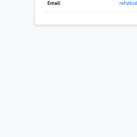
Email:
refurbi