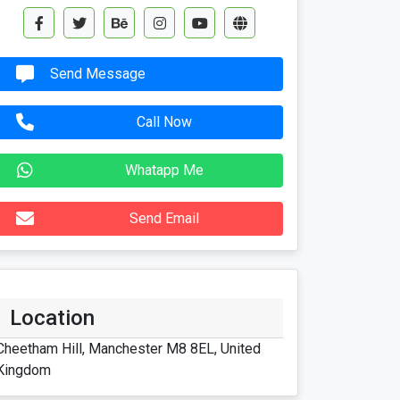
Send Message
Call Now
Whatapp Me
Send Email
Location
Cheetham Hill, Manchester M8 8EL, United
Kingdom