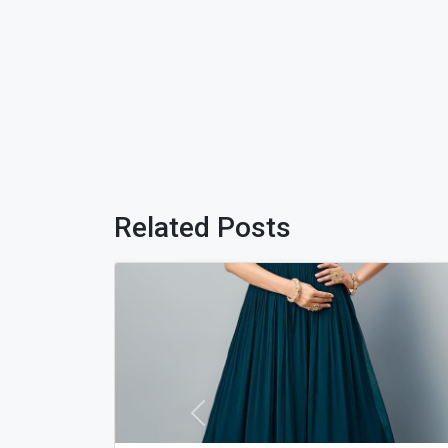
Related Posts
Previous