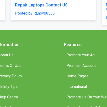
ne Script — Quick
High-Accuracy Betting Platf
endly Casino
Development with Venasbet 
Script
Posted by haroldruffes
nformation
Features
About Us
Promote Your Ad
Terms Of Use
Premium Account
Privacy Policy
Home Pages
Safety Tips
International
Help Centre
Promote Us On Your We