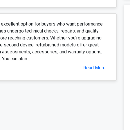
 excellent option for buyers who want performance
es undergo technical checks, repairs, and quality
fore reaching customers. Whether you’re upgrading
ble second device, refurbished models offer great
th assessments, accessories, and warranty options,
 You can also...
Read More