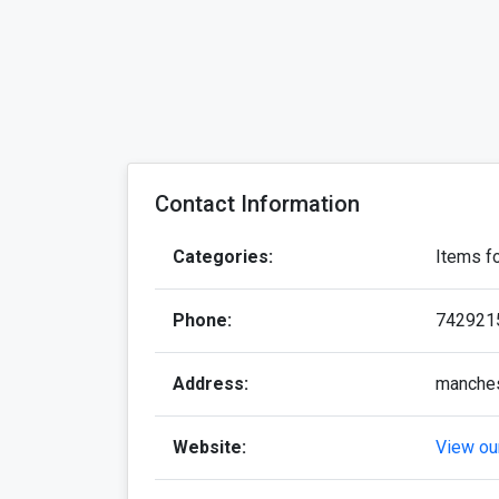
Contact Information
Categories:
Items f
Phone:
742921
Address:
manche
Website:
View our