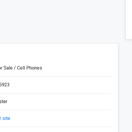
or Sale / Cell Phones
5923
ster
 site