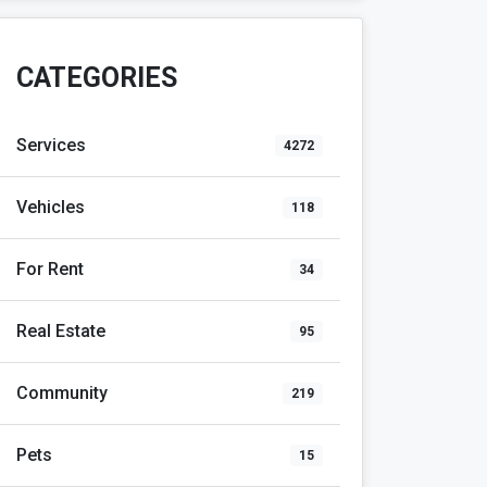
CATEGORIES
Services
4272
Vehicles
118
For Rent
34
Real Estate
95
Community
219
Pets
15