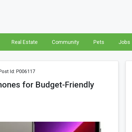
Real Estate
Community
Pets
Jobs
ost Id: P006117
ones for Budget-Friendly