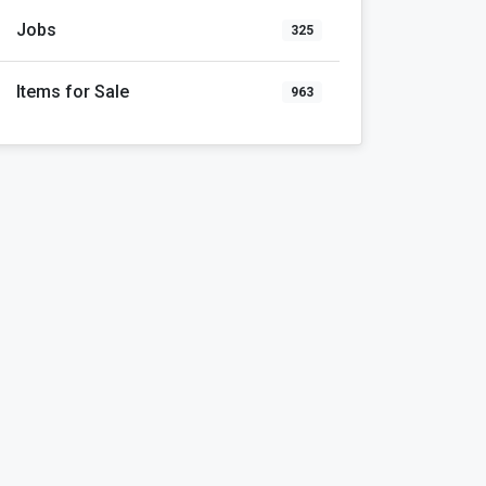
Jobs
325
Items for Sale
963