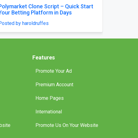
orm
Mausoleum Headstone USA in
Clone
Champaign–by The Eternal Monumen
Posted by williamjames25
Features
Promote Your Ad
Premium Account
Home Pages
International
bsite
Promote Us On Your Website