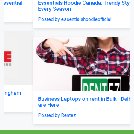
Posted by essentialshoodieofficial
Business Laptops on rent in Bulk - Delhi Brands
are Here
Posted by Rentez