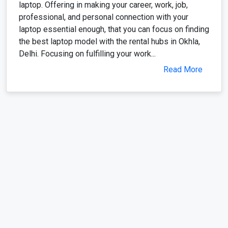
laptop essential enough, that you can focus on finding
the best laptop model with the rental hubs in Okhla,
Delhi. Focusing on fulfilling your work...
Read More