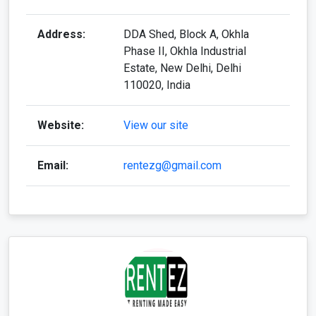
Phase II, Okhla Industrial
Estate, New Delhi, Delhi
110020, India
Website:
View our site
Email:
rentezg@gmail.com
Rentez