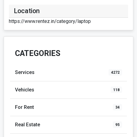
https://www.rentez.in/category/laptop
CATEGORIES
Services
4272
Vehicles
118
For Rent
34
Real Estate
95
Community
219