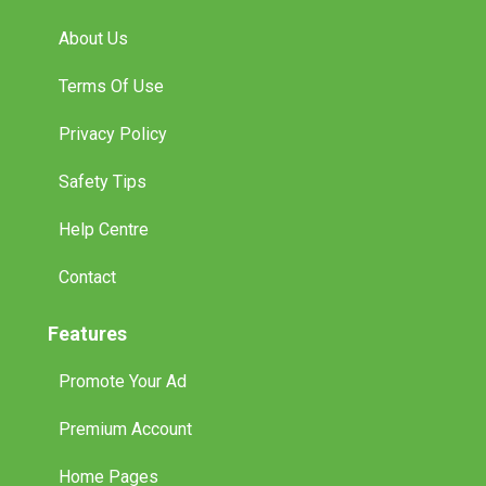
Terms Of Use
Privacy Policy
Safety Tips
Help Centre
Contact
Features
Promote Your Ad
Premium Account
Home Pages
International