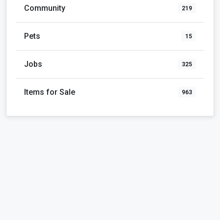
Pets
15
Jobs
325
Items for Sale
963