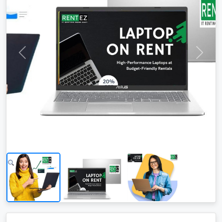
Area: