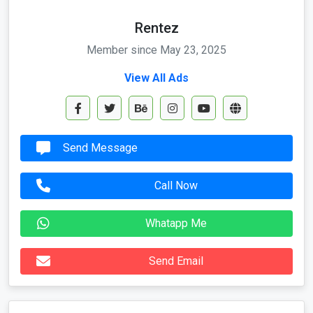
Member since May 23, 2025
View All Ads
Send Message
Call Now
Whatapp Me
Send Email
Location