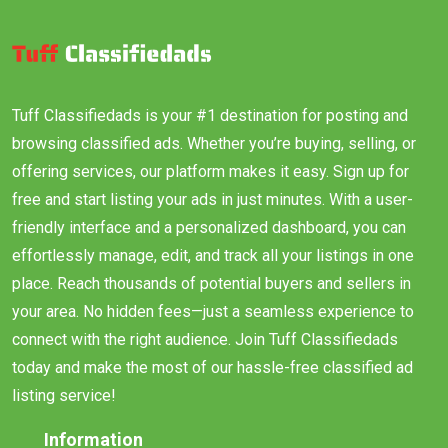
Tuff Classifiedads is your #1 destination for posting and
browsing classified ads. Whether you’re buying, selling, or
offering services, our platform makes it easy. Sign up for
free and start listing your ads in just minutes. With a user-
friendly interface and a personalized dashboard, you can
effortlessly manage, edit, and track all your listings in one
place. Reach thousands of potential buyers and sellers in
your area. No hidden fees—just a seamless experience to
connect with the right audience. Join Tuff Classifiedads
today and make the most of our hassle-free classified ad
listing service!
Information
About Us