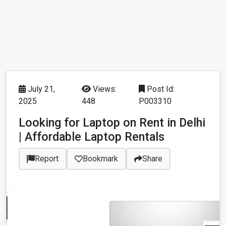
July 21,
Views:
Post Id:
2025
448
P003310
Looking for Laptop on Rent in Delhi
| Affordable Laptop Rentals
Report
Bookmark
Share