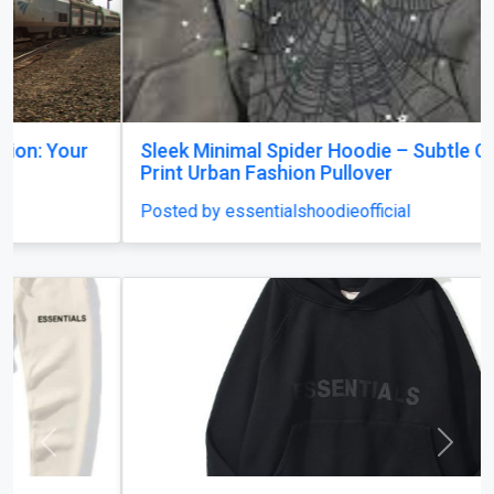
Sleek Minimal Spider Hoodie – Subtle Chest
Print Urban Fashion Pullover
Posted by essentialshoodieofficial
Previous
Next
Essentials Hoodie Canada: Trendy Styles for
Every Season