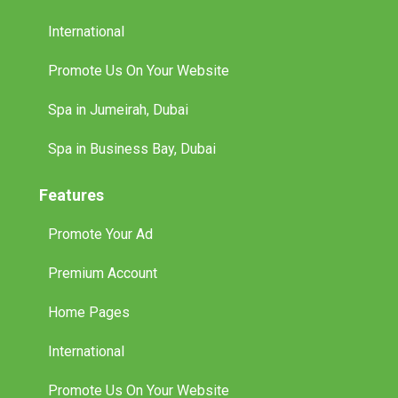
Promote Us On Your Website
Spa in Jumeirah, Dubai
Spa in Business Bay, Dubai
Features
Promote Your Ad
Premium Account
Home Pages
International
Promote Us On Your Website