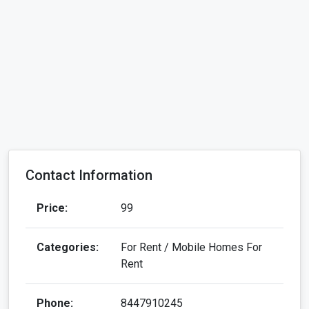
Contact Information
Price:
99
Categories:
For Rent / Mobile Homes For
Rent
Phone:
8447910245
Address:
DDA Shed, Block A, Okhla