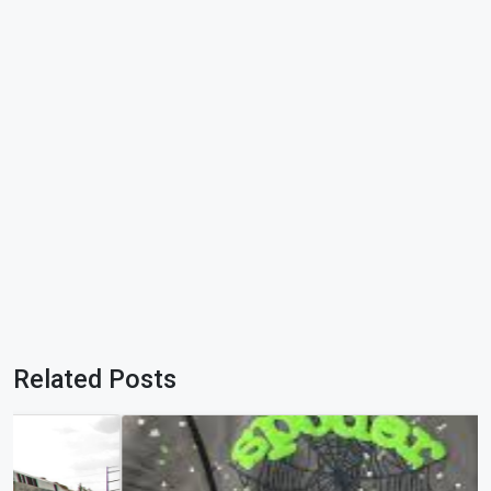
Related Posts