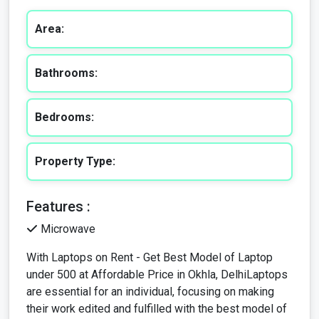
Bathrooms:
Bedrooms:
Property Type:
Features :
Microwave
With Laptops on Rent - Get Best Model of Laptop
under 500 at Affordable Price in Okhla, DelhiLaptops
are essential for an individual, focusing on making
their work edited and fulfilled with the best model of
laptop. Offering in making your career, work, job,
professional, and personal connection with your