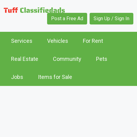
Post a Free Ad
Sign Up / Sign In
Services
Vehicles
For Rent
Real Estate
Community
Pets
Jobs
Items for Sale