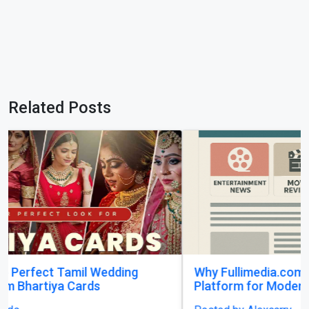
Related Posts
Why Fullimedia.com Matters A Powerful
Platform for Modern Content Lovers