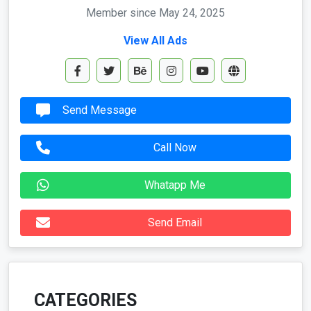
Member since May 24, 2025
View All Ads
Send Message
Call Now
Whatapp Me
Send Email
CATEGORIES