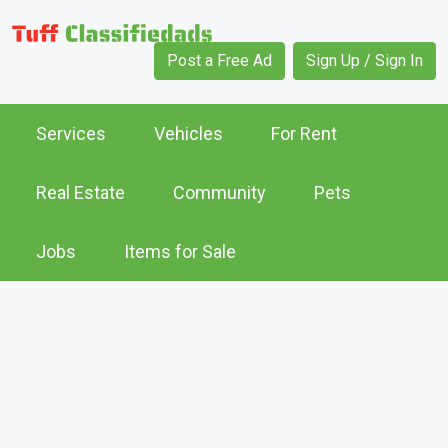
Post a Free Ad
Sign Up / Sign In
Services
Vehicles
For Rent
Real Estate
Community
Pets
Jobs
Items for Sale