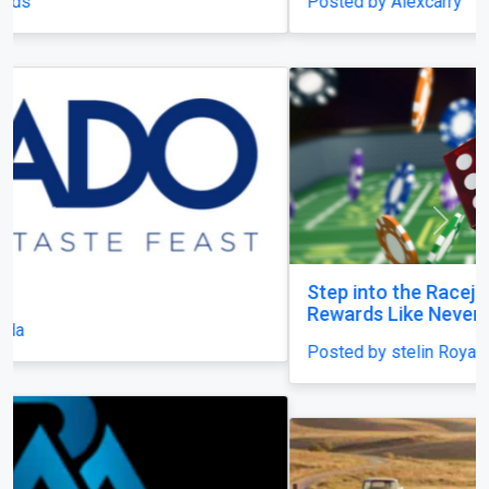
Posted by Alexcarry
Previous
Next
Step into the Racejeet Digital Hub and Earn
Rewards Like Never Before
Posted by stelin Royal