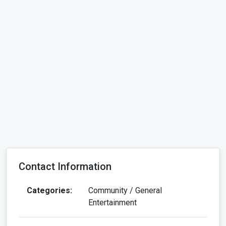
Contact Information
Categories:
Community / General
Entertainment