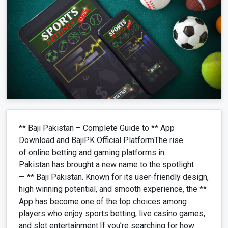
** Baji Pakistan – Complete Guide to ** App
Download and BajiPK Official PlatformThe rise
of online betting and gaming platforms in
Pakistan has brought a new name to the spotlight
— ** Baji Pakistan. Known for its user-friendly design,
high winning potential, and smooth experience, the **
App has become one of the top choices among
players who enjoy sports betting, live casino games,
and slot entertainment.If you’re searching for how