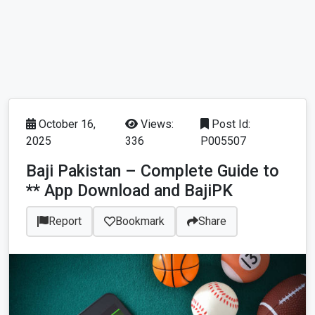
October 16,
Views:
Post Id:
2025
336
P005507
Baji Pakistan – Complete Guide to
** App Download and BajiPK
Report
Bookmark
Share