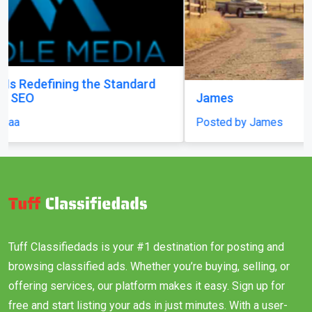
James
Posted by James
Tuff Classifiedads is your #1 destination for posting and
browsing classified ads. Whether you’re buying, selling, or
offering services, our platform makes it easy. Sign up for
free and start listing your ads in just minutes. With a user-