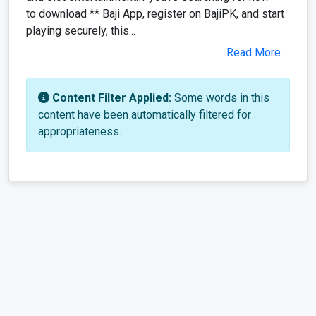
to download ** Baji App, register on BajiPK, and start
playing securely, this...
Read More
Content Filter Applied:
Some words in this
content have been automatically filtered for
appropriateness.