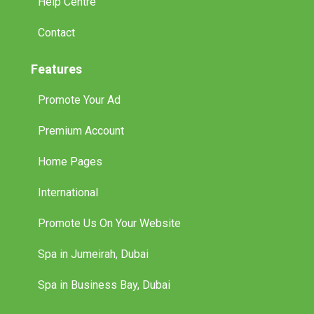
Help Centre
Contact
Features
Promote Your Ad
Premium Account
Home Pages
International
Promote Us On Your Website
Spa in Jumeirah, Dubai
Spa in Business Bay, Dubai