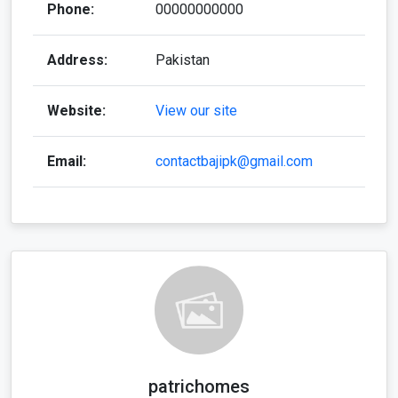
Phone:
00000000000
Address:
Pakistan
Website:
View our site
Email:
contactbajipk@gmail.com
patrichomes