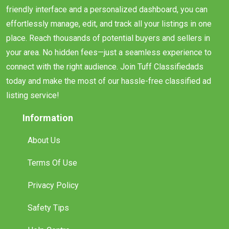
friendly interface and a personalized dashboard, you can
effortlessly manage, edit, and track all your listings in one
place. Reach thousands of potential buyers and sellers in
your area. No hidden fees—just a seamless experience to
connect with the right audience. Join Tuff Classifiedads
today and make the most of our hassle-free classified ad
listing service!
Information
About Us
Terms Of Use
Privacy Policy
Safety Tips