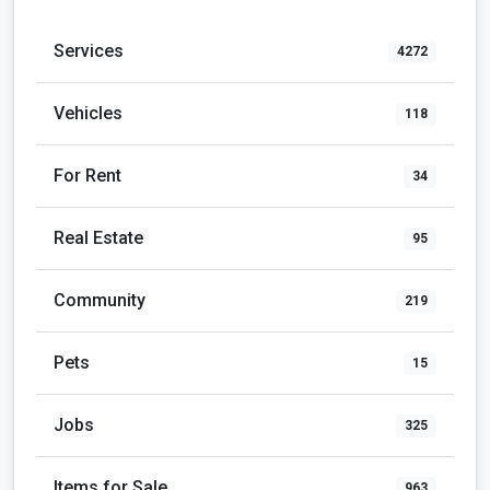
Services
4272
Vehicles
118
For Rent
34
Real Estate
95
Community
219
Pets
15
Jobs
325
Items for Sale
963