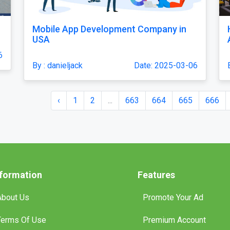
Mobile App Development Company in
USA
6
By : danieljack
Date: 2025-03-06
‹
1
2
...
663
664
665
666
nformation
Features
About Us
Promote Your Ad
Terms Of Use
Premium Account