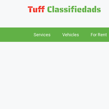
Services
Vehicles
For Rent