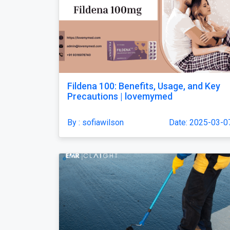
Fildena 100: Benefits, Usage, and Key
Precautions | lovemymed
By : sofiawilson
Date: 2025-03-0