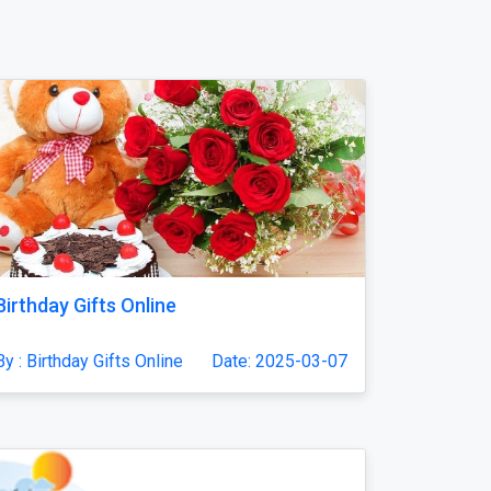
Birthday Gifts Online
By : Birthday Gifts Online
Date: 2025-03-07