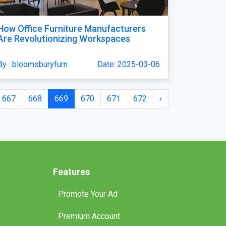
How Office Furniture Manufacturers
Are Revolutionizing Workspaces
By : bloomsburyfurn
Date: 2025-03-06
667
668
669
670
671
672
›
Features
Promote Your Ad
Premium Account