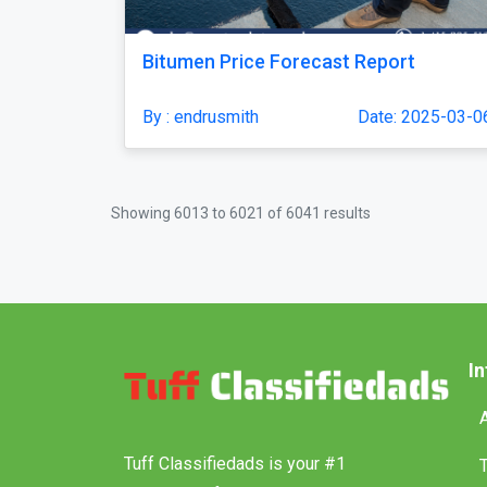
Bitumen Price Forecast Report
By : endrusmith
Date: 2025-03-0
Showing
6013
to
6021
of
6041
results
I
Tuff Classifiedads is your #1