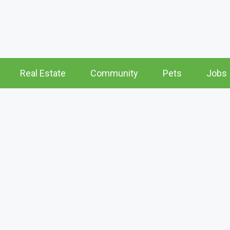
Real Estate
Community
Pets
Jobs