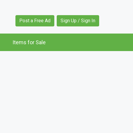
Post a Free Ad
Sign Up / Sign In
Items for Sale