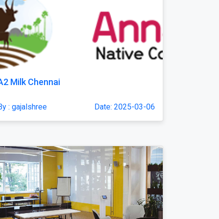
A2 Milk Chennai
By : gajalshree
Date: 2025-03-06