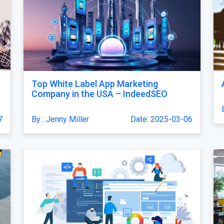
Top White Label App Marketing
Company in the USA – IndeedSEO
7
By : Jenny Miller
Date: 2025-03-06