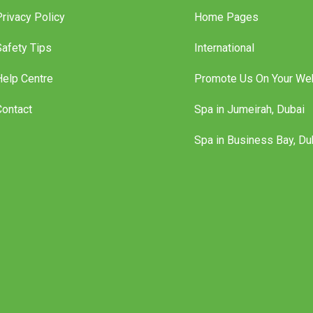
Privacy Policy
Home Pages
Safety Tips
International
Help Centre
Promote Us On Your We
Contact
Spa in Jumeirah, Dubai
Spa in Business Bay, Du