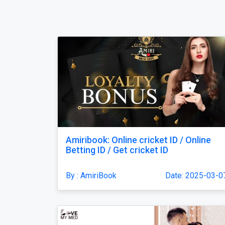
Amiribook: Online cricket ID / Online
Betting ID / Get cricket ID
By : AmiriBook
Date: 2025-03-0