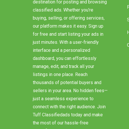
destination for posting and browsing
classified ads. Whether you’re
buying, selling, or offering services,
our platform makes it easy. Sign up
for free and start listing your ads in
just minutes. With a user-friendly
interface and a personalized
dashboard, you can effortlessly
manage, edit, and track all your
listings in one place. Reach
thousands of potential buyers and
sellers in your area. No hidden fees—
just a seamless experience to
connect with the right audience. Join
Tuff Classifiedads today and make
the most of our hassle-free