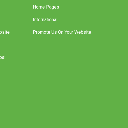
Home Pages
International
bsite
Promote Us On Your Website
bai