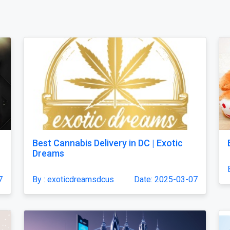
Best Cannabis Delivery in DC | Exotic
Dreams
7
By : exoticdreamsdcus
Date: 2025-03-07